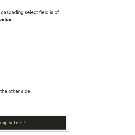
 cascading select field is of
 value
.
 the other side
ing select"