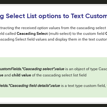
 Select List options to Text Custom
tracting the received option values from the cascading select t
Cascading Select
eld called
(multi-select) to the custom field
ascading Select field values and display them in the text custom
is an object of type Casc
customFields."Cascading select".value
ue
child value
and
of the cascading select list field
is a text type custom field,
elds."Cascading field details".value