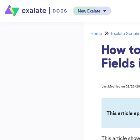
New Exalate
Home
Exalate Scripti
How to
Fields
Last Modified on 02/26/2
This article ap
This article sho