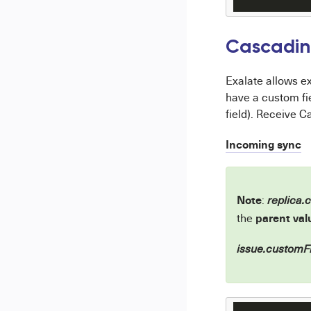
Cascading
Exalate allows ex
have a custom fi
field). Receive C
Incoming sync
Note
:
replica.
parent val
the
issue.customFi