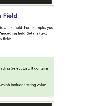
 Field
o a text field. For example, you
Cascading field details
(text
 field:
ading Select List. It contains
 which includes string value.