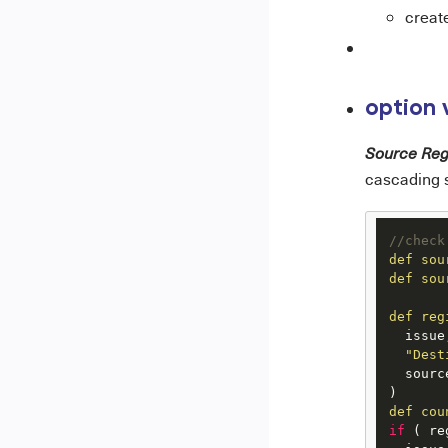
create
option 
Source Reg
cascading s
//check
def
sou
def
sou
def
reg
  issue,
"Dest
  sourc
def
cou
if
 ( re