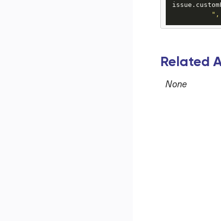
issue.custom
",
Related A
None