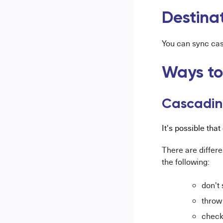
Destina
You can sync casc
Ways to
Cascadin
It's possible tha
There are differe
the following:
don't
throw 
check 