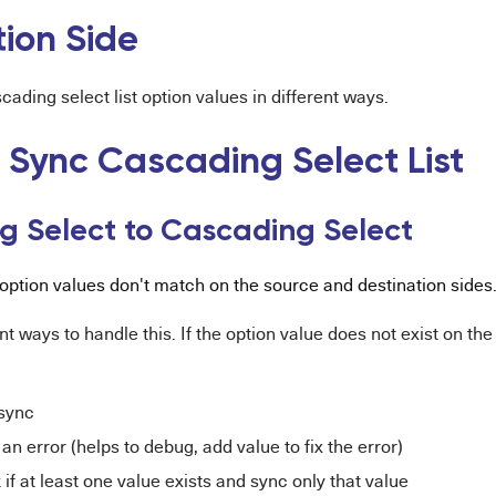
tion Side
ading select list option values in different ways.
 Sync Cascading Select List
g Select to Cascading Select
t option values don't match on the source and destination sides
nt ways to handle this. If the option value does not exist on th
 sync
an error (helps to debug, add value to fix the error)
if at least one value exists and sync only that value