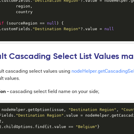
.customFields.
"Destination Region"
?.value = nodeHelper.g
       region,

       country

if
 (sourceRegion == 
null
) {

.customFields.
"Destination Region"
?.value = 
null
lt Cascading Select List Values ma
ult cascading select values using
nodeHelper.getCascadingSe
lt values.
on -
cascading select field name on your side;
 nodeHelper.getOption(issue, 
"Destination Region"
, 
"Coun
Fields.
"Destination Region"
.value = nodeHelper.getCascadi
, 

t.childOptions.find{it.value == 
"Belgium"
}
