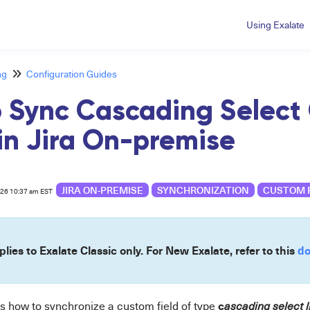
Using Exalate
ng
Configuration Guides
 Sync Cascading Select
 in Jira On-premise
JIRA ON-PREMISE
SYNCHRONIZATION
CUSTOM 
026 10:37 am EST
plies to Exalate Classic only. For New Exalate, refer to this
do
c
ws how to synchronize a custom field of type
a
scading select li