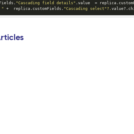
Fields.
"Cascading field details"
.value  = replica.custom
 "
 +  replica.customFields.
"Cascading select"
?.
value?.ch
rticles