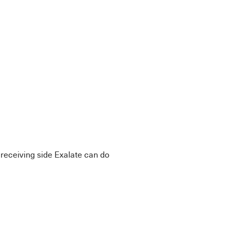
.
e receiving side Exalate can do