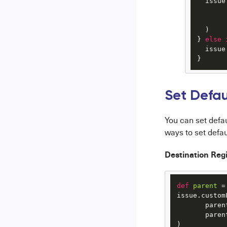
  issue
       
       
  )

} 
else
  issue
}
Set Defau
You can set defa
ways to set defau
Destination Regi
def
parent
 =
issue.custom
       parent
       paren
)