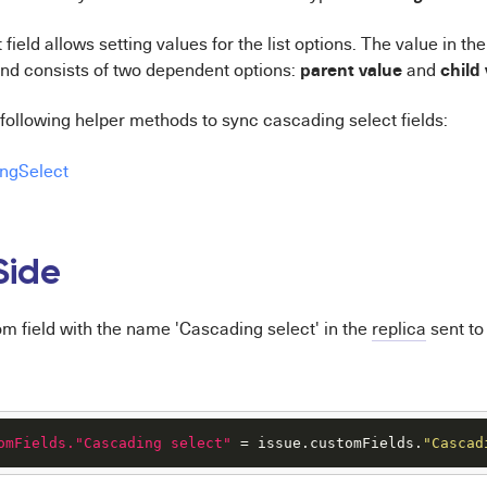
ield allows setting values for the list options. The value in the
parent
value
child
nd consists of two dependent options:
and
following helper methods to sync cascading select fields:
ngSelect
Side
om field with the name 'Cascading select' in the
replica
sent to
omFields."Cascading select"
 = issue.customFields.
"Cascad