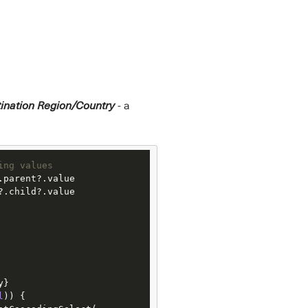
- a
ination Region/Country
ing values
?.child?.value

l
)) {
