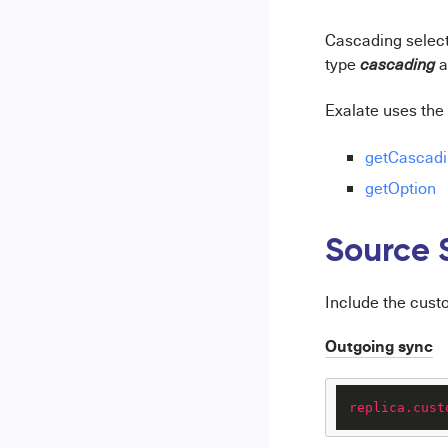
Cascading select f
type
a
cascading
Exalate uses the 
getCascadi
getOption
Source 
Include the cust
Outgoing sync
replica.cust