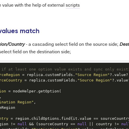
 value with the help of external
scripts
values match
- a cascading select field on the source side;
ion/Country
Dest
elect field on the destination side;
 if at least one option value exists and sync only exist
rceRegion
=
 replica.customFields.
"Source Region"
rceCountry
=
 replica.customFields.
"Source Region"
?.value
ion
=
 nodeHelper.getOption(



ination Region"
,

eRegion

ntry
=
gion != 
null
 && (sourceCountry == 
null
 || country != 
nul