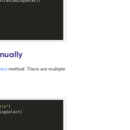
etCascadingSelect(

nually
lect
method. There are multiple
try"
)

ngSelect(
