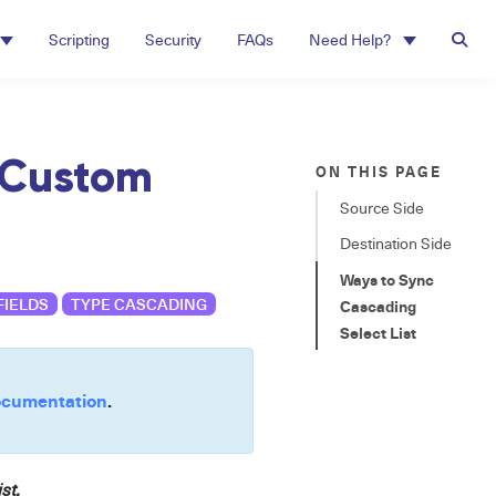
Scripting
Security
FAQs
Need Help?
 Custom
ON THIS PAGE
Source Side
Destination Side
Ways to Sync
FIELDS
TYPE CASCADING
Cascading
Select List
cumentation
.
st.