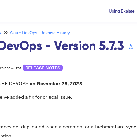
Using Exalate
y
Azure DevOps - Release History
DevOps - Version 5.7.3
RELEASE NOTES
026 5:05 am EST
on November 28,
2023
URE
DEVOPS
e've added a fix for critical issue.
races get duplicated when a comment or attachment are sync
ption.