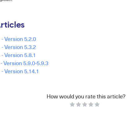
rticles
- Version 5.2.0
- Version 5.3.2
- Version 5.8.1
 Version 5.9.0-5.9.3
- Version 5.14.1
How would you rate this article?