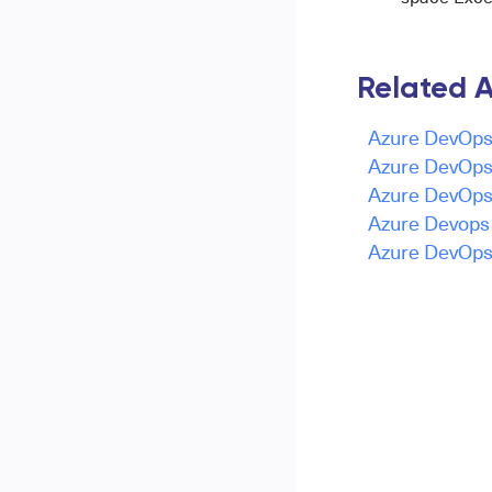
Related A
Azure DevOps 
Azure DevOps 
Azure DevOps 
Azure Devops -
Azure DevOps 