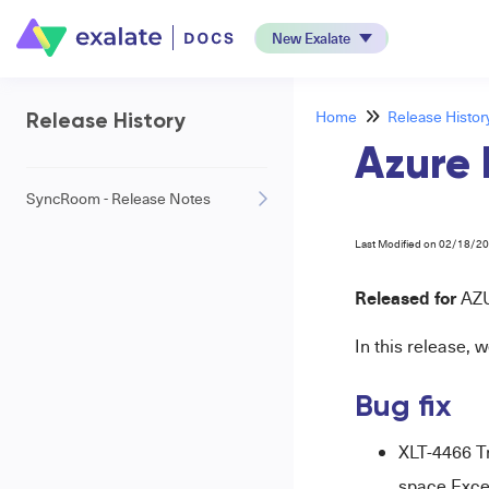
New Exalate
Home
Release Histor
Release History
Azure 
SyncRoom - Release Notes
Last Modified on 02/18/2
Released for
AZ
In this release, w
Bug fix
XLT-4466 T
space Exce