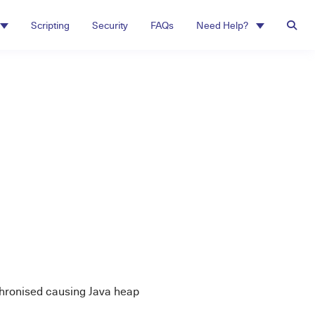
Scripting
Security
FAQs
Need Help?
hronised causing Java heap