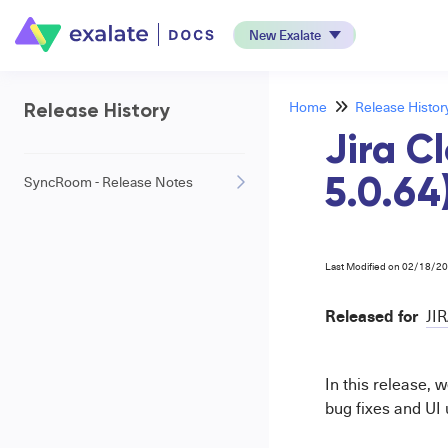
New Exalate
Home
Release Histor
Release History
Jira C
SyncRoom - Release Notes
5.0.64
Last Modified on 02/18/2
Released for
JI
In this release,
bug fixes and UI