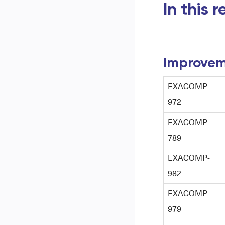
In this 
Improvem
EXACOMP-
972
EXACOMP-
789
EXACOMP-
982
EXACOMP-
979