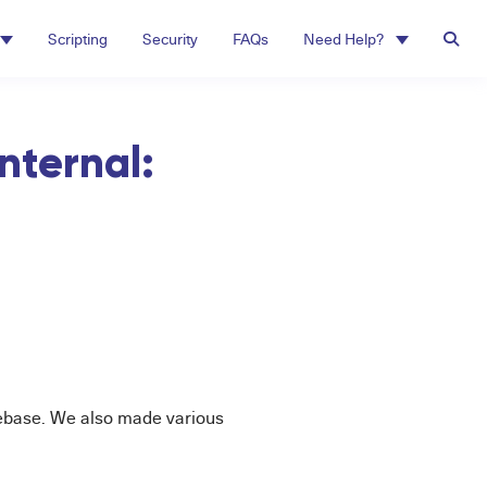
Scripting
Security
FAQs
Need Help?
nternal:
debase. We also made various