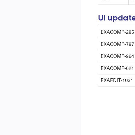
UI updat
EXACOMP-285
EXACOMP-787
EXACOMP-964
EXACOMP-621
EXAEDIT-1031