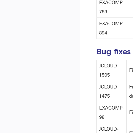
EXACOMP-
789
EXACOMP-
894
Bug fixes
JCLOUD-
F
1505
JCLOUD-
F
1475
d
EXACOMP-
F
981
JCLOUD-