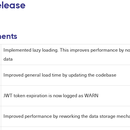
release
ents
Implemented lazy loading. This improves performance by n
data
Improved general load time by updating the codebase
JWT token expiration is now logged as WARN
Improved performance by reworking the data storage mech