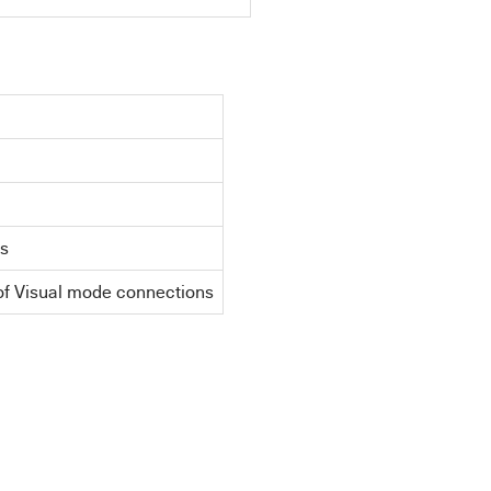
ns
of Visual mode connections