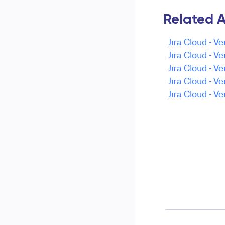
Related A
Jira Cloud - Ve
Jira Cloud - Ve
Jira Cloud - Ve
Jira Cloud - Ve
Jira Cloud - Ve