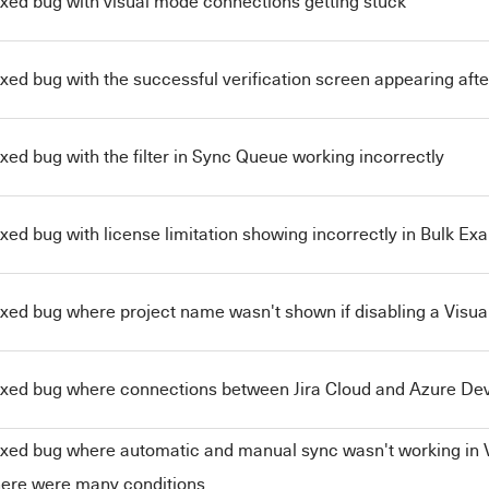
ixed bug with visual mode connections getting stuck
ixed bug with the successful verification screen appearing afte
ixed bug with the filter in Sync Queue working incorrectly
ixed bug with license limitation showing incorrectly in Bulk Exa
ixed bug where project name wasn't shown if disabling a Visu
ixed bug where connections between Jira Cloud and Azure Dev
ixed bug where automatic and manual sync wasn't working in 
here were many conditions