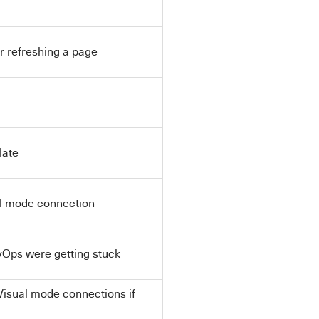
r refreshing a page
late
al mode connection
Ops were getting stuck
Visual mode connections if