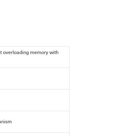
ot overloading memory with
anism