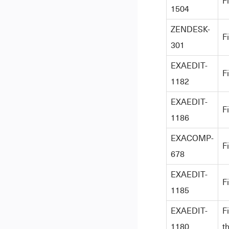
F
1504
ZENDESK-
F
301
EXAEDIT-
F
1182
EXAEDIT-
F
1186
EXACOMP-
F
678
EXAEDIT-
F
1185
EXAEDIT-
F
1180
t