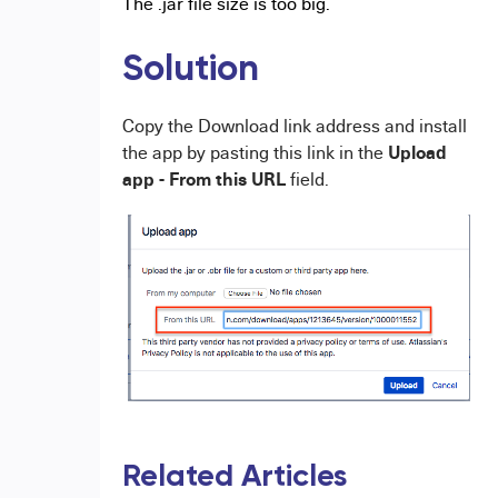
The .jar file size is too big.
Solution
Copy the Download link address and install
Upload
the app by pasting this link in the
app - From this URL
field.
Related Articles