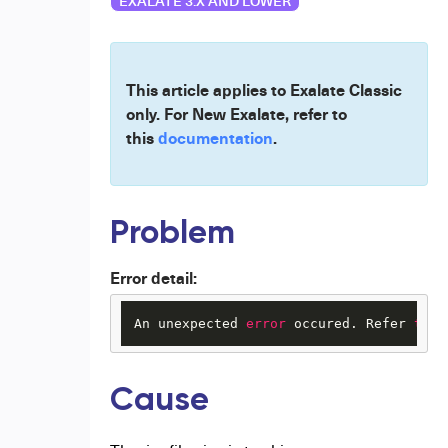
EXALATE 3.X AND LOWER
This article applies to Exalate Classic
only. For New Exalate, refer to
this
documentation
.
Problem
Error detail:
An unexpected 
error
 occured. Refer 
to
 t
Cause