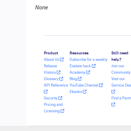
None
Product
Resources
Still need
About Us
Subscribe for a weekly
help?
Release
Exalate hack
Join our
History
Academy
Communit
Glossary
Blog
Visit our
API Reference
YouTube Channel
Service De
Ebooks
Security
Find a Part
Pricing and
Licensing