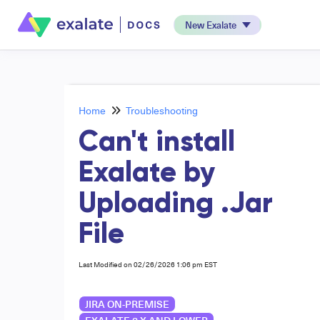
New Exalate
Home
Troubleshooting
Can't install
Exalate by
Uploading .Jar
File
Last Modified on 02/26/2026 1:06 pm EST
JIRA ON-PREMISE