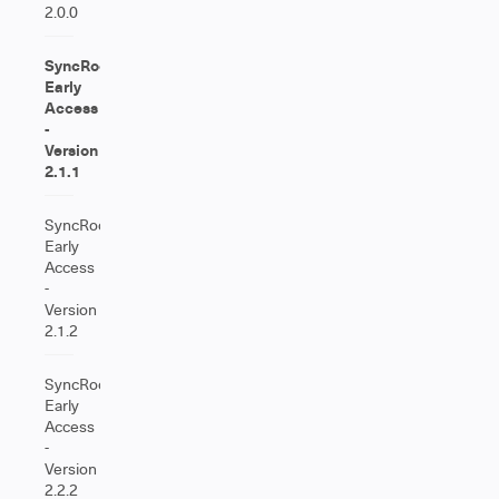
2.0.0
SyncRoom
Early
Access
-
Version
2.1.1
SyncRoom
Early
Access
-
Version
2.1.2
SyncRoom
Early
Access
-
Version
2.2.2