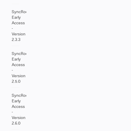
SyncRoom
Early
Access
-
Version
2.3.3
SyncRoom
Early
Access
-
Version
2.5.0
SyncRoom
Early
Access
-
Version
2.6.0