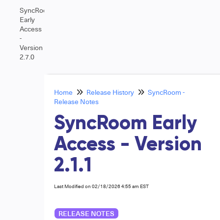
SyncRoom
Early
Access
-
Version
2.7.0
Home
Release History
SyncRoom -
Release Notes
SyncRoom Early
Access - Version
2.1.1
Last Modified on 02/18/2026 4:55 am EST
RELEASE NOTES