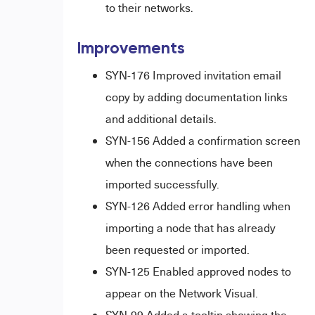
to their networks
.
Improvements
SYN-176 Improved invitation email
copy by adding documentation links
and additional details.
SYN-156 Added a confirmation screen
when the connections have been
imported successfully.
SYN-126 Added error handling when
importing a node that has already
been requested or imported.
SYN-125 Enabled approved nodes to
appear on the Network Visual.