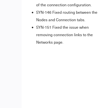
of the connection configuration.
SYN-146 Fixed routing between the
Nodes and Connection tabs.
SYN-151 Fixed the issue when
removing connection links to the
Networks page.