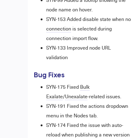
SYN-99 Added a tooltip showing the
node name on hover.
SYN-153 Added disable state when no
connection
is selected during
connection import flow.
SYN-133 Improved node URL
validation
Bug Fixes
SYN-175 Fixed
Bulk
Exalate
/
Unexalate
-related issues.
SYN-191 Fixed the actions dropdown
menu in the Nodes tab.
SYN-174 Fixed the issue with auto-
reload when publishing a new version