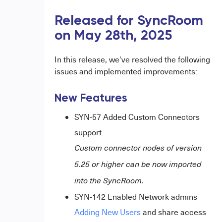
Released for SyncRoom
on May 28th, 2025
In this release, we've resolved the following
issues and implemented improvements:
New Features
SYN-57 Added Custom Connectors
support.
Custom connector nodes of version
5.25 or higher can be now imported
into the SyncRoom.
SYN-142 Enabled Network admins
Adding New Users
and share access