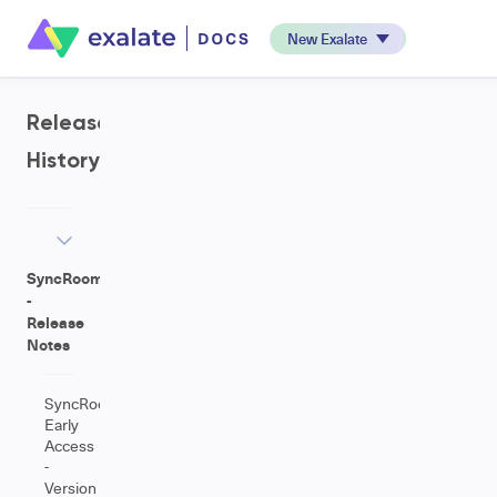
New Exalate
Release
History
SyncRoom
-
Release
Notes
SyncRoom
Early
Access
-
Version