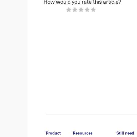
How would you rate this article?
Product
Resources
Still need