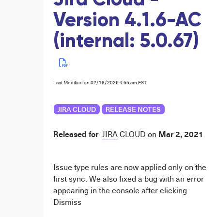
Jira Cloud -
Version 4.1.6-AC
(internal: 5.0.67)
Last Modified on 02/18/2026 4:55 am EST
JIRA CLOUD
RELEASE NOTES
Released for
Mar 2, 2021
JIRA
CLOUD
on
Issue type rules are now applied only on the
first sync. We also fixed a bug with an error
appearing in the console after clicking
Dismiss