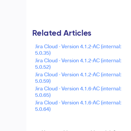
Related Articles
Jira Cloud - Version 4.1.2-AC (internal:
5.0.35)
Jira Cloud - Version 4.1.2-AC (internal:
5.0.52)
Jira Cloud - Version 4.1.2-AC (internal:
5.0.59)
Jira Cloud - Version 4.1.6-AC (internal:
5.0.65)
Jira Cloud - Version 4.1.6-AC (internal:
5.0.64)