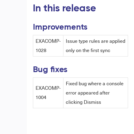
In this release
Improvements
EXACOMP-
Issue type rules are applied
1028
only on the first sync
Bug fixes
Fixed bug where a console
EXACOMP-
error appeared after
1004
clicking Dismiss