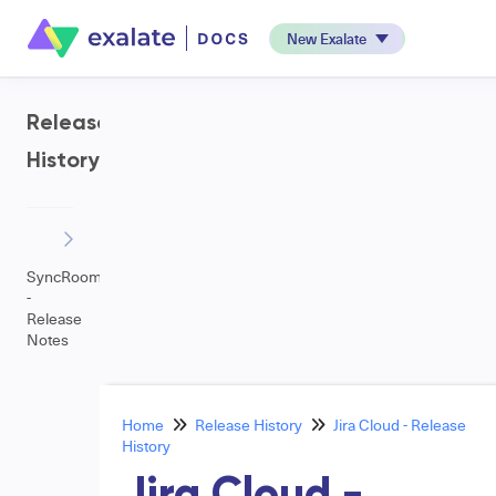
New Exalate
Release
History
SyncRoom
-
Release
Notes
Home
Release History
Jira Cloud - Release
History