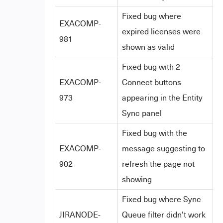
Fixed bug where
EXACOMP-
expired licenses were
981
shown as valid
Fixed bug with 2
EXACOMP-
Connect buttons
973
appearing in the Entity
Sync panel
Fixed bug with the
EXACOMP-
message suggesting to
902
refresh the page not
showing
Fixed bug where Sync
JIRANODE-
Queue filter didn't work