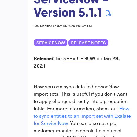
ServiceNow -
Version 5.1.1
Last Modified on 02/18/2026 4:58 am EST
SERVICENOW
RELEASE NOTES
Released for
Jan 29,
SERVICENOW
on
2021
Now you can sync data to ServiceNow
import sets. This is useful if you don't want
to apply changes directly into a production
table. For more information, check out
How
to sync entities to an import set with Exalate
for ServiceNow.
You can also set up a
customer monitor to check the status of