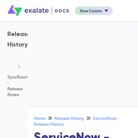
New Exalate
Release
History
SyncRoom
-
Release
Notes
Home
Release History
ServiceNow -
Release History