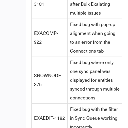
3181
after Bulk Exalating
multiple issues
Fixed bug with pop-up
EXACOMP-
alignment when going
922
to an error from the
Connections tab
Fixed bug where only
one sync panel was
SNOWNODE-
displayed for entities
275
synced through multiple
connections
Fixed bug with the filter
EXAEDIT-1182
in Sync Queue working
incorrectly