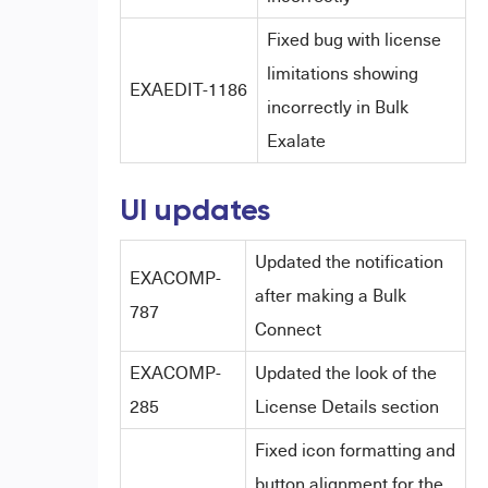
Fixed bug with license
limitations showing
EXAEDIT-1186
incorrectly in Bulk
Exalate
UI updates
Updated the notification
EXACOMP-
after making a Bulk
787
Connect
EXACOMP-
Updated the look of the
285
License Details section
Fixed icon formatting and
button alignment for the