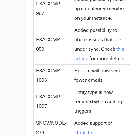
EXACOMP-
up a customer monitor
967
on your instance.
Added possibility to
EXACOMP-
check issues that are
859
under sync. Check
this
article
for more details
EXACOMP-
Exalate will now send
1006
fewer emails
Entity type is now
EXACOMP-
required when adding
1007
triggers
SNOWNODE-
Added support of
279
stripHtml