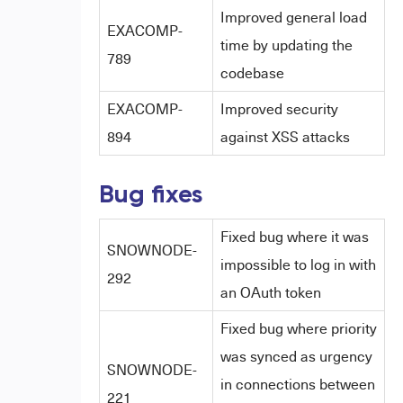
Improved general load
EXACOMP-
time by updating the
789
codebase
EXACOMP-
Improved security
894
against XSS attacks
Bug fixes
Fixed bug where it was
SNOWNODE-
impossible to log in with
292
an OAuth token
Fixed bug where priority
was synced as urgency
SNOWNODE-
in connections between
221