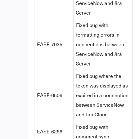
ServiceNow and Jira
Server
Fixed bug with
formatting errors in
EASE-7035
connections between
ServiceNow and Jira
Server
Fixed bug where the
token was displayed as
EASE-6506
expired in a connection
between ServiceNow
and Jira Cloud
Fixed bug with
EASE-6286
comment sync