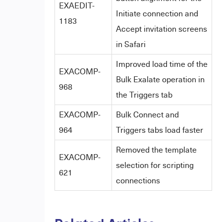
EXAEDIT-
Initiate connection and
1183
Accept invitation screens
in Safari
Improved load time of the
EXACOMP-
Bulk Exalate operation in
968
the Triggers tab
EXACOMP-
Bulk Connect and
964
Triggers tabs load faster
Removed the template
EXACOMP-
selection for scripting
621
connections