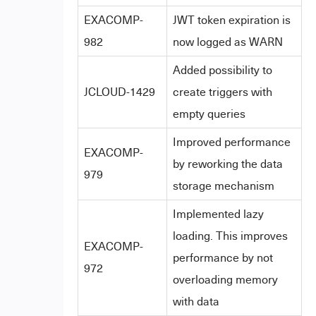
EXACOMP-
JWT token expiration is
982
now logged as WARN
Added possibility to
JCLOUD-1429
create triggers with
empty queries
Improved performance
EXACOMP-
by reworking the data
979
storage mechanism
Implemented lazy
loading. This improves
EXACOMP-
performance by not
972
overloading memory
with data