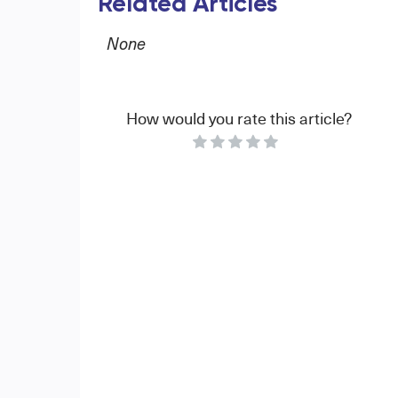
Related Articles
None
How would you rate this article?