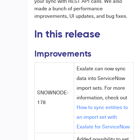
your sync with REST API calls. We also
made a bunch of performance
improvements, UI updates, and bug fixes.
In this release
Improvements
Exalate can now sync
data into ServiceNow
import sets. For more
SNOWNODE-
information, check out
178
How to sync entities to
an import set with
Exalate for ServiceNow
Added possibility to set