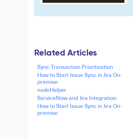
Related Articles
Sync Transaction Prioritization
How to Start Issue Sync in Jira On-
premise
nodeHelper
ServiceNow and Jira Integration
How to Start Issue Sync in Jira On-
premise