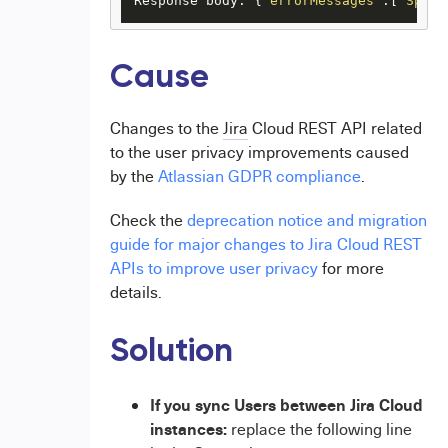
Response body: {
"errorMessages"
:[
"Speci
Cause
Changes to the
Jira
Cloud REST API related
to the user privacy improvements caused
by the
Atlassian GDPR compliance
.
Check the
deprecation notice and migration
guide for major changes to Jira Cloud REST
APIs to improve user privacy
for more
details.
Solution
If you sync Users between Jira Cloud
instances:
replace the following line