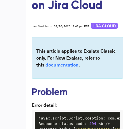
on Jira Cloud
JIRA CLOUD
Last Modified on 02/26/2026 12:43 pm EST
This article applies to Exalate Classic
only. For New Exalate, refer to
this
documentation
.
Problem
Error detail:
javax.script.ScriptException: com.exala
Response status code: 
404
 <br/>
