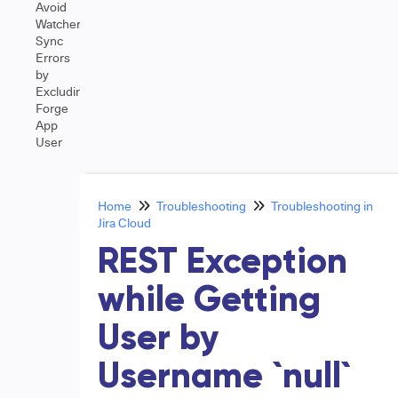
Avoid
Watcher
Sync
Errors
by
Excluding
Forge
App
User
Home
Troubleshooting
Troubleshooting in
Jira Cloud
REST Exception
while Getting
User by
Username `null`