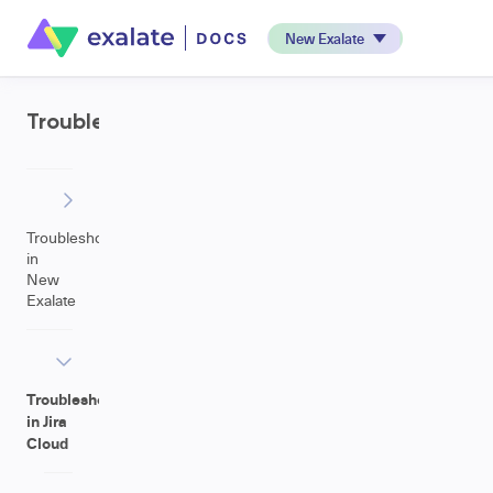
New Exalate
Troubleshooting
Troubleshooting
in
New
Exalate
Troubleshooting
in Jira
Cloud