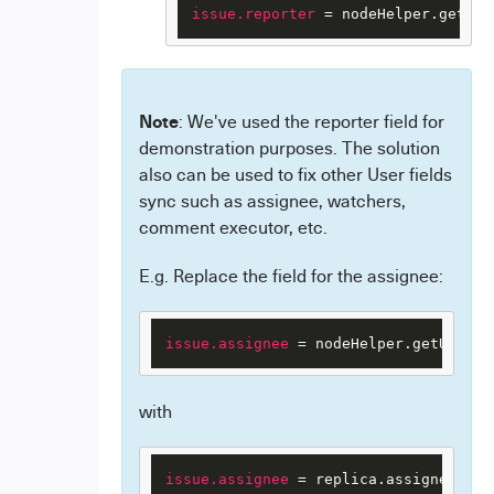
issue.reporter
 = nodeHelper.getUse
Note
: We've used the reporter field for
demonstration purposes. The solution
also can be used to fix other User fields
sync such as assignee, watchers,
comment executor, etc.
E.g. Replace the field for the assignee:
issue.assignee
 = nodeHelper.getUserBy
with
issue.assignee
 = replica.assignee