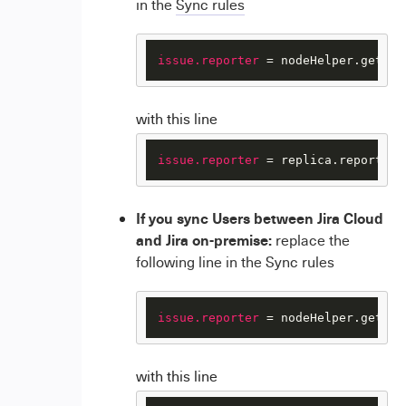
in the
Sync rules
issue.reporter
 = nodeHelper.getUse
with this line
issue.reporter
 = replica.reporter
If you sync Users between Jira Cloud
and Jira on-premise:
replace the
following line in the Sync rules
issue.reporter
 = nodeHelper.getUse
with this line