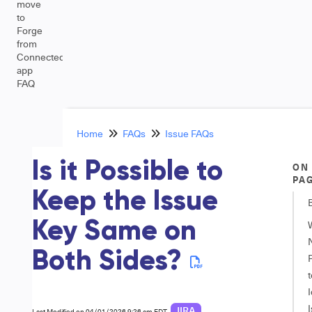
move
to
Forge
from
Connected
app
FAQ
Home
FAQs
Issue FAQs
Is it Possible to
ON
PA
Keep the Issue
Key Same on
Both Sides?
I
JIRA
Last Modified on 04/01/2026 9:26 am EDT