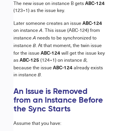
ABC-124
The new issue on instance B gets
(123+1) as the issue key.
ABC-124
Later someone creates an issue
on instance
. This issue (ABC-124) from
A
instance
needs to be synchronized to
A
instance
. At that moment, the twin issue
B
ABC-124
for the issue
will get the issue key
ABC-125
as
(124+1) on instance
,
B
ABC-124
because the issue
already exists
in instance
.
B
An Issue is R
emoved
from an Instance Before
the Sync Starts
Assume that you have: