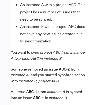
An instance A with a project ABC. This
project has a number of issues that
need to be synced.
An instance B with a project ABC does
not have any new issues created due
to synchronization.
You want to sync
project ABC from
instance
.
A
to
project ABC in
instance B
ABC-2
Someone removed an issue
from
and
ou started synchronization
instance A,
y
with
instance B, project ABC
.
ABC-1
An issue
from
is synced
instance A
ABC-1
into an issue
in
instance B.