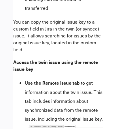
transferred
You can copy the original issue key to a
custom field in
Jira
in the twin (or synced)
issue. It allows searching for issues by the
original issue key, located in the custom
field.
Access the
twin issue
using the remote
issue key
the Remote issue tab
Use
to get
.
information about the twin issue
This
tab includes information about
synchronized data from the remote
issue, including the original issue key.