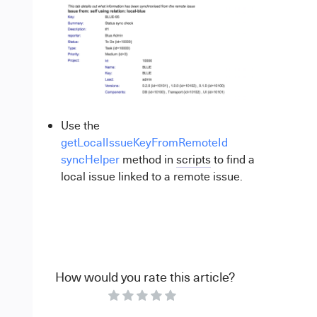
Use the
getLocalIssueKeyFromRemoteId
syncHelper
method in
scripts
to find a
local issue linked to a remote issue.
How would you rate this article?