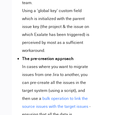
team.
Using a 'global key' custom field
which is initialized with the parent
issue key (the project & the issue on
which Exalate has been triggered) is
perceived by most as a sufficient
workaround.
The pre-creation approach
In cases where you want to migrate
issues from one Jira to another, you
can pre-create all the issues in the
target system (using a script), and
then use a
bulk operation to link the
source issues with the target issues
-
ensuring that all the data is