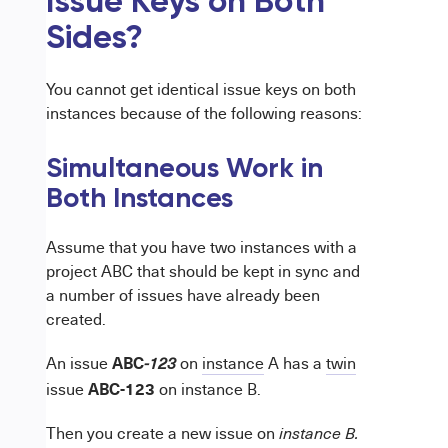
Issue Keys on Both
Sides?
You cannot get identical issue keys on both
instances because of the following reasons:
Simultaneous Work in
Both Instances
Assume that you have two instances with a
project ABC that should be kept in sync and
a number of issues have already been
created.
ABC
An issue
on
instance
A has a
twin
-123
ABC-123
issue
on instance B.
Then you create a new issue on
instance B.