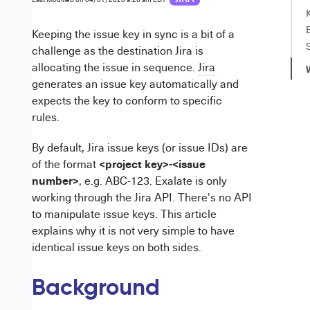
Keeping the issue key in sync is a bit of a
challenge as the destination Jira is
allocating the issue in sequence.
Jira
generates an issue key automatically and
expects the key to conform to specific
rules.
By default, Jira issue keys (or issue IDs) are
<project key>-<issue
of the format
number>
, e.g. ABC-123. Exalate is only
working through the Jira API. There's no API
to manipulate issue keys. This article
explains why it is not very simple to have
identical issue keys on both sides.
Background