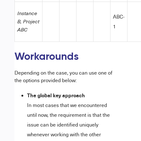
Instance
ABC-
B, Project
1
ABC
Workarounds
Depending on the case, you can use one of
the options provided below:
The global key approach
In most cases that we encountered
until now, the requirement is that the
issue can be identified uniquely
whenever working with the other