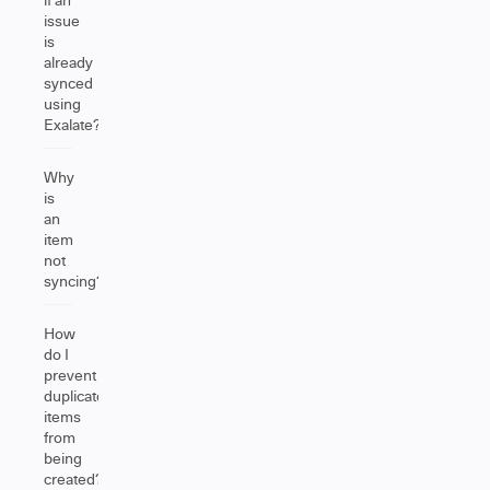
issue
is
already
synced
using
Exalate?
Why
is
an
item
not
syncing?
How
do I
prevent
duplicate
items
from
being
created?