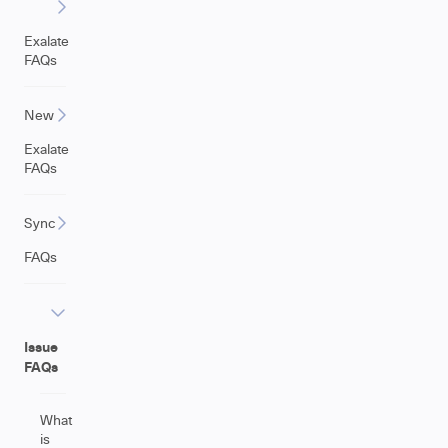
Exalate
FAQs
New
Exalate
FAQs
Sync
FAQs
Issue
FAQs
What
is