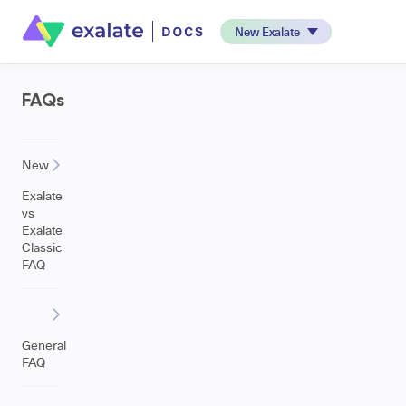
New Exalate
FAQs
New
Exalate
vs
Exalate
Classic
FAQ
General
FAQ