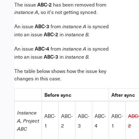
ABC-2
The issue
has been removed from
, so it's not getting synced.
instance A
ABC-3
An issue
from
is synced
instance A
ABC-2
into an issue
in
instance B.
ABC-4
An issue
from
is synced
instance A
ABC-3
into an issue
in
instance B.
The table below shows how the issue key
changes in this case.
Before sync
After sync
Instance
ABC-
ABC-
ABC-
ABC-
ABC-
ABC
A,
Project
1
2
3
4
1
2
ABC