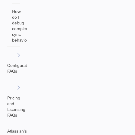
How
do I
debug
complex
sync
behavior?
Configuration
FAQs
Pricing
and
Licensing
FAQs
Atlassian's