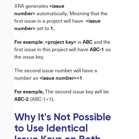
<issue
JIRA generates
number>
.
automatically
Meaning that the
<issue
first issue in a project will have
number>
1.
set to
For example:
<project key>
ABC
is
and the
ABC-1
first issue in this project will have
as
the issue key.
The second issue number will have a
<issue number>+1
number
as
.
For example,
The second issue key will be
ABC-2
.
(ABC-1+1)
Why It's Not Possible
to Use Identical