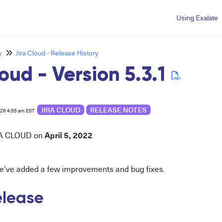
Using Exalate
y
Jira Cloud - Release History
oud - Version 5.3.1
JIRA CLOUD
RELEASE NOTES
026 4:55 am EST
April 5, 2022
A
CLOUD
on
 we've added a few improvements and bug fixes.
release