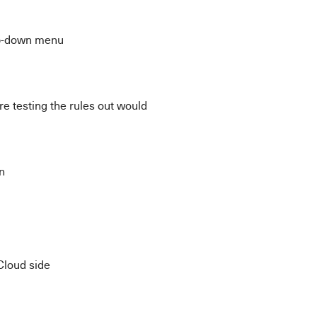
op-down menu
e testing the rules out would
n
Cloud side