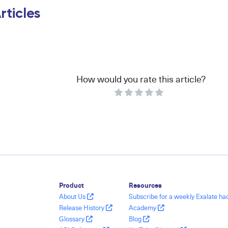
rticles
How would you rate this article?
Product
Resources
About Us
Subscribe for a weekly Exalate h
Release History
Academy
Glossary
Blog