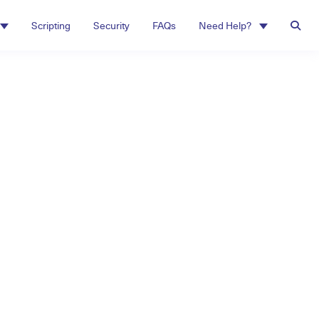
Scripting
Security
FAQs
Need Help?