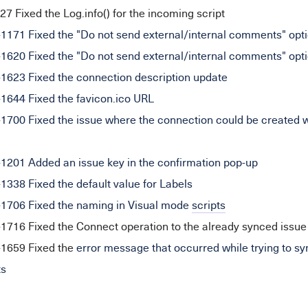
 Fixed the Log.info() for the incoming script
71 Fixed the "Do not send external/internal comments" opt
20 Fixed the "Do not send external/internal comments" opti
23 Fixed the connection description update
44 Fixed the favicon.ico URL
00 Fixed the issue where the connection could be created wi
01 Added an issue key in the confirmation pop-up
38 Fixed the default value for Labels
06 Fixed the naming in Visual mode
scripts
16 Fixed the Connect operation to the already synced issue
659 Fixed the
error message that occurred while trying to syn
ts