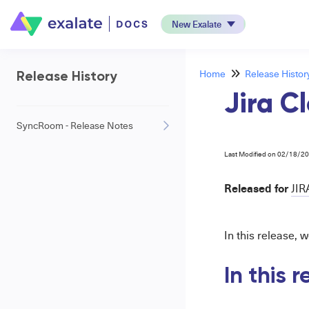
New Exalate
Home
Release Histor
Release History
Jira Cl
SyncRoom - Release Notes
Last Modified on 02/18/2
Released for
JIR
In this release,
In this 