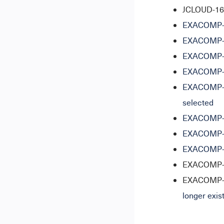
JCLOUD-1627
EXACOMP-11
EXACOMP-16
EXACOMP-16
EXACOMP-16
EXACOMP-17
selected
EXACOMP-12
EXACOMP-13
EXACOMP-17
EXACOMP-17
EXACOMP-1
longer exis