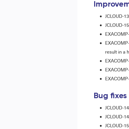
Improvem
JCLOUD-137
JCLOUD-15
EXACOMP-12
EXACOMP-125
result in a
EXACOMP-12
EXACOMP-14
EXACOMP-15
Bug fixes
JCLOUD-1487
JCLOUD-1489
JCLOUD-1578