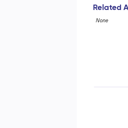
Related A
None