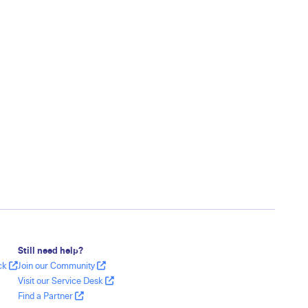
Still need help?
ack
Join our Community
Visit our Service Desk
Find a Partner