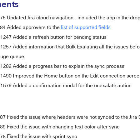
ents
5 Updated Jira cloud navigation - included the app in the dr
84 Added
approvers
to the
list of supported fields
47 Added a refresh button for pending status
7 Added information that Bulk Exalating all the issues befor
 huge queue
82 Added a progress bar to explain the sync process
90 Improved the Home button on the Edit
connection
scree
79 Added a confirmation modal for the
unexalate
action
 Fixed the issue where headers were not synced to the Jira 
 Fixed the issue with changing text color after sync
 Fixed the issue with sprint sync