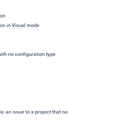
ion
on in
Visual mode
th no configuration type
c an issue to a project that no