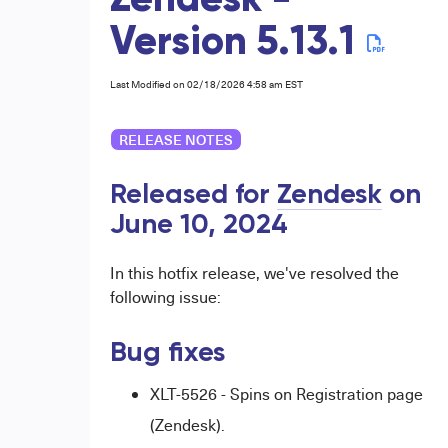
Zendesk -
Version 5.13.1
Last Modified on 02/18/2026 4:58 am EST
RELEASE NOTES
Released for
Zendesk
on
June 10,
2024
In this hotfix release, we've resolved the
following issue:
Bug fixes
XLT-5526 - Spins on Registration page
(Zendesk).