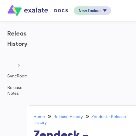
New Exalate
Release
History
SyncRoom
-
Release
Notes
Home
Release History
Zendesk - Release
History