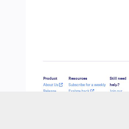
Product
Resources
Still need
About Us
Subscribe for a weekly
help?
Release
Exalate hack
Join our
History
Academy
Communit
Glossary
Blog
Visit our
API Reference
YouTube Channel
Service De
Ebooks
Security
Find a Part