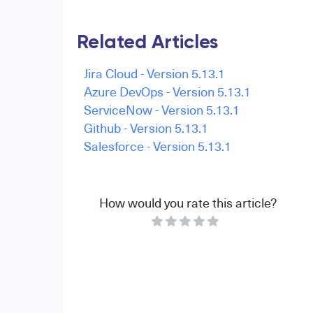
Related Articles
Jira Cloud - Version 5.13.1
Azure DevOps - Version 5.13.1
ServiceNow - Version 5.13.1
Github - Version 5.13.1
Salesforce - Version 5.13.1
How would you rate this article?