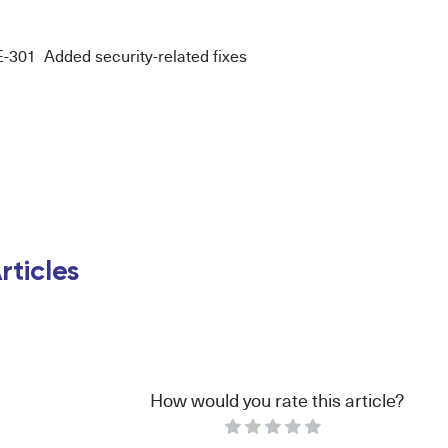
01 Added security-related fixes
rticles
How would you rate this article?