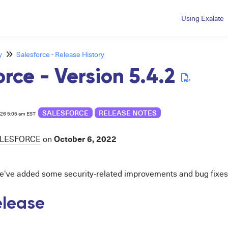
Using Exalate
y
Salesforce - Release History
orce - Version 5.4.2
SALESFORCE
RELEASE NOTES
026 5:05 am EST
October 6, 2022
LESFORCE
on
we've added
some security-related improvements and bug fixes
release