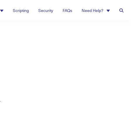
Scripting
Security
FAQs
Need Help?
.