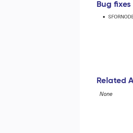
Bug fixes
SFORNODE-3
Related A
None