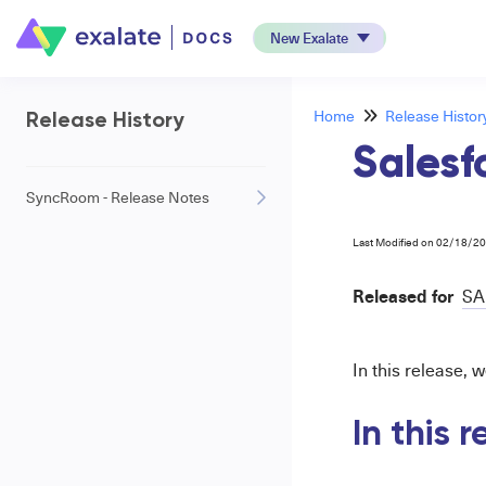
New Exalate
Home
Release Histor
Release History
Salesf
SyncRoom - Release Notes
Last Modified on 02/18/2
Released for
SA
In this release, 
In this 