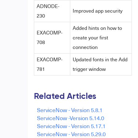
ADNODE-
Improved app security
230
Added hints on how to
EXACOMP-
create your first
708
connection
EXACOMP-
Updated fonts in the Add
781
trigger window
Related Articles
ServiceNow - Version 5.8.1
ServiceNow -Version 5.14.0
ServiceNow - Version 5.17.1
ServiceNow - Version 5.29.0