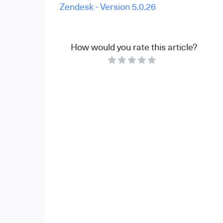
Zendesk - Version 5.0.26
How would you rate this article?