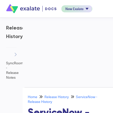
New Exalate
Release
History
SyncRoom
-
Release
Notes
Home
Release History
ServiceNow -
Release History