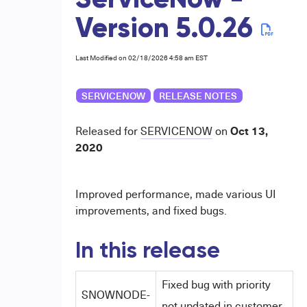
ServiceNow -
Version 5.0.26
Last Modified on 02/18/2026 4:58 am EST
SERVICENOW
RELEASE NOTES
Oct 13,
Released for
SERVICENOW
on
2020
Improved performance, made various UI
improvements, and fixed bugs.
In this release
Fixed bug with priority
SNOWNODE-
not updated in customer