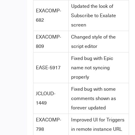
Updated the look of
EXACOMP-
Subscribe to Exalate
682
screen
EXACOMP-
Changed style of the
809
script editor
Fixed bug with Epic
EASE-5917
name not syncing
properly
Fixed bug with some
JCLOUD-
comments shown as
1449
forever updated
EXACOMP-
Improved UI for Triggers
798
in remote instance URL