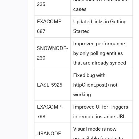
235
cases
EXACOMP-
Updated links in Getting
687
Started
Improved performance
SNOWNODE-
by only polling entities
230
that are already synced
Fixed bug with
EASE-5925
httpClient.post() not
working
EXACOMP-
Improved UI for Triggers
798
in remote instance URL
Visual mode is now
JIRANODE-
unavailable for private