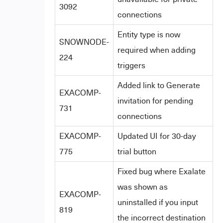
3092
connections
Entity type is now
SNOWNODE-
required when adding
224
triggers
Added link to Generate
EXACOMP-
invitation for pending
731
connections
EXACOMP-
Updated UI for 30-day
775
trial button
Fixed bug where Exalate
was shown as
EXACOMP-
uninstalled if you input
819
the incorrect destination