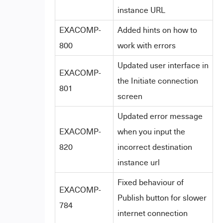
instance URL
EXACOMP-
Added hints on how to
800
work with errors
Updated user interface in
EXACOMP-
the Initiate connection
801
screen
Updated error message
EXACOMP-
when you input the
820
incorrect destination
instance url
Fixed behaviour of
EXACOMP-
Publish button for slower
784
internet connection