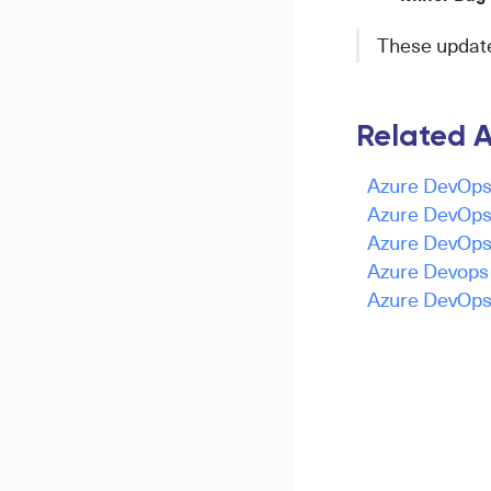
These updates
Related A
Azure DevOps 
Azure DevOps 
Azure DevOps 
Azure Devops -
Azure DevOps 