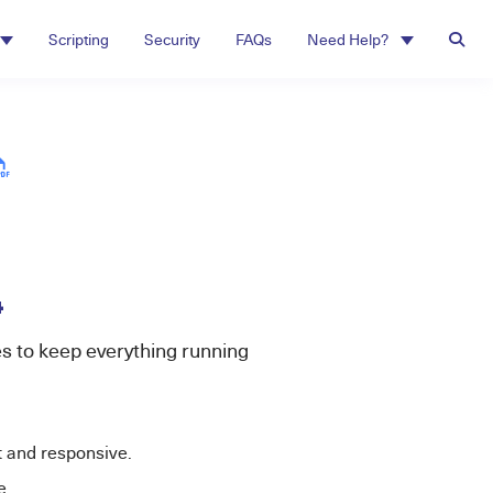
Scripting
Security
FAQs
Need Help?
4
s to keep everything running
t and responsive.
e.