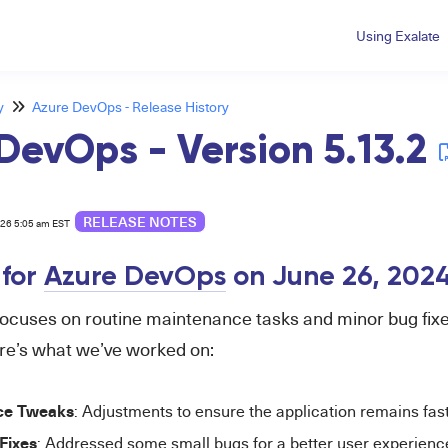
Using Exalate
y
Azure DevOps - Release History
DevOps - Version 5.13.2
RELEASE NOTES
026 5:05 am EST
 for
Azure DevOps
on June 26,
202
focuses on routine maintenance tasks and minor bug fixe
re’s what we’ve worked on:
ce Tweaks
: Adjustments to ensure the application remains fas
Fixes
: Addressed some small bugs for a better user experienc