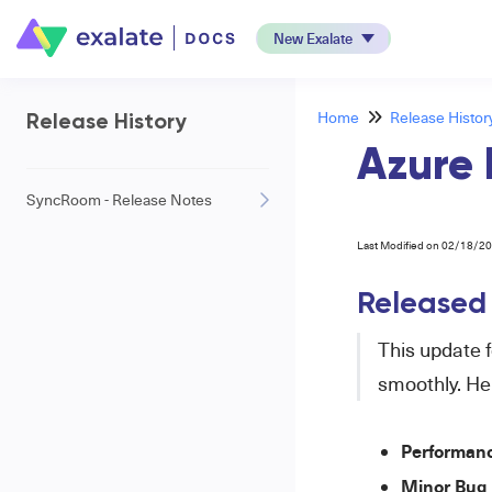
New Exalate
Home
Release Histor
Release History
Azure 
SyncRoom - Release Notes
Last Modified on 02/18/2
Released
This update 
smoothly. He
Performan
Minor Bug 