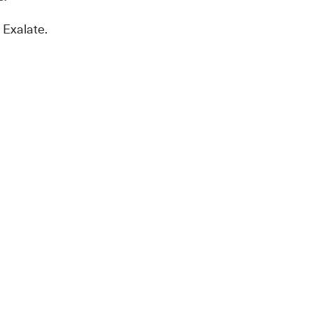
 Exalate.