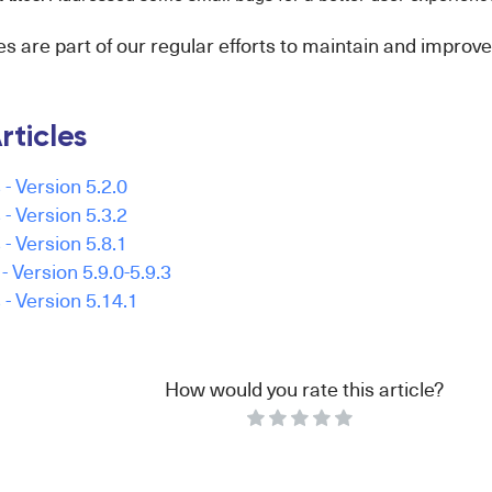
 are part of our regular efforts to maintain and improve
rticles
- Version 5.2.0
- Version 5.3.2
- Version 5.8.1
 Version 5.9.0-5.9.3
- Version 5.14.1
How would you rate this article?