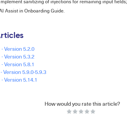
Implement sanitizing of injections for remaining input fields;
AI Assist in Onboarding Guide.
rticles
- Version 5.2.0
- Version 5.3.2
- Version 5.8.1
 Version 5.9.0-5.9.3
- Version 5.14.1
How would you rate this article?