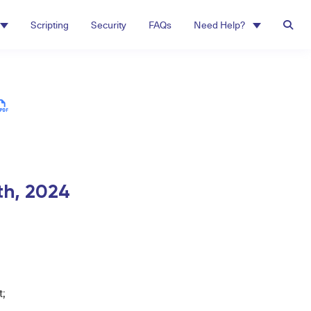
Scripting
Security
FAQs
Need Help?
th,
2024
;