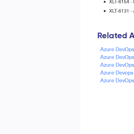
XLT-6154 - 
XLT-6131 - 
Related A
Azure DevOps 
Azure DevOps 
Azure DevOps 
Azure Devops -
Azure DevOps 