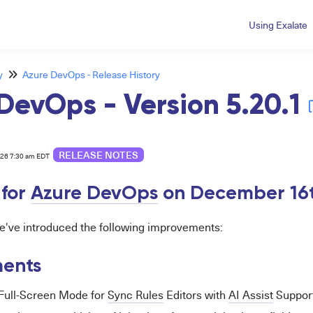
Using Exalate
y
Azure DevOps - Release History
DevOps - Version 5.20.1
RELEASE NOTES
026 7:30 am EDT
for
Azure DevOps
on December 16
 we've introduced the following improvements:
ents
 Full-Screen Mode for
Sync Rules
Editors with
AI Assist
Support