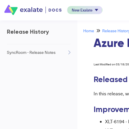
New Exalate
Home
Release Histor
Release History
Azure 
SyncRoom - Release Notes
Last Modified on 03/18/2
Released 
In this release,
Improvem
XLT-6194 -