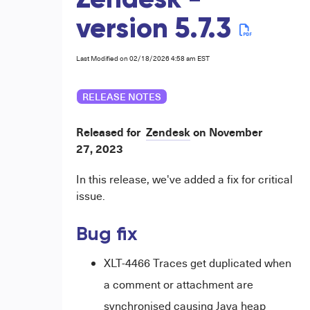
Zendesk -
version 5.7.3
Last Modified on 02/18/2026 4:58 am EST
RELEASE NOTES
Released for
Zendesk
on
November
27,
2023
In this release, we've added a fix for critical
issue.
Bug fix
XLT-4466 Traces get duplicated when
a comment or attachment are
synchronised causing Java heap