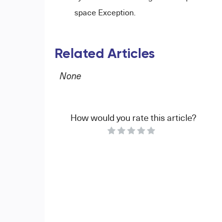
space Exception.
Related Articles
None
How would you rate this article?