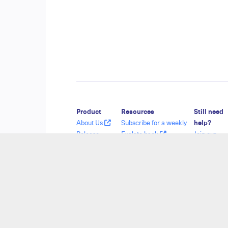
Product
Resources
Still need
About Us
Subscribe for a weekly
help?
Release
Exalate hack
Join our
History
Academy
Communit
Glossary
Blog
Visit our
API Reference
YouTube Channel
Service De
Ebooks
Security
Find a Part
Pricing and
Licensing