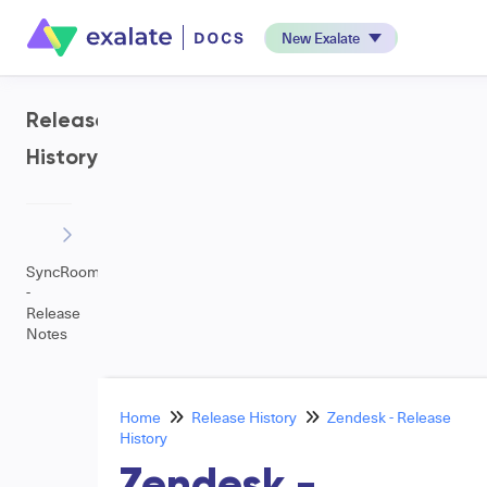
New Exalate
Release
History
SyncRoom
-
Release
Notes
Home
Release History
Zendesk - Release
History