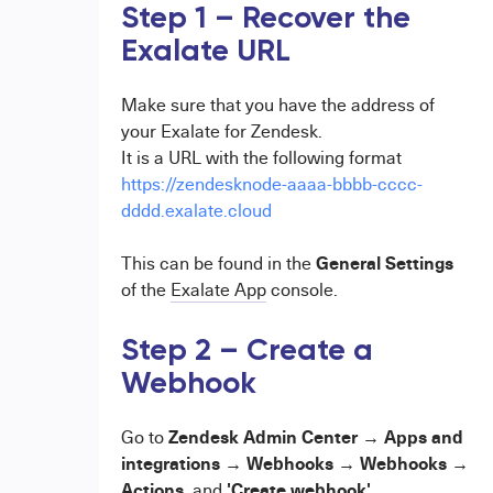
Step 1 – Recover the
Exalate URL
Make sure that you have the address of
your Exalate for Zendesk.
It is a URL with the following format
https://zendesknode-aaaa-bbbb-cccc-
dddd.exalate.cloud
General Settings
This can be found in the
of the
Exalate App
console.
Step 2 – Create a
Webhook
Zendesk Admin Center → Apps and
Go to
integrations → Webhooks → Webhooks →
Actions,
'Create webhook'
and