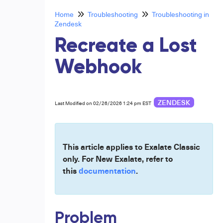
Home
Troubleshooting
Troubleshooting in
Zendesk
Recreate a Lost
Webhook
ZENDESK
Last Modified on 02/26/2026 1:24 pm EST
This article applies to Exalate Classic
only. For New Exalate, refer to
this
documentation
.
Problem