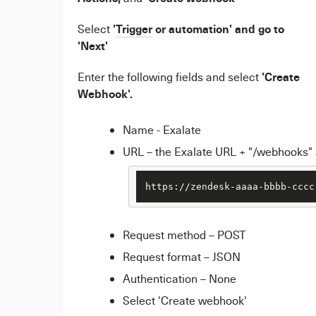
'
Trigger
or automation' and go to
Select
'Next'
'
Create
Enter the following fields and select
Webhook'.
Name - Exalate
URL – the Exalate URL + "/webhooks
https://zendesk-aaaa-bbbb-cccc
Request method – POST
Request format – JSON
Authentication – None
Select 'Create webhook'