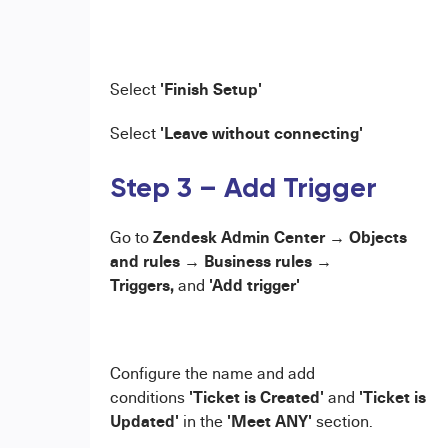
'Finish Setup'
Select
'Leave without connecting'
Select
Step 3 – Add Trigger
Zendesk Admin Center → Objects
Go to
and rules → Business rules →
Triggers,
'Add trigger'
and
Configure the name and add
'Ticket is Created'
'Ticket is
conditions
and
Updated'
'Meet ANY'
in the
section.