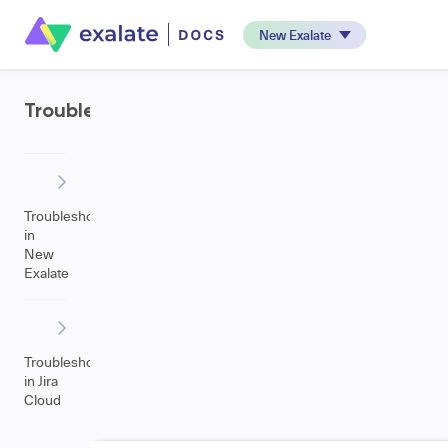
New Exalate
Troubleshooting
Troubleshooting
in
New
Exalate
Troubleshooting
in Jira
Cloud