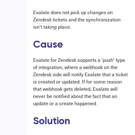
Exalate does not pick up changes on
Zendesk
tickets and the synchronization
isn't taking place.
Cause
Exalate for Zendesk supports a 'push' type
of integration, where a webhook on the
Zendesk side will notify Exalate that a ticket
is created or updated. If for some reason
that webhook gets deleted, Exalate will
never be notified about the fact that an
update or a create happened.
Solution