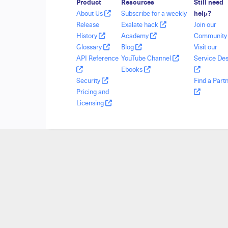
Product
Resources
Still need
About Us
Subscribe for a weekly
help?
Release
Exalate hack
Join our
History
Academy
Communit
Glossary
Blog
Visit our
API Reference
YouTube Channel
Service De
Ebooks
Security
Find a Part
Pricing and
Licensing