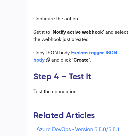
Configure the action
'Notify active webhook'
Set it to
and select
the webhook just created.
Exalate trigger JSON
Copy JSON body
body
'Create'.
and click
Step 4 – Test It
Test the
connection
.
Related Articles
Azure DevOps - Version 5.5.0/5.5.1