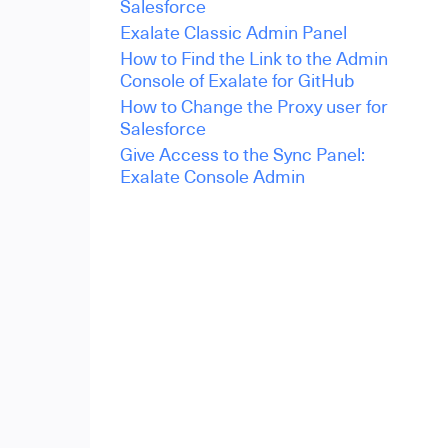
Salesforce
Exalate Classic Admin Panel
How to Find the Link to the Admin
Console of Exalate for GitHub
How to Change the Proxy user for
Salesforce
Give Access to the Sync Panel:
Exalate Console Admin