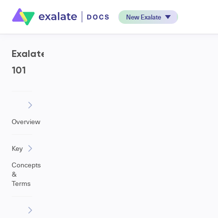
New Exalate
Exalate
101
Overview
Key
Concepts
&
Terms