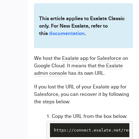
This article applies to Exalate Classic
only. For New Exalate, refer to
this
documentation
.
We host the
Exalate app
for
Salesforce
on
Google Cloud
. It means that the
Exalate
admin console
has its own URL.
If you lost the URL of your Exalate app for
Salesforce, you can recover it by following
the steps below:
Copy the URL from the box below:
https://connect.exalate.net/rest/f