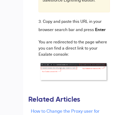
Salesforce Lightning edition.
Copy and paste this URL in your
Enter
browser search bar and press
You are redirected to the page where
you can find a direct link to your
Exalate console:
Related Articles
How to Change the Proxy user for