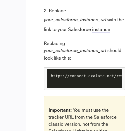
Replace
with the
your_salesforce_instance_url
link to your Salesforce
instance
.
Replacing
should
your_salesforce_instance_url
look like this:
https://connect.exalate.net/rest/f
Important:
You must use the
tracker URL from the Salesforce
classic version, not from the