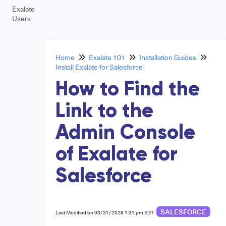
Exalate
Users
Home
Exalate 101
Installation Guides
Install Exalate for Salesforce
How to Find the
Link to the
Admin Console
of Exalate for
Salesforce
SALESFORCE
Last Modified on 03/31/2026 1:31 pm EDT