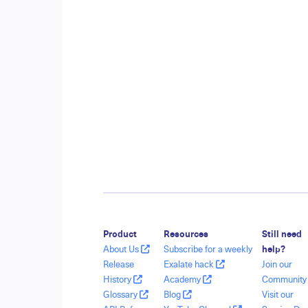
Product
Resources
Still need
About Us
Subscribe for a weekly
help?
Release
Exalate hack
Join our
History
Academy
Communit
Glossary
Blog
Visit our