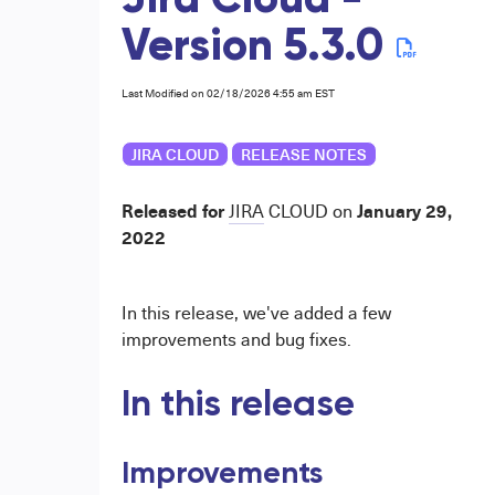
Jira Cloud -
Version 5.3.0
Last Modified on 02/18/2026 4:55 am EST
JIRA CLOUD
RELEASE NOTES
Released for
January 29,
JIRA
CLOUD
on
2022
In this release, we've added a few
improvements and bug fixes.
In this release
Improvements