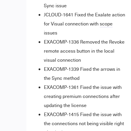
Sync issue
JCLOUD-1641 Fixed the Exalate action
for Visual connection with
scope
issues
EXACOMP-1336 Removed the Revoke
remote access button in the local
visual connection
EXACOMP-1339 Fixed the arrows in
the Sync method
EXACOMP-1361 Fixed the issue with
creating premium connections after
updating the license
EXACOMP-1415 Fixed the issue with
the connections not being visible right