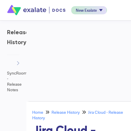
New Exalate
Release
History
SyncRoom
-
Release
Notes
Home
Release History
Jira Cloud - Release
History