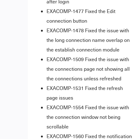
after login
EXACOMP-1477 Fixed the Edit
connection button
EXACOMP-1478 Fixed the issue with
the long connection name overlap on
the establish connection module
EXACOMP-1509 Fixed the issue with
the connections page not showing all
the connections unless refreshed
EXACOMP-1531
Fixed the refresh
page issues
EXACOMP-1554 Fixed the issue with
the connection window not being
scrollable
EXACOMP-1560 Fixed the notification