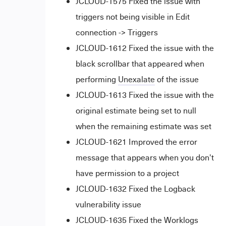
JCLOUD-1575 Fixed the issue with
triggers not being visible in Edit
connection -> Triggers
JCLOUD-1612 Fixed the issue with the
black scrollbar that appeared when
performing
Unexalate
of the issue
JCLOUD-1613 Fixed the issue with the
original estimate being set to null
when the remaining estimate was set
JCLOUD-1621 Improved the error
message that appears when you don't
have permission to a project
JCLOUD-1632 Fixed the Logback
vulnerability issue
JCLOUD-1635 Fixed the Worklogs