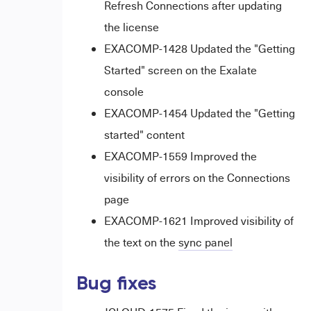
Refresh Connections after updating
the license
EXACOMP-1428 Updated the "Getting
Started" screen on the Exalate
console
EXACOMP-1454 Updated the "Getting
started" content
EXACOMP-1559 Improved the
visibility of errors on the Connections
page
EXACOMP-1621 Improved visibility of
the text on the
sync panel
Bug fixes