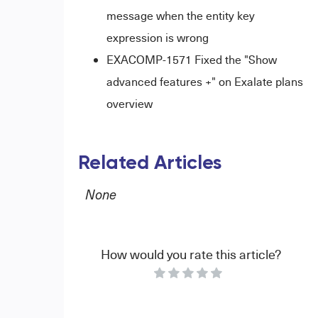
message when the entity key
expression is wrong
EXACOMP-1571 Fixed the "Show
advanced features +" on Exalate plans
overview
Related Articles
None
How would you rate this article?