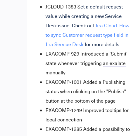
JCLOUD-1383
S
et a default request
value while creating a new Service
Desk issue. Check out
Jira Cloud: How
to sync Customer request type field in
Jira Service Desk
for more details.
EXACOMP-929 Introduced a 'Submit'
state whenever triggering
an exalate
manually
EXACOMP-1001 Added a Publishing
status when clicking on the "Publish"
button at the bottom of the page
EXACOMP-1249 Improved tooltips for
local
connection
EXACOMP-1285 Added a possibility to