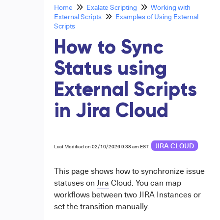
Home
Exalate Scripting
Working with
External Scripts
Examples of Using External
Scripts
How to Sync
Status using
External Scripts
in Jira Cloud
JIRA CLOUD
Last Modified on 02/10/2026 9:38 am EST
This page shows how to synchronize issue
statuses on
Jira
Cloud. You can map
workflows between two JIRA Instances or
set the transition manually.