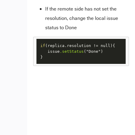
If the remote side has not set the
resolution, change the local issue
status to Done
if
(replica.resolution != null){

   issue
.setStatus
("Done")

}