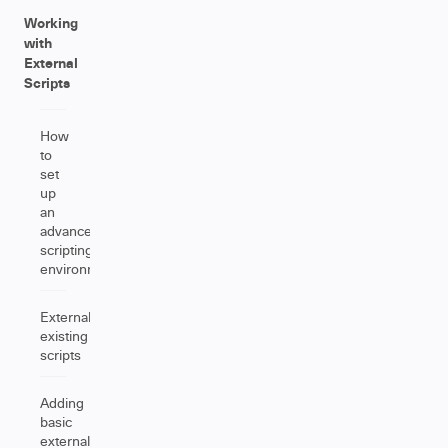
Working
with
External
Scripts
How
to
set
up
an
advanced
scripting
environment
Externalizing
existing
scripts
Adding
basic
external