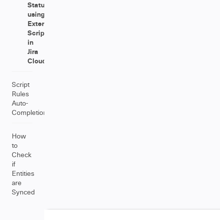
Status
using
External
Scripts
in
Jira
Cloud
Script
Rules
Auto-
Completion
How
to
Check
if
Entities
are
Synced