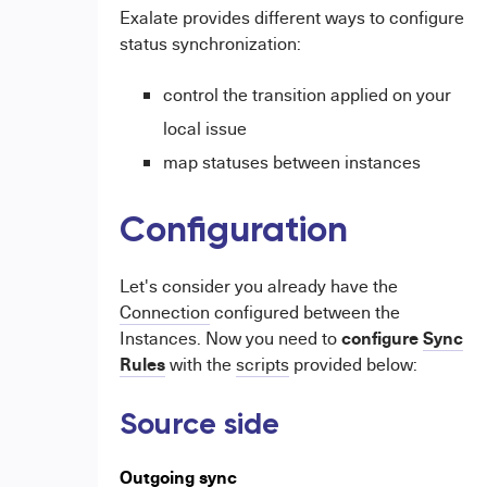
Exalate provides different ways to configure
status synchronization:
control the transition applied on your
local issue
map statuses between instances
Configuration
Let's consider you already have the
Connection
configured between the
configure
Sync
Instances. Now you need to
Rules
with the
scripts
provided below:
Source side
Outgoing sync