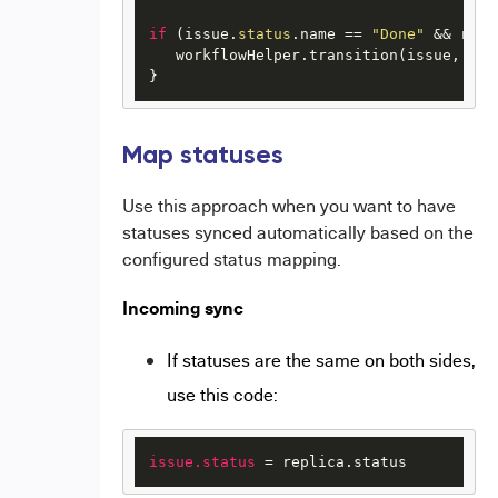
if
 (issue.
status
.name == 
"Done"
 && repl
   workflowHelper.transition(issue, 
"Cl
} 
Map statuses
Use this approach when you want to have
statuses synced automatically based on the
configured status mapping.
Incoming sync
If statuses are the same on both sides,
use this code:
issue.status
 = replica.status