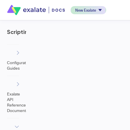
New Exalate
Scripting
Configuration
Guides
Exalate
API
Reference
Documentation