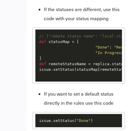
If the statuses are different, use this
code with your status mapping
// ["remote status name": "local status
def
 statusMap = [

"Done"
: 
"Resolv
"In Progress"
: 
def
 remoteStatusName = replica.status.na
issue.setStatus(statusMap[remoteStatusN
If you want to set a default status
directly in the rules use this code
issue.setStatus(
"Done"
)