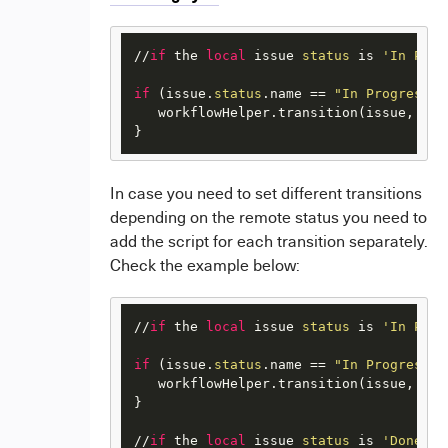
//
if
 the 
local
 issue 
status
 is 
'In Prog
if
 (issue.
status
.name == 
"In Progress"
 
   workflowHelper.transition(issue, 
"Re
} 
I
n case you need to set different transitions
depending on the remote status you need to
add the script for each transition separately.
Check the example below:
//
if
 the 
local
 issue 
status
 is 
'In Prog
if
 (issue.
status
.name == 
"In Progress"
 
   workflowHelper.transition(issue, 
"Re
} 

//
if
 the 
local
 issue 
status
 is 
'Done'
a