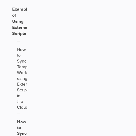
Examples
of
Using
External
Scripts
How
to
Sync
Tempo
Worklogs
using
External
Scripts
in
Jira
Cloud?
How
to
Sync