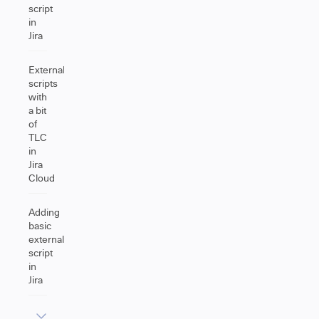
script
in
Jira
External
scripts
with
a bit
of
TLC
in
Jira
Cloud
Adding
basic
external
script
in
Jira