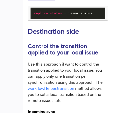
replica.status
 = issue.status
Destination side
Control the transition
applied to your local issue
Use this approach if want to control the
transition applied to your local issue. You
can apply only one transition per
synchronization using this approach. The
workflowHelper.transition
method allows
you to set a local transition based on the
remote issue status.
Incoming sync