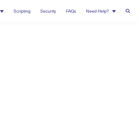
Scripting
Security
FAQs
Need Help?