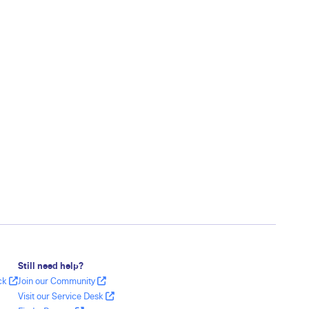
Still need help?
ack
Join our Community
Visit our Service Desk