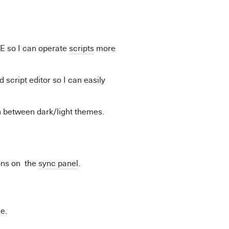
E so I can operate
scripts
more
 script editor so I can easily
h between dark/light themes.
ons on the
sync panel
.
e.