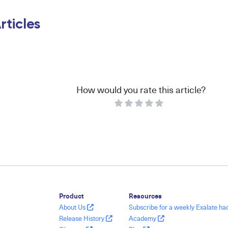
rticles
How would you rate this article?
Product
Resources
About Us
Subscribe for a weekly Exalate h
Release History
Academy