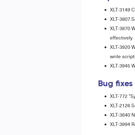
XLT-3149 C
XLT-3807 S
XLT-3870 W
effectively.
XLT-3920 W
write script
XLT-3945 Wh
Bug fixes
XLT-772 "Sy
XLT-2126 S
XLT-3640 No
XLT-3994 R