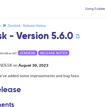
Using Exalate
y
Zendesk - Release History
k - Version 5.6.0
ZENDESK
RELEASE NOTES
026 4:58 am EST
August 30
, 2023
N
DESK
on
 we've added some improvements and bug fixes.
release
ents