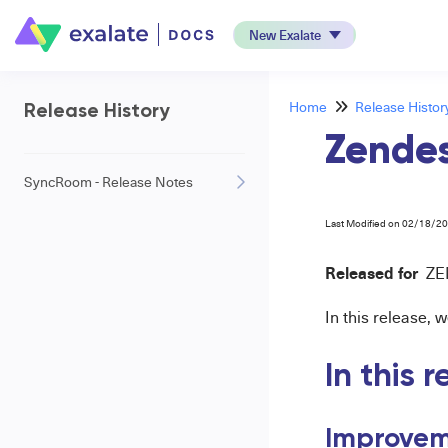
New Exalate
Home
Release Histor
Release History
Zendes
SyncRoom - Release Notes
Last Modified on 02/18/2
Released for
ZE
In this release,
In this 
Improvem