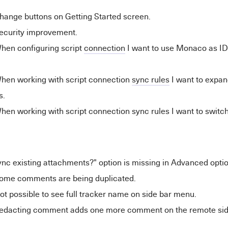
hange buttons on Getting Started screen.
ecurity improvement.
hen configuring script
connection
I want to use Monaco as ID
hen working with script connection
sync rules
I want to expand
s.
en working with script connection sync rules I want to switc
nc existing attachments?" option is missing in Advanced opti
ome comments are being duplicated.
t possible to see full tracker name on side bar menu.
edacting comment adds one more comment on the remote sid