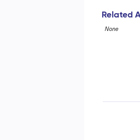
Related A
None