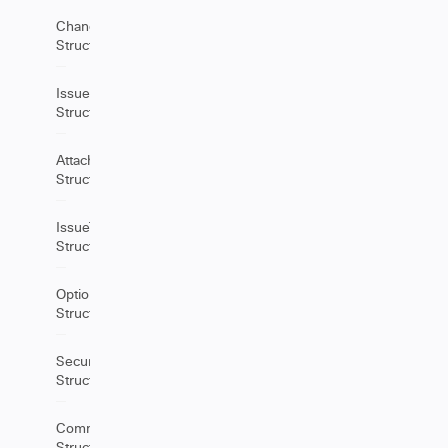
ChangeItem
Structure
IssueLinks
Structure
Attachment
Structure
IssueType
Structure
Option
Structure
SecurityLevel
Structure
Comment
Structure