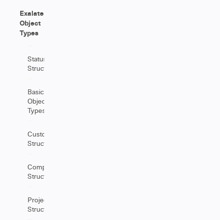
Exalate
Object
Types
Status
Structure
Basic
Object
Types
CustomField
Structure
Component
Structure
Project
Structure