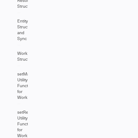
Resolution
Structure
EntityProperties
Structure
and
Sync
Worklog
Structure
setManuallyAdjust
Utility
Function
for
Worklog
setRetain
Utility
Function
for
Worklog