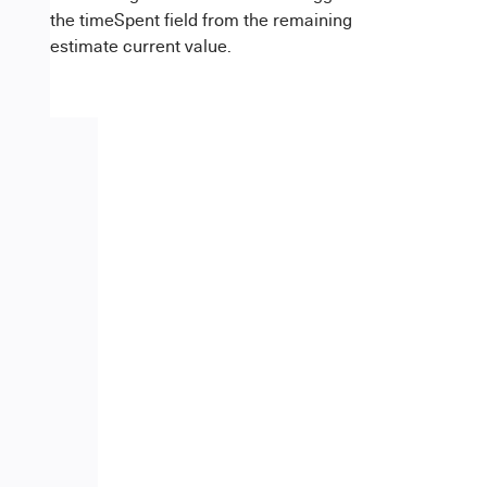
the timeSpent field from the remaining
estimate current value.