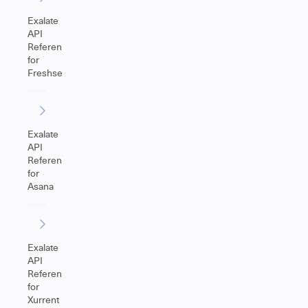
Exalate
API
Reference
for
Freshservice
Exalate
API
Reference
for
Asana
Exalate
API
Reference
for
Xurrent