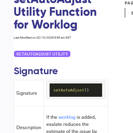
PA
Utility Function
for Worklog
Last Modified on 02/10/2026 6:55 am EST
SETAUTOADJUST UTILITY
Signature
setAutoAdjust
()
Signature
If the
worklog
is added,
exalate reduces the
Description
estimate of the issue by