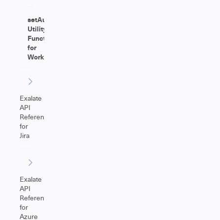
setAutoAdjust
Utility
Function
for
Worklog
Exalate
API
Reference
for
Jira
Exalate
API
Reference
for
Azure