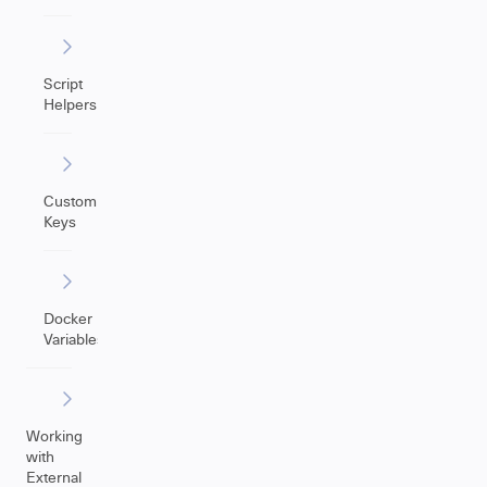
Script
Helpers
Custom
Keys
Docker
Variables
Working
with
External