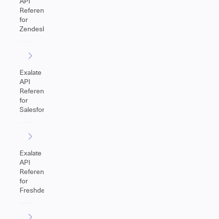
API
Reference
for
Zendesk
Exalate
API
Reference
for
Salesforce
Exalate
API
Reference
for
Freshdesk