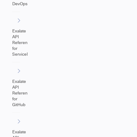
DevOps
Exalate
API
Reference
for
ServiceNow
Exalate
API
Reference
for
GitHub
Exalate