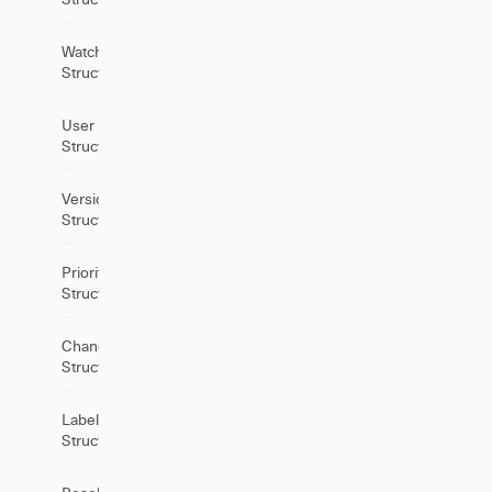
Watchers
Structure
User
Structure
Version
Structure
Priority
Structure
ChangeHistory
Structure
Label
Structure