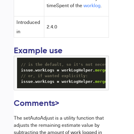
timeSpent of the
worklog
.
Introduced
2.4.0
in
Example use
// is the default, so it's not necessary to cal
issue.workLogs = workLogHelper.
mergeWorkLogs
// or, if wanted explicitly:
issue.workLogs = workLogHelper.
mergeWorkLogs
(is
Comments
>
The setAutoAdjust is a utility function that
adjusts the remaining estimate value by
subtracting the amount of work logged in