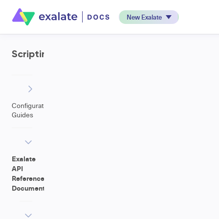
New Exalate
Scripting
Configuration
Guides
Exalate
API
Reference
Documentation