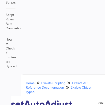
Scripts
Script
Rules
Auto-
Completion
How
to
Check
if
Entities
are
Synced
Home
Exalate Scripting
Exalate API
Reference Documentation
Exalate Object
Types
setAutoAdjust
ON