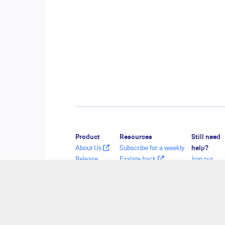
Product
Resources
Still need
About Us
Subscribe for a weekly
help?
Release
Exalate hack
Join our
History
Academy
Communit
Glossary
Blog
Visit our
API Reference
YouTube Channel
Service De
Ebooks
Security
Find a Part