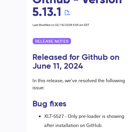
Github - Version
5.13.1
Last Modified on 02/18/2026 5:05 am EST
RELEASE NOTES
Released for
Github
on
June 11,
2024
In this release, we've resolved the following
issue:
Bug fixes
XLT-5527 - Only pre-loader is showing
after installation on GitHub.