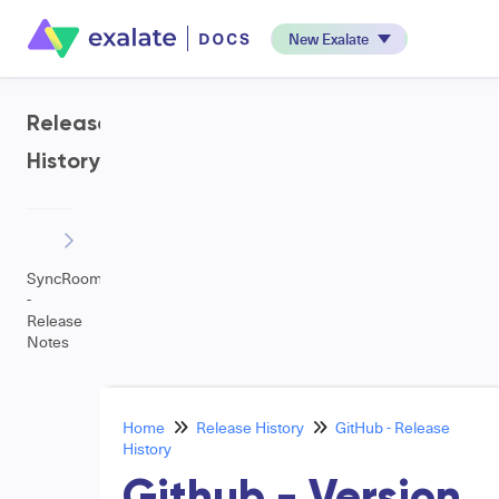
New Exalate
Release
History
SyncRoom
-
Release
Notes
Home
Release History
GitHub - Release
History