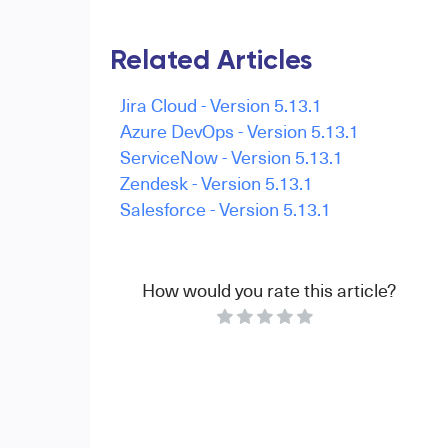
Related Articles
Jira Cloud - Version 5.13.1
Azure DevOps - Version 5.13.1
ServiceNow - Version 5.13.1
Zendesk - Version 5.13.1
Salesforce - Version 5.13.1
How would you rate this article?