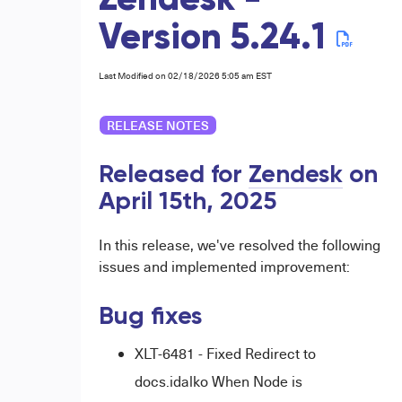
Zendesk -
Version 5.24.1
Last Modified on 02/18/2026 5:05 am EST
RELEASE NOTES
Released for
Zendesk
on
April 15th, 2025
In this release, we've resolved the following
issues and implemented improvement:
Bug fixes
XLT-6481 - Fixed Redirect to
docs.idalko When Node is