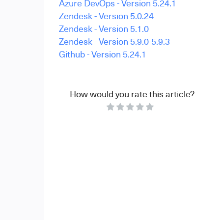
Azure DevOps - Version 5.24.1
Zendesk - Version 5.0.24
Zendesk - Version 5.1.0
Zendesk - Version 5.9.0-5.9.3
Github - Version 5.24.1
How would you rate this article?