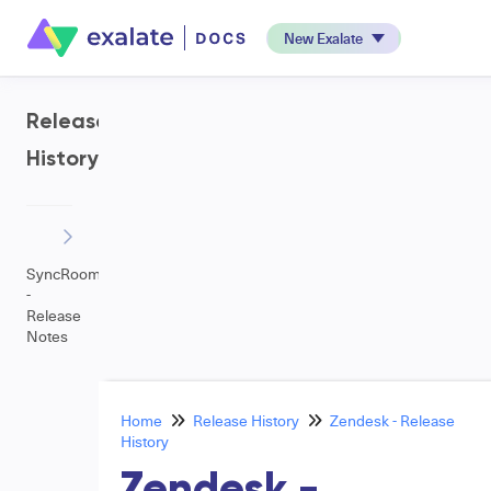
New Exalate
Release
History
SyncRoom
-
Release
Notes
Home
Release History
Zendesk - Release
History