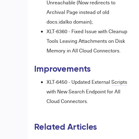
Unreachable (Now redirects to
Archival Page instead of old
docs.idalko domain);
XLT-6360 - Fixed Issue with Cleanup
Tools Leaving Attachments on Disk
Memory in All Cloud Connectors.
Improvements
XLT-6450 - Updated External
Scripts
with New Search Endpoint for All
Cloud Connectors.
Related Articles