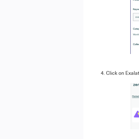
4. Click on Exala