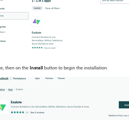
Install
te, then on the
button to begin the installation.