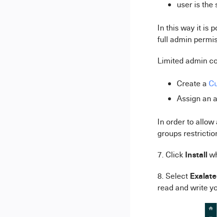
user is the
In this way it is
full admin permis
Limited admin co
Create a
Cu
Assign an a
In order to allow
groups restrictio
Install
7. Click
w
Exalate
8. Select
read and write yo