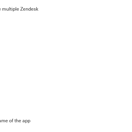
ve multiple Zendesk
name of the app