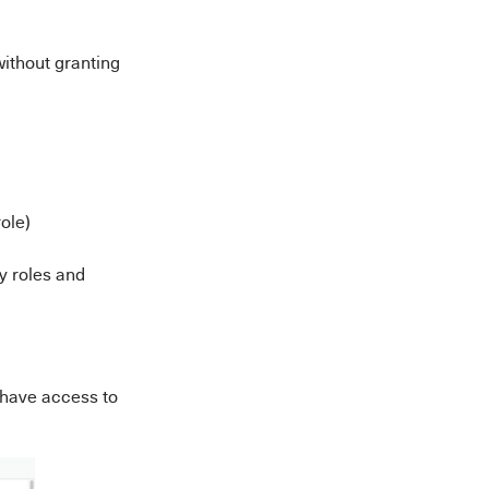
without granting
ole)
y roles and
 have access to