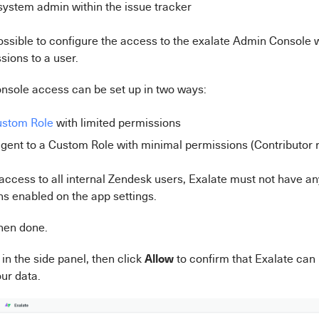
 system admin within the issue tracker
 possible to configure the access to the exalate Admin Console 
sions to a user.
nsole access can be set up in two ways:
stom Role
with limited permissions
gent to a Custom Role with minimal permissions (Contributor r
 access to all internal Zendesk users, Exalate must not have an
ns enabled on the app settings.
hen done.
Allow
in the side panel, then click
to confirm that Exalate can
ur data.