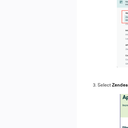
Zendes
3. Select