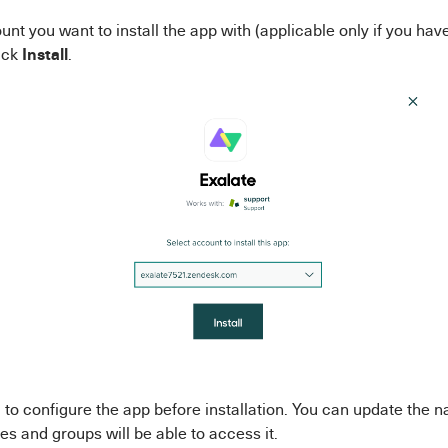
unt you want to install the app with (applicable only if you ha
Install
ick
.
to configure the app before installation. You can update the 
es and groups will be able to access it.