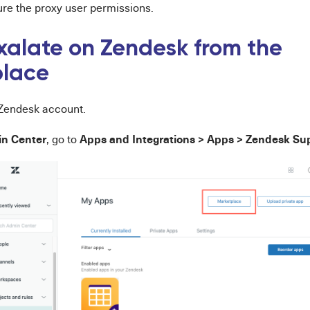
ure the proxy user permissions.
Exalate on Zendesk from the
place
r Zendesk account.
n Center
Apps and Integrations > Apps > Zendesk Su
, go to