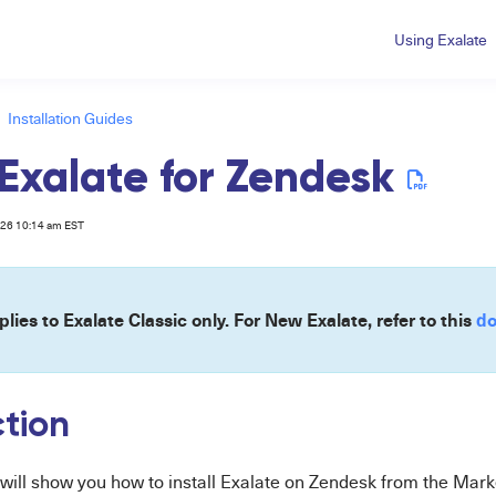
Using Exalate
Installation Guides
l Exalate for Zendesk
026 10:14 am EST
plies to Exalate Classic only. For New Exalate, refer to this
do
ction
e will show you how to install Exalate on Zendesk from the Mark