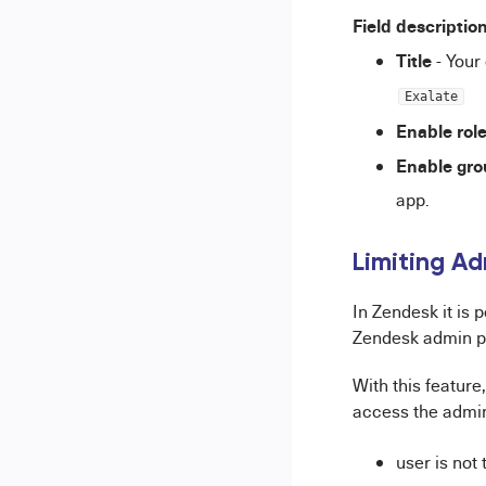
Field descriptio
Title
- Your
Exalate
Enable role
Enable gro
app.
Limiting A
In Zendesk it is 
Zendesk admin p
With this feature
access the admin
user is not