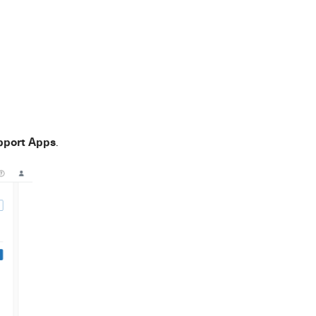
pport Apps
.