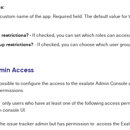
ns:
 custom name of the app. Required field. The default value for th
 restrictions? -
If checked, you can set which roles can access
up restrictions?
- If checked, you can choose which user gro
dmin Access
possible to configure the access to the exalate Admin Console 
ermissions.
, only users who have at least one of the following access pe
 console UI:
 the issue tracker admin but has permission to access the Exa