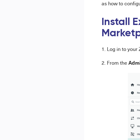
as how to config
Install 
Market
1. Log in to you
Admi
2. From the