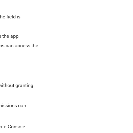
e field is
 the app.
ups can access the
without granting
rmissions can
late Console