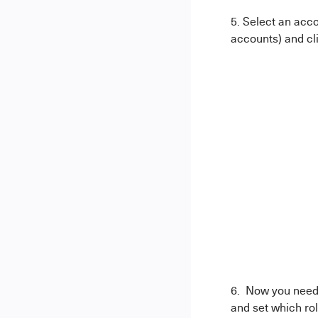
5. Select an acco
accounts) and cl
6. Now you need 
and set which rol