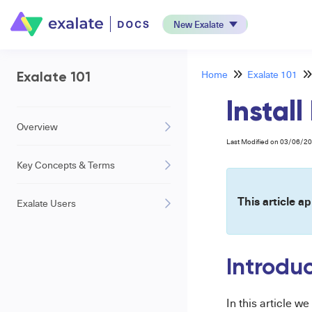
New Exalate
Home
Exalate 101
Exalate 101
Instal
Overview
Last Modified on 03/06/2
Key Concepts & Terms
This article ap
Exalate Users
Introdu
In this article w