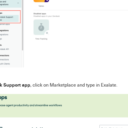
k Support app
, click on Marketplace and type in Exalate.