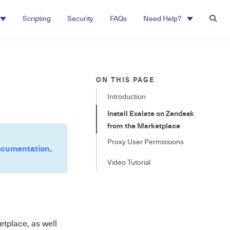
Scripting
Security
FAQs
Need Help?
ON THIS PAGE
Introduction
Install Exalate on Zendesk
from the Marketplace
Proxy User Permissions
cumentation
.
Video Tutorial
etplace, as well