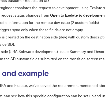
mits customer request on SD
engineer escalates the request to development using Exalate 
Open
Exalate to developme
request status changes from
to
cific information for the remote dev issue (2 custom fields)
riggers sync only when these fields are not empty
 is created on the destination side (dev) with custom descrip
side(SD):
 side (JIRA Software development): issue Summary and Descrip
om the SD custom fields submitted on the transition screen res
n and example
 JIRA and Exalate, we've solved the requirement mentioned abo
we can see how this specific configuration can be set up and u