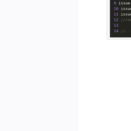
9
 issue
10
 issu
11
 issu
12
//re
13
14
//..