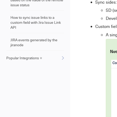
Sync sides:
issue status
SD (s
How to sync issue links to a
Devel
custom field with Jira Issue Link
Custom fiel
API
A sing
JIRA events generated by the
jiranode
Not
Popular Integrations ⭐️