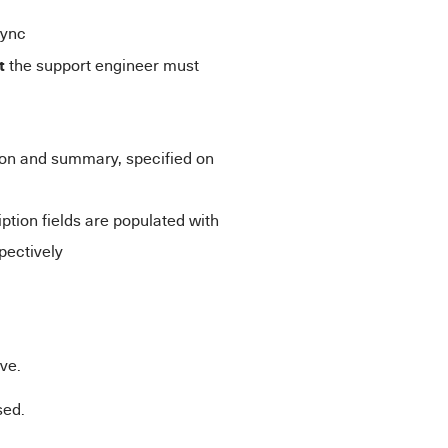
sync
nt
the support engineer must
tion and summary, specified on
tion fields are populated with
pectively
ve.
sed.