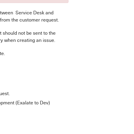
etween Service Desk and
 from the customer request.
 should not be sent to the
y when creating an issue.
te.
uest.
pment (Exalate to Dev)