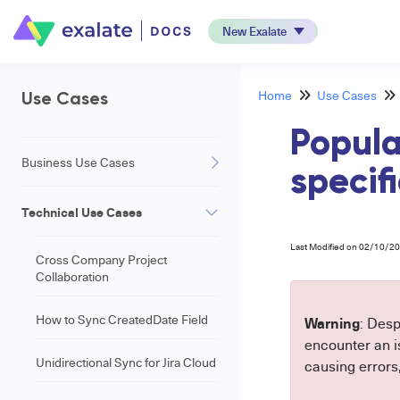
New Exalate
Home
Use Cases
Use Cases
Popula
Business Use Cases
specifi
Technical Use Cases
Last Modified on 02/10/2
Cross Company Project
Collaboration
How to Sync CreatedDate Field
Warning
: Desp
encounter an is
Unidirectional Sync for Jira Cloud
causing errors