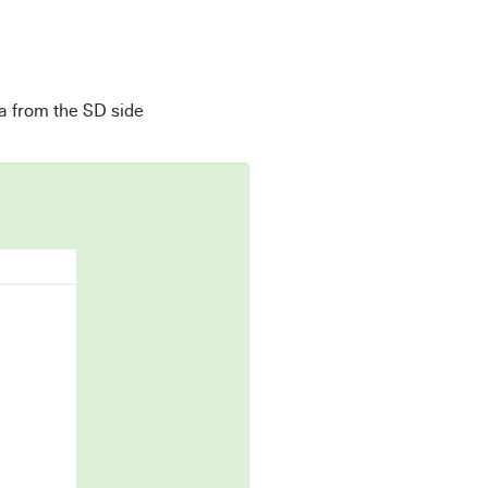
a from the SD side