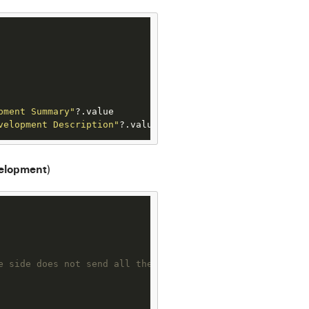
pment Summary"
?
velopment Description"
?
.value
elopment
)
e side does not send all the required fields