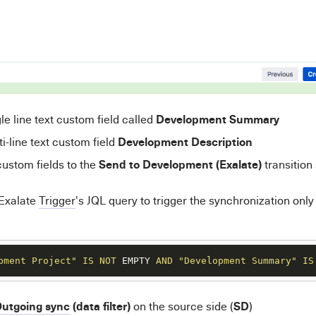
Development Summary
le line text custom field called
Development Description
i-line text custom field
Send to Development (Exalate)
ustom fields to the
transition
 Exalate
Trigger
's JQL query to trigger the synchronization only
pment Project"
IS
NOT
 EMPTY 
AND
"Development Summary"
IS
utgoing sync
(data filter)
SD
on the source side (
)