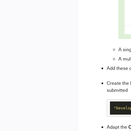
A sing
A mult
Add these c
Create the
submitted
"Develo
O
Adapt the