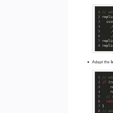
1
// ad
2
 repli
3
   iss
4
5
6
     .
7
 repli
8
 repli
I
Adapt the
1
// ad
2
if
 (r
3
     r
4
     r
5
// 
6
ret
7
8
// an