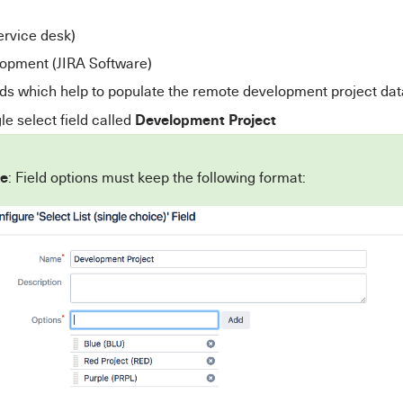
ervice desk)
opment (JIRA Software)
ds which help to populate the remote development project dat
Development Project
le select field called
e
: Field options must keep the following format: