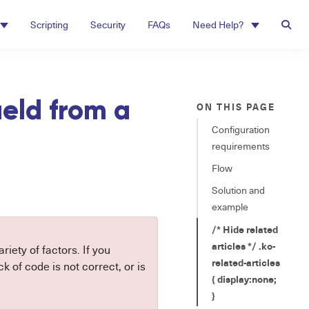
Scripting
Security
FAQs
Need Help?
ield from a
ON THIS PAGE
Configuration
requirements
Flow
Solution and
example
/* Hide related
articles */ .ko-
riety of factors. If you
related-articles
 of code is not correct, or is
{ display:none;
}