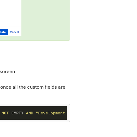
 screen
 once all the custom fields are
NOT
 EMPTY 
AND
"Development Description"
IS
NOT
 EMPTY