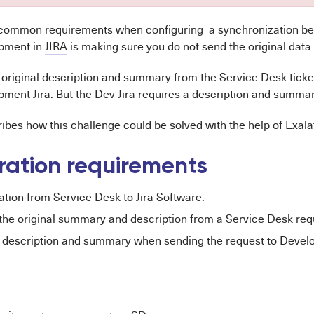
 common requirements when configuring a synchronization b
pment in
JIRA
is making sure you do not send the original data
 original description and summary from the Service Desk ticket
ment Jira. But the Dev Jira requires a description and summar
ribes how this challenge could be solved with the help of Exala
ration requirements
ation from Service Desk to
Jira Software
.
the original summary and description from a Service Desk req
 description and summary when sending the request to Develo