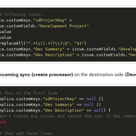
d following lines:
ca.customKeys.
"sdProjectKey"
=
ue.customFields.
"Development Project"
replaceAll(
"^.+
\\
((.+?)
\\
)\$"
, 
"$1"
ca.customKeys.
"Dev Summary"
=
 issue.customFields.
"Develo
ca.customKeys.
"Dev Description"
=
 issue.customFields.
"De
ncoming sync
(create processor)
Dev
on the destination side (
d this to the first line
eplica.customKeys.
"sdProjectKey"
 == 
null
eplica.customKeys.
"Dev Summary"
 == 
null
eplica.customKeys.
"Dev Description"
 == 
null
don't create any issues and cancel the sync if the remot
urn
d then add these lines