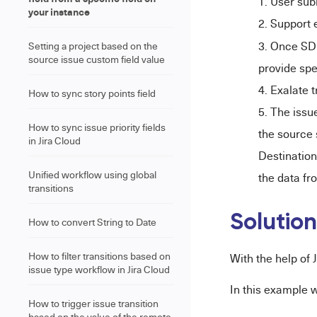
User sub
your instance
Support 
Once SD 
Setting a project based on the
source issue custom field value
provide spe
Exalate t
How to sync story points field
The issue
How to sync issue priority fields
the source 
in Jira Cloud
Destination
Unified workflow using global
the data fr
transitions
Solutio
How to convert String to Date
How to filter transitions based on
With the help of
issue type workflow in Jira Cloud
In this example 
How to trigger issue transition
based on the value of the remote