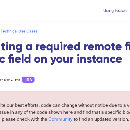
Using Exalate
Technical Use Cases
ting a required remote f
c field on your instance
JIRA
026 9:32 am EST
ite our best efforts, code can change without notice due to a va
sue in any of the code shown here and find that a specific block
, please check with the
Community
to find an updated version.