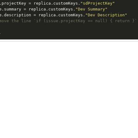
.projectKey = replica.customKeys.
"sdProjectKey"
e.summary = replica.customKeys.
"Dev Summary"
e.description = replica.customKeys.
"Dev Description"
move the line `if (issue.projectKey == null) { return }`
.