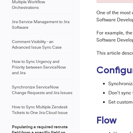
Multiple Workflow
Orchestrations
One of the most
Software Develo
Jira Service Management to Jira
Software
For example, the
Software Develop
Comment Visibility - an
Advanced Issue Sync Case
This article desc
How to Sync Urgency and
Priority between ServiceNow
Configu
and Jira
Synchroniz
Synchronize ServiceNow
Don't sync 
Change Requests and Jira Issues
Set custom
How to Sync Multiple Zendesk
Tickets to One Jira Cloud Issue
Flow
Populating a required remote
field from a specific field on