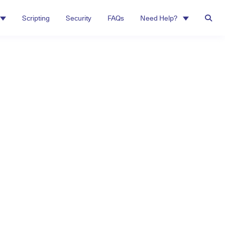
Scripting
Security
FAQs
Need Help?