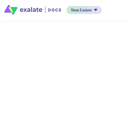
New Exalate