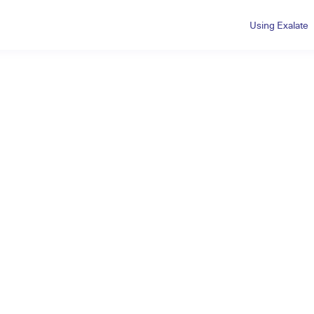
Using Exalate