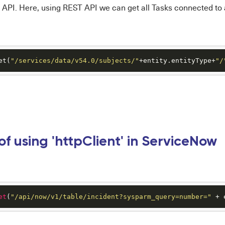
API. Here, using REST API we can get all Tasks connected to 
et(
"/services/data/v54.0/subjects/"
+entity.entityType+
"/
f using 'httpClient' in ServiceNow
et
(
"/api/now/v1/table/incident?sysparm_query=number="
 + 