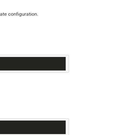
ate configuration.