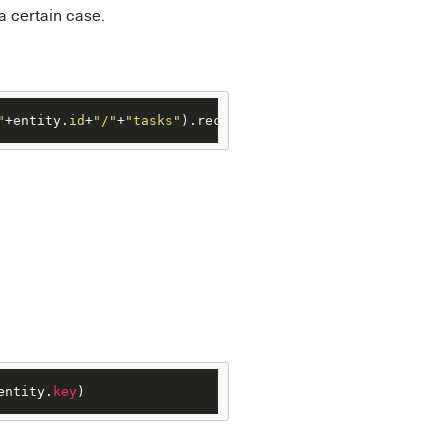
a certain case.
"
+entity.
id
+
"/"
+
"tasks"
).records
entity.
key
)