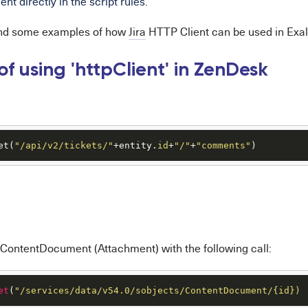
nt directly in the script rules.
ind some examples of how
Jira
HTTP Client can be used in Exal
f using 'httpClient' in ZenDesk
et(
"/api/v2/tickets/"
+entity.
id
+
"/"
+
"comments"
)
 ContentDocument (Attachment) with the following call:
et
(
"/services/data/v54.0/sobjects/ContentDocument/{id})