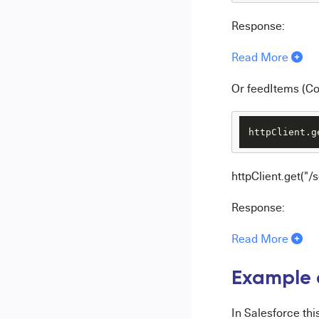
Response:
Read More
Or feedItems (C
httpClient.g
httpClient.get("
Response:
Read More
Example o
In Salesforce th