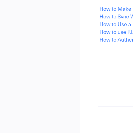
How to Make a
How to Sync W
How to Use a 
How to use RE
How to Authen