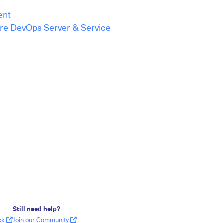
ent
ure DevOps Server & Service
Still need help?
ack
Join our Community