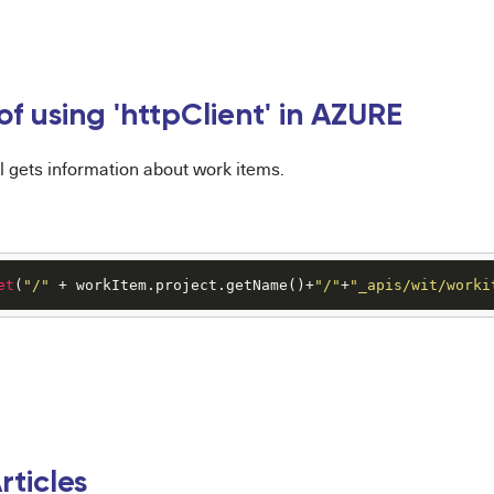
f using 'httpClient' in AZURE
l gets information about work items.
et
(
"/"
 + workItem.project.getName()+
"/"
+
"_apis/wit/worki
rticles