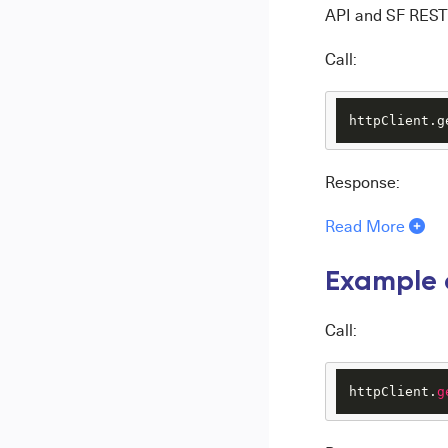
API and SF REST 
Call:
httpClient.g
Response:
Read More
Example o
Call:
httpClient.
g