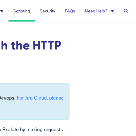
Scripting
Security
FAQs
Need Help?
th the HTTP
Devops
.
For Jira Cloud, please
o Exalate by making requests