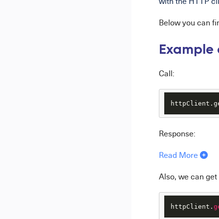
with the HTTP clie
Below you can f
Example o
Call:
httpClient.g
Response:
Read More
Also, we can get
httpClient.
g