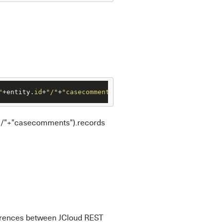
"
+entity.
id
+
"/"
+
"casecomments"
).records
d+"/"+"casecomments").records
ferences between JCloud REST