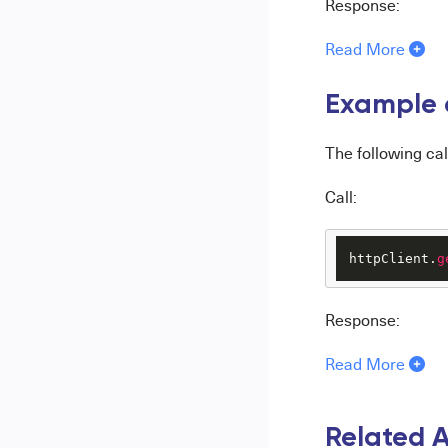
Response:
Read More
Example o
The following cal
Call:
httpClient.
g
Response:
Read More
Related A