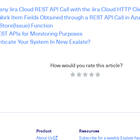
ny Jira Cloud REST API Call with the Jira Cloud HTTP Cli
ork Item Fields Obtained through a REST API Call in Az
Store(Issue) Function
ST APIs for Monitoring Purposes
ticate Your System In New Exalate?
How would you rate this article?
Product
Resources
About Us
Subscribe for a weekly Exalate h