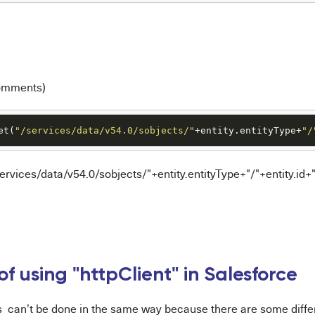
omments)
et(
"/services/data/v54.0/sobjects/"
+entity.entityType+
"/
/services/data/v54.0/sobjects/"+entity.entityType+"/"+entity.i
f using "httpClient" in Salesforce
is can’t be done in the same way because there are some dif