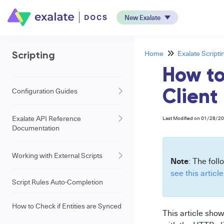
New Exalate
Home
Exalate Scripti
Scripting
How to
Configuration Guides
Client
Exalate API Reference
Last Modified on 01/28/2
Documentation
Working with External Scripts
Note
: The foll
see this article
Script Rules Auto-Completion
How to Check if Entities are Synced
This
article show