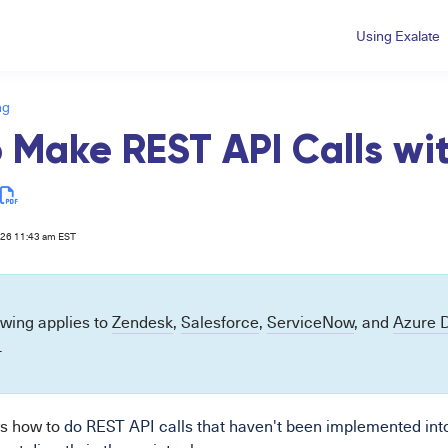
Using Exalate
ng
 Make REST API Calls wi
026 11:43 am EST
owing applies to
Zendesk
,
Salesforce
,
ServiceNow
, and
Azure 
.
s how to
do REST API calls that haven't been implemented int