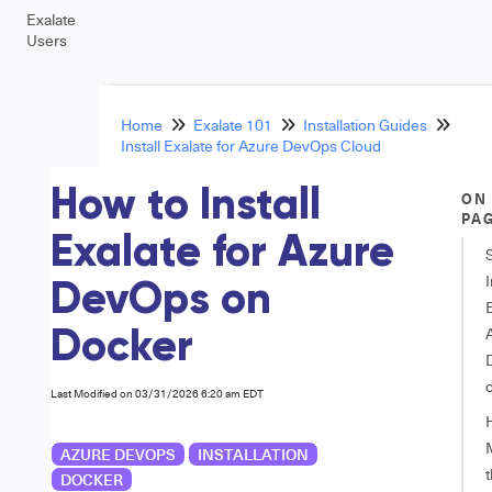
Exalate
Users
Home
Exalate 101
Installation Guides
Install Exalate for Azure DevOps Cloud
How to Install
ON
PA
Exalate for Azure
I
DevOps on
E
Docker
Last Modified on 03/31/2026 6:20 am EDT
AZURE DEVOPS
INSTALLATION
DOCKER