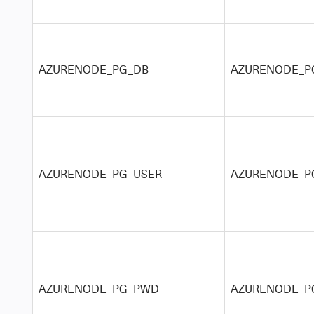
AZURENODE_PG_DB
AZURENODE_PG
AZURENODE_PG_USER
AZURENODE_PG
AZURENODE_PG_PWD
AZURENODE_PG