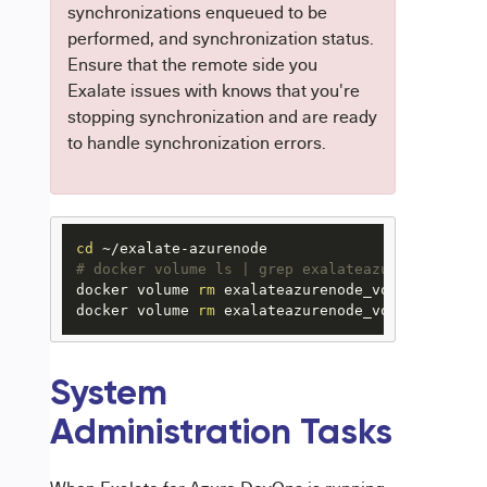
synchronizations enqueued to be
performed, and synchronization status.
Ensure that the remote side you
Exalate issues with knows that you're
stopping synchronization and are ready
to handle synchronization errors.
cd
# docker volume ls | grep exalateazurenode_vol 
docker volume 
rm
 exalateazurenode_voldatabase

docker volume 
rm
 exalateazurenode_volazurenode
System
Administration Tasks