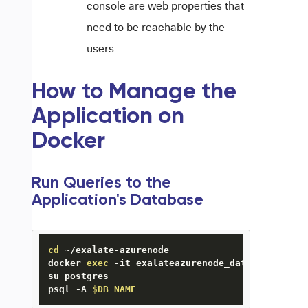
console are web properties that
need to be reachable by the
users.
How to Manage the
Application on
Docker
Run Queries to the
Application's Database
cd
 ~/exalate-azurenode

docker 
exec
 -it exalateazurenode_database_1 bash
su postgres

psql -A 
$DB_NAME