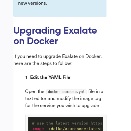
new versions.
Upgrading Exalate
on Docker
If you need to upgrade Exalate on Docker,
here are the steps to follow:
Edit the YAML File
:
Open the
file in a
docker-compose.yml
text editor and modify the image tag
for the service you wish to upgrade.
# use the latest version https://hub.docke
image:
idalko/azurenode:latest