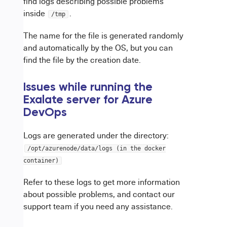
find logs describing possible problems
inside
.
/tmp
The name for the file is generated randomly
and automatically by the OS, but you can
find the file by the creation date.
Issues while running the
Exalate server for Azure
DevOps
Logs are generated under the directory:
/opt/azurenode/data/logs (in the docker
container)
Refer to these logs to get more information
about possible problems, and contact our
support team if you need any assistance.