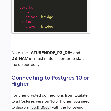
networks:
dbnet:
driver:
bridge
default:
driver:
bridge
- AZURENODE_PG_DB=
-
Note: the
and
DB_NAME=
must match in order to start
the db correctly.
Connecting to Postgres 10 or
Higher
For unencrypted connections from Exalate
to a Postgres version 10 or higher, you need
to disable
with the following
gssEncMode