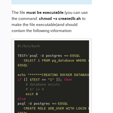
must be executable
The file
(you can use
chmod +x createdb.sh
the command:
to
make the file executable)and should
contain the following information:
#!/bin/bash
TEST=`psql -U postgres <<-
EOSQL

   SELECT 1 FROM pg_database WHERE datname='$DB_
EOSQL
`

echo
"******CREATING DOCKER DATABASE******"
if
 [[ 
$TEST
 == 
"1"
 ]]; 
then
# database exists
# $? is 0
exit
else
psql -U postgres <<-
EOSQL

   CREATE ROLE $DB_USER WITH LOGIN ENCRYPTED PA