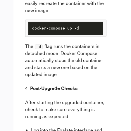
easily recreate the container with the
new image.
The
flag runs the containers in
-d
detached mode. Docker Compose
automatically stops the old container
and starts a new one based on the
updated image.
Post-Upgrade Checks
:
After starting the upgraded container,
check to make sure everything is
running as expected:
Log into the Exalate interface and