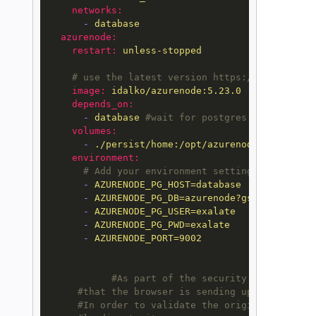
networks:
-
database
azurenode:
restart:
unless-stopped
# use the latest version https://hub.docker
image:
idalko/azurenode:5.23.0
depends_on:
-
database
#wait for postgres to be start
volumes:
-
./persist/home:/opt/azurenode/data
environment:
# Add your environment settings here, che
-
AZURENODE_PG_HOST=database
-
AZURENODE_PG_DB=azurenode?gssEncMode=di
-
AZURENODE_PG_USER=exalate
-
AZURENODE_PG_PWD=exalate
-
AZURENODE_PORT=9002
#As part of the security improvement
#that the browser is sending upon every re
#In order to validate the origin header, E