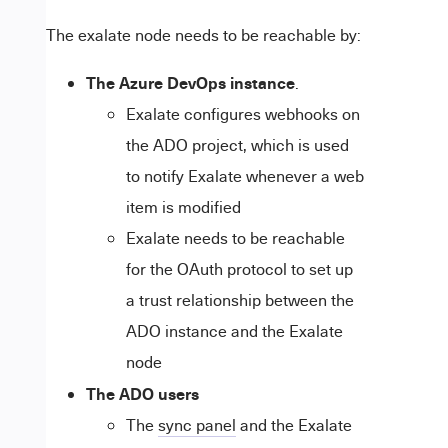
The exalate node needs to be reachable by:
The Azure DevOps instance
.
Exalate configures webhooks on
the ADO project, which is used
to notify Exalate whenever a web
item is modified
Exalate needs to be reachable
for the OAuth protocol to set up
a trust relationship between the
ADO instance and the Exalate
node
The ADO users
The
sync panel
and the Exalate