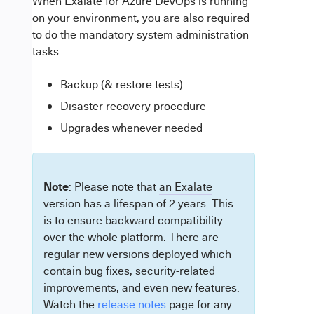
When Exalate for Azure DevOps is running
on your environment, you are also required
to do the mandatory system administration
tasks
Backup (& restore tests)
Disaster recovery procedure
Upgrades whenever needed
Note
: Please note that
an Exalate
version has a lifespan of 2 years. This
is to ensure backward compatibility
over the whole platform. There are
regular new versions deployed which
contain bug fixes, security-related
improvements, and even new features.
Watch the
release notes
page for any