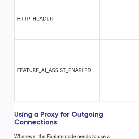
HTTP_HEADER
FEATURE_AI_ASSIST_ENABLED
Using a Proxy for Outgoing
Connections
Whenever the
Exalate node
needs to use a