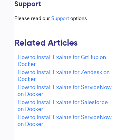
Support
Please read our
Support
options.
Related Articles
How to Install Exalate for GitHub on
Docker
How to Install Exalate for Zendesk on
Docker
How to Install Exalate for ServiceNow
on Docker
How to Install Exalate for Salesforce
on Docker
How to Install Exalate for ServiceNow
on Docker