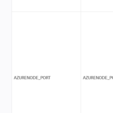
AZURENODE_PORT
AZURENODE_P