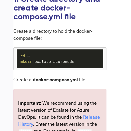
create docker-
compose.yml file
Create a directory to hold the docker-
compose file:
cd
mkdir
 exalate-azurenode
docker-compose.yml
Create a
file
Important
: We recommend using the
latest version of Exalate for Azure
DevOps. It can be found in the
Release
History
.
Enter the latest version in the