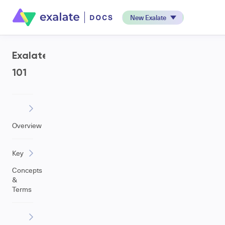
New Exalate
Exalate
101
Overview
Key
Concepts
&
Terms