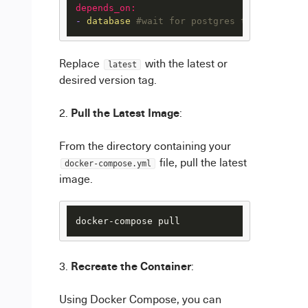
depends_on:
-
database
#wait for postgres to be starte
Replace
with the latest or
latest
desired version tag.
Pull the Latest Image
:
From the directory containing your
file, pull the latest
docker-compose.yml
image.
Recreate the Container
:
Using Docker Compose, you can