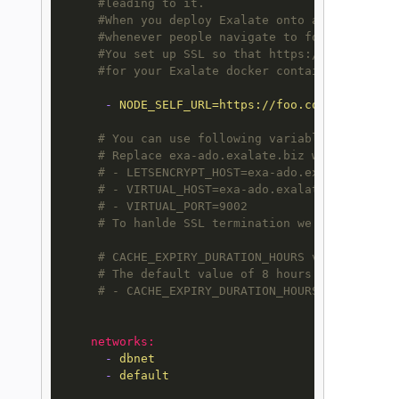
#leading to it.
#When you deploy Exalate onto a server, yo
#whenever people navigate to foo.com, they
#You set up SSL so that https://foo.com le
#for your Exalate docker container.
-
NODE_SELF_URL=https://foo.com
# You can use following variables to link 
# Replace exa-ado.exalate.biz with the app
# - LETSENCRYPT_HOST=exa-ado.exalate.biz
# - VIRTUAL_HOST=exa-ado.exalate.biz
# - VIRTUAL_PORT=9002
# To hanlde SSL termination we suggest fol
# CACHE_EXPIRY_DURATION_HOURS variable def
# The default value of 8 hours can be chan
# - CACHE_EXPIRY_DURATION_HOURS=20
networks:
-
dbnet
-
default