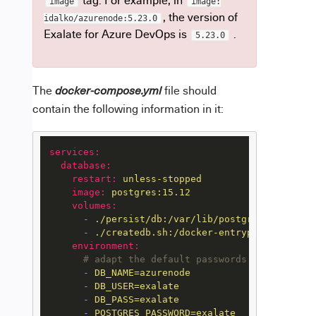
tag. For example, in
image
image:
, the version of
idalko/azurenode:5.23.0
Exalate for Azure DevOps is
.
5.23.0
The
file should
docker-compose.yml
contain the following information in it:
services:
database:
restart:
unless-stopped
image:
postgres:15.12
volumes:
-
./persist/db:/var/lib/postgresql/data
-
./createdb.sh:/docker-entrypoint-initdb
environment:
# adapt the default passwords
-
DB_NAME=azurenode
-
DB_USER=exalate
-
DB_PASS=exalate
-
POSTGRES_PASSWORD=exalate