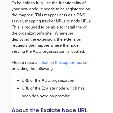
To be able to fully use the functionality of
your new node, it needs to be registered on
the mapper
. This mapper acts as a DNS
server, mapping tracker URLs to node URLs.
This is required to be able to install the
on
the organization's site. Whenever
deploying the extension, the extension
requests the mapper where the node
serving the ADO organization is located.
Please raise
a ticket on the support portal
providing the following:
URL of the ADO organization
URL of the Exalate node which has
been deployed on-premise
About the Exalate Node URL