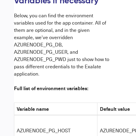
Variables if necessary
Below, you can find the environment
variables used for the app container. All of
them are optional, and in the given
example, we've overridden
AZURENODE_PG_DB,
AZURENODE_PG_USER, and
AZURENODE_PG_PWD just to show how to
pass different credentials to the Exalate
application.
Full list of environment variables:
Variable name
Default value
AZURENODE_PG_HOST
AZURENODE_P