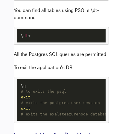
You can find all tables using PSQLs \dt+
command:
\
dt
+
All the Postgres SQL queries are permitted
To exit the application's DB:
# \q exits the psql 
exit
# exits the postgres user session
exit
# exits the exalateazurenode_database_1 bash se