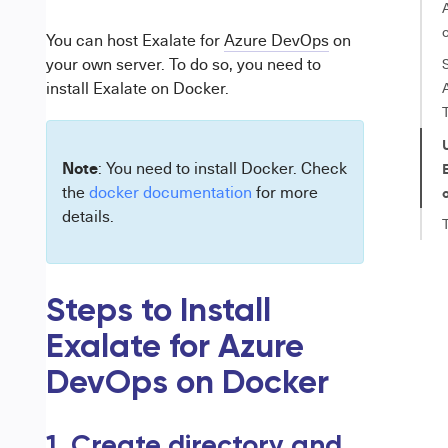
You can host Exalate for
Azure DevOps
on
your own server. To do so, you need to
install Exalate on
Docker
.
Note
: You need to install Docker. Check
the
docker documentation
for more
details.
Steps to Install
Exalate for Azure
DevOps on Docker
1. Create directory and