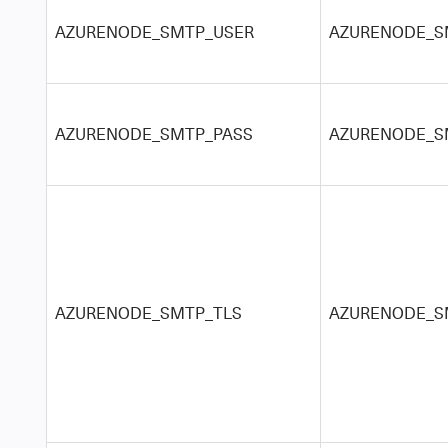
AZURENODE_SMTP_USER
AZURENODE_S
AZURENODE_SMTP_PASS
AZURENODE_S
AZURENODE_SMTP_TLS
AZURENODE_SM