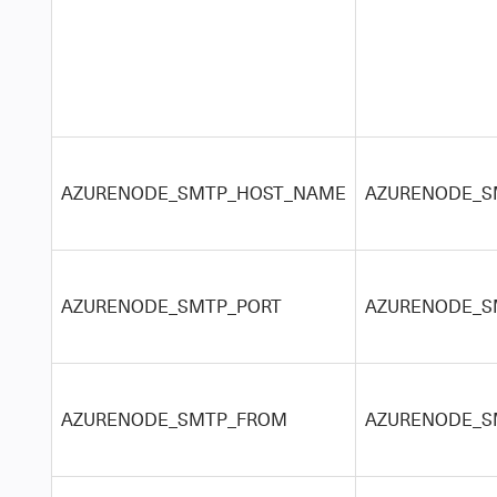
AZURENODE_SMTP_HOST_NAME
AZURENODE_SM
AZURENODE_SMTP_PORT
AZURENODE_S
AZURENODE_SMTP_FROM
AZURENODE_S