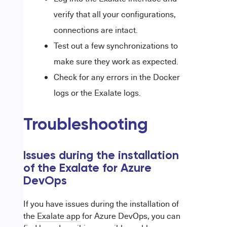
verify that all your configurations,
connections are intact.
Test out a few synchronizations to
make sure they work as expected.
Check for any errors in the Docker
logs or the Exalate logs.
Troubleshooting
Issues during the installation
of the Exalate for Azure
DevOps
If you have issues during the installation of
the
Exalate app
for Azure DevOps, you can