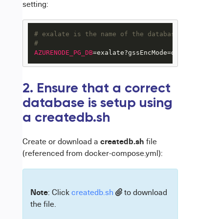
setting:
# exalate is the name of the database on the po
#
AZURENODE_PG_DB
=exalate?gssEncMode=disable
2. Ensure that a correct
database is setup using
a createdb.sh
createdb.sh
Create or download a
file
(referenced from docker-compose.yml):
Note
: Click
createdb.sh
to download
the file.