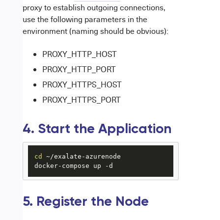
proxy to establish outgoing connections,
use the following parameters in the
environment (naming should be obvious):
PROXY_HTTP_HOST
PROXY_HTTP_PORT
PROXY_HTTPS_HOST
PROXY_HTTPS_PORT
4. Start the Application
cd
 ~/exalate-azurenode

docker-compose up -d
5. Register the Node