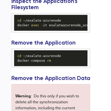
Inspect the Application's
Filesystem
cd
 ~/exalate-azurenode

docker 
exec
 -it exalateazurenode_azurenode_1 ba
Remove the Application
cd
 ~/exalate-azurenode

docker-compose 
rm
Remove the Application Data
Warning
: Do this only if you wish to
delete all the synchronization
information, including the current