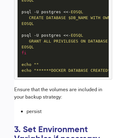
EOSQL
psql -U postgres <<-
EOSQL

   CREATE DATABASE $DB_NAME WITH OWNER $DB_USER
EOSQL
psql -U postgres <<-
EOSQL

   GRANT ALL PRIVILEGES ON DATABASE $DB_NAME TO 
EOSQL
fi
echo
""
echo
"******DOCKER DATABASE CREATED******"
Ensure that the volumes are included in
your backup strategy:
persist
3. Set Environment