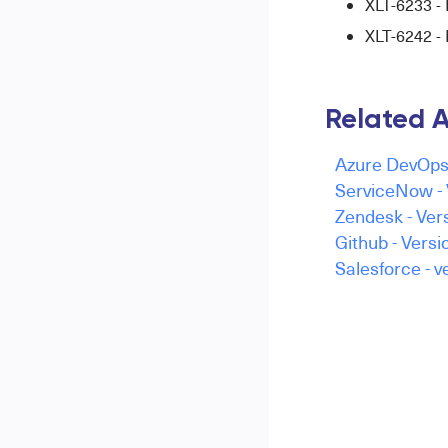
XLT-6233 - 
XLT-6242 
Related A
Azure DevOps 
ServiceNow - 
Zendesk - Vers
Github - Versi
Salesforce - v