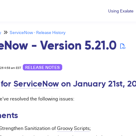
Using Exalate
y
ServiceNow - Release History
eNow - Version 5.21.0
RELEASE NOTES
026 4:58 am EST
 for
ServiceNow
on January 21st, 2
we've resolved the following issues:
ents
Strengthen Sanitization of
Groovy
Scripts
;