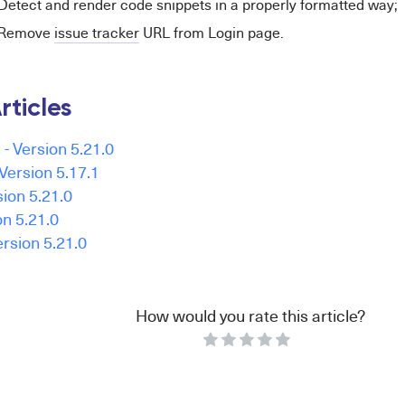
Detect and render code snippets in a properly formatted way;
- Remove
issue tracker
URL from Login page.
rticles
- Version 5.21.0
Version 5.17.1
ion 5.21.0
on 5.21.0
ersion 5.21.0
How would you rate this article?