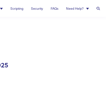
Scripting
Security
FAQs
Need Help?
025