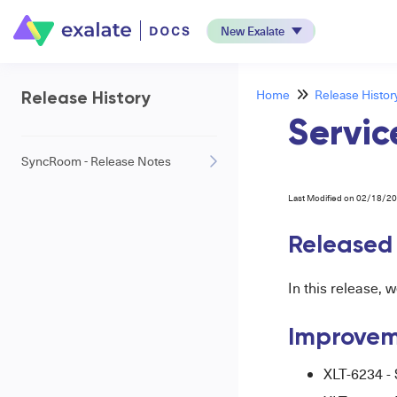
New Exalate
Home
Release Histor
Release History
Servic
SyncRoom - Release Notes
Last Modified on 02/18/2
Released
In this release, 
Improvem
XLT-6234 - 