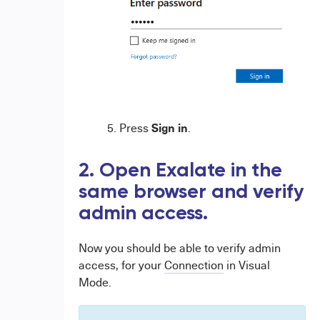
Sign in
Press
.
2. Open Exalate in the
same browser and verify
admin access.
Now you should be able to verify admin
access, for your
Connection
in Visual
Mode.