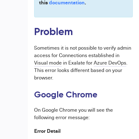
this
documentation
.
Problem
Sometimes it is not possible to verify admin
access for Connections established in
Visual mode
in Exalate for
Azure DevOps
.
This error looks different based on your
browser.
Google Chrome
On Google Chrome you will see the
following error message:
Error Detail