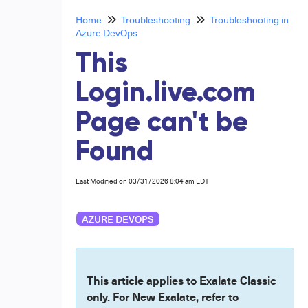
Home
Troubleshooting
Troubleshooting in
Azure DevOps
This
Login.live.com
Page can't be
Found
Last Modified on 03/31/2026 8:04 am EDT
AZURE DEVOPS
This article applies to Exalate Classic
only. For New Exalate, refer to