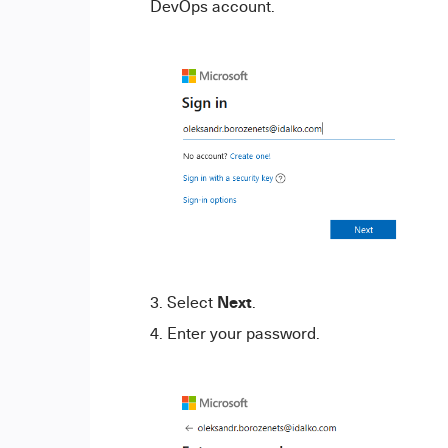
DevOps account.
Next
Select
.
Enter your password.