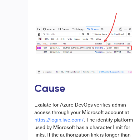
Cause
Exalate for Azure DevOps verifies admin
access through your Microsoft account at
https://login.live.com/
. The identity platform
used by Microsoft has a character limit for
links. If the authorization link is longer than