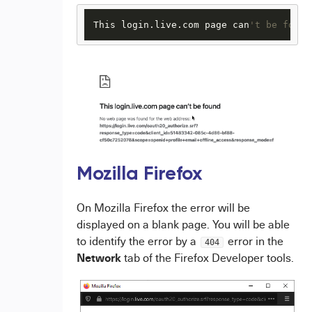
This login.live.com page can
't be found
Mozilla Firefox
On Mozilla Firefox the error will be
displayed on a blank page. You will be able
to identify the error by a
error in the
404
Network
tab of the Firefox Developer tools.