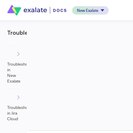
New Exalate
Troubleshooting
Troubleshooting
in
New
Exalate
Troubleshooting
in Jira
Cloud