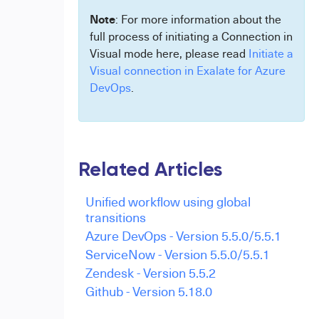
Note
: For more information about the
full process of initiating a Connection in
Visual mode here, please read
Initiate a
Visual connection in Exalate for Azure
DevOps
.
Related Articles
Unified workflow using global
transitions
Azure DevOps - Version 5.5.0/5.5.1
ServiceNow - Version 5.5.0/5.5.1
Zendesk - Version 5.5.2
Github - Version 5.18.0