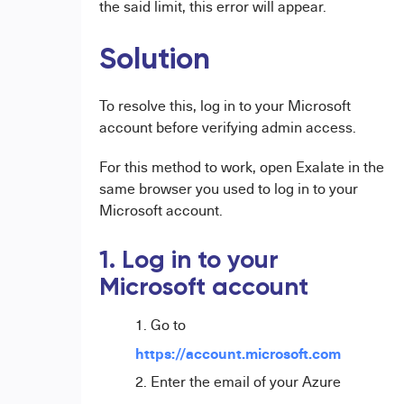
the said limit, this error will appear.
Solution
To resolve this, log in to your Microsoft
account before verifying admin access.
For this method to work, open Exalate in the
same browser you used to log in to your
Microsoft account.
1. Log in to your
Microsoft account
Go to
https://account.microsoft.com
Enter the email of your Azure