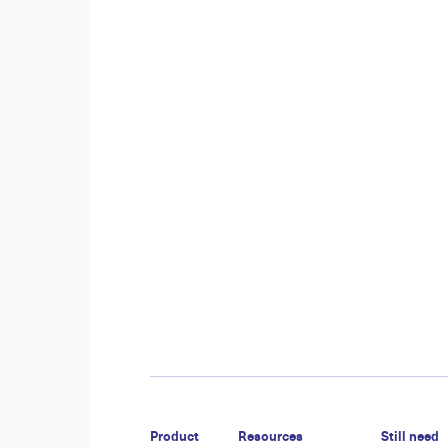
Product
Resources
Still need