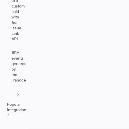
to a
custom
field
with
Jira
Issue
Link
API
JIRA
events
generated
by
the
jiranode
Popular
Integrations
⭐️