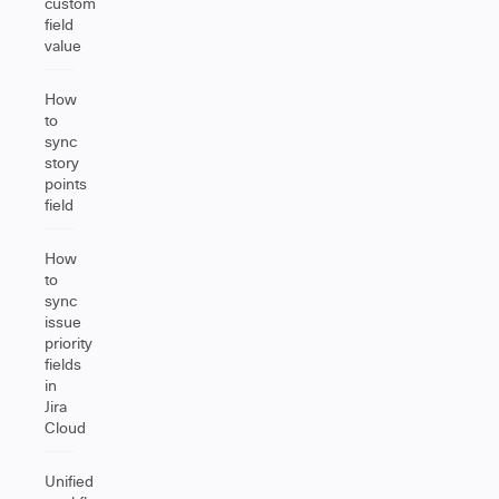
custom
field
value
How
to
sync
story
points
field
How
to
sync
issue
priority
fields
in
Jira
Cloud
Unified