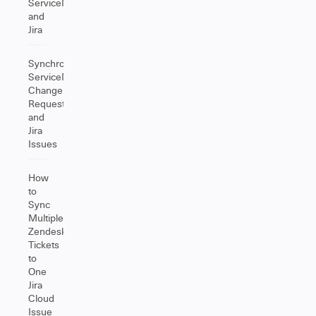
ServiceNow
and
Jira
Synchronize
ServiceNow
Change
Requests
and
Jira
Issues
How
to
Sync
Multiple
Zendesk
Tickets
to
One
Jira
Cloud
Issue