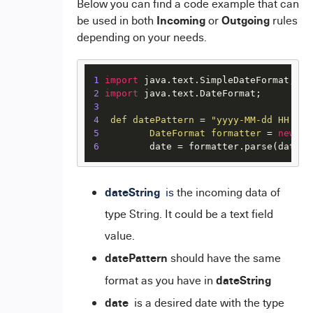
Below you can find a code example that can
Incoming
Outgoing
be used in both
or
rules
depending on your needs.
1
import
2
import
3
4
def
datePattern
=
"yyyy-MM-dd HH:mm:
5
DateFormat
formatter
=
new
Si
6
         date = formatter.parse(dateSt
dateString
is
the incoming data of
type String. It could be a text field
value.
datePattern
should have the same
dateString
format as you have in
date
is a desired date with the type