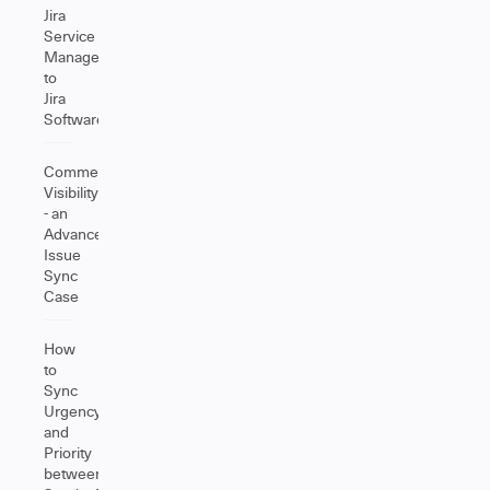
Jira
Service
Management
to
Jira
Software
Comment
Visibility
- an
Advanced
Issue
Sync
Case
How
to
Sync
Urgency
and
Priority
between