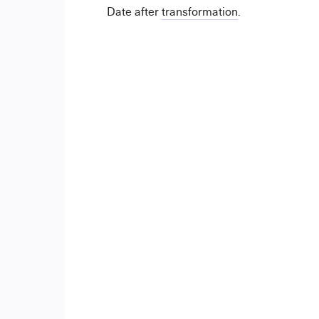
Date after
transformation
.