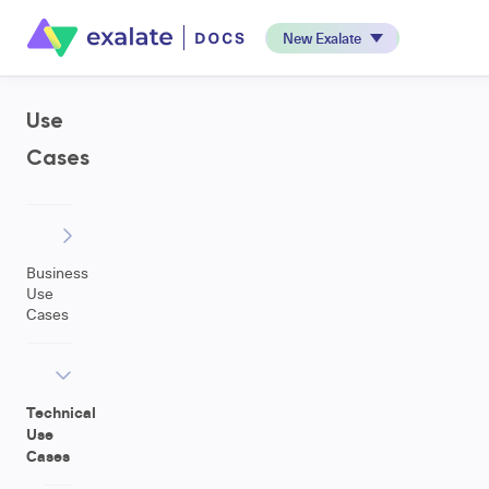
New Exalate
Use
Cases
Business
Use
Cases
Technical
Use
Cases