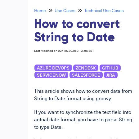
Home
Use Cases
Technical Use Cases
How to convert
String to Date
Last Modified on 02/10/2026 9:13 am EST
AZURE DEVOPS
ZENDESK
GITHUB
SERVICENOW
SALESFORCE
JIRA
This article shows how to convert data from
String to Date format using
groovy
.
If you want to synchronize the text field into
actual date format, you have to parse String
to type Date.