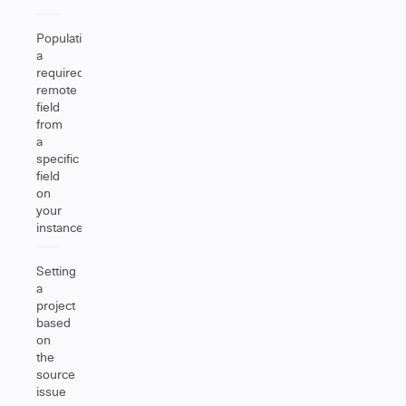
Populating
a
required
remote
field
from
a
specific
field
on
your
instance
Setting
a
project
based
on
the
source
issue