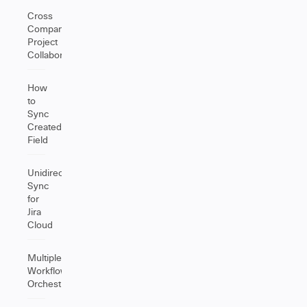
Cross
Company
Project
Collaboration
How
to
Sync
CreatedDate
Field
Unidirectional
Sync
for
Jira
Cloud
Multiple
Workflow
Orchestrations