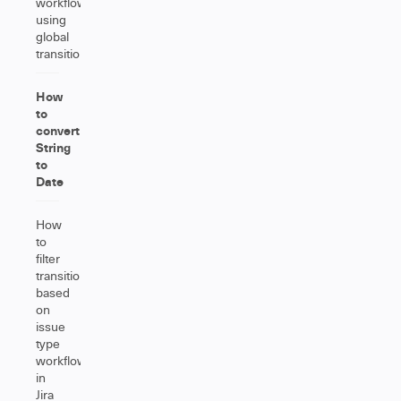
workflow
using
global
transitions
How
to
convert
String
to
Date
How
to
filter
transitions
based
on
issue
type
workflow
in
Jira