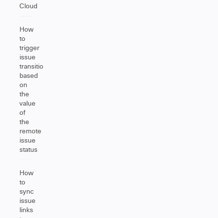
Cloud
How
to
trigger
issue
transition
based
on
the
value
of
the
remote
issue
status
How
to
sync
issue
links