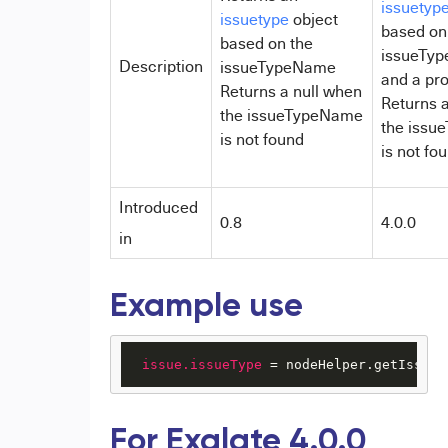
issuetyp
issuetype
object
based on
based on the
issueTy
Description
issueTypeName
and a pro
Returns a null when
Returns a
the issueTypeName
the issu
is not found
is not fo
Introduced
0.8
4.0.0
in
Example use
issue.issueType
 = nodeHelper.getIssueT
For Exalate 4.0.0