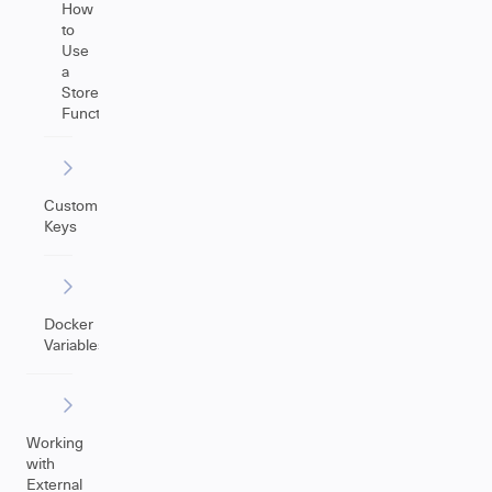
How
to
Use
a
Store(Issue)
Function
Custom
Keys
Docker
Variables
Working
with
External