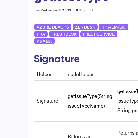
Last Modified on 02/10/2026 6:22 am EST
AZURE DEVOPS
ZENDESK
HP ALM/QC
JIRA
FRESHDESK
FRESHSERVICE
ASANA
Signature
Helper
nodeHelper
getIssue
getIssueType(String
Signature
issueTy
issueTypeName)
String pr
Returns 
Returns an