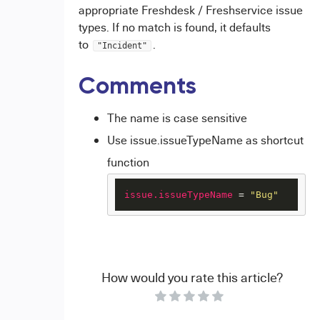
appropriate Freshdesk / Freshservice issue
types. If no match is found, it defaults
to
.
"Incident"
Comments
The name is case sensitive
Use issue.issueTypeName as shortcut
function
issue.issueTypeName
 = 
"Bug"
How would you rate this article?