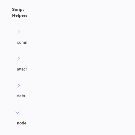
Script
Helpers
commentHelper
attachmentHelper
debugHelper
nodeHelper