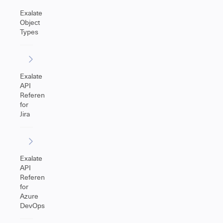
Exalate
Object
Types
Exalate
API
Reference
for
Jira
Exalate
API
Reference
for
Azure
DevOps