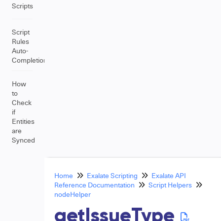
Scripts
Script
Rules
Auto-
Completion
How
to
Check
if
Entities
are
Synced
Home
Exalate Scripting
Exalate API
Reference Documentation
Script Helpers
nodeHelper
getIssueType