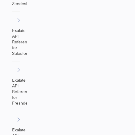
Zendesk
Exalate
API
Reference
for
Salesforce
Exalate
API
Reference
for
Freshdesk
Exalate