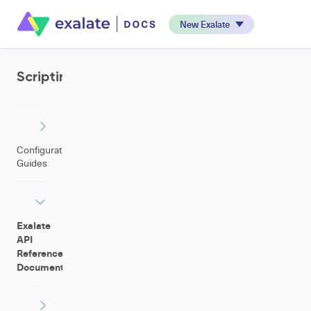
New Exalate
Scripting
Configuration
Guides
Exalate
API
Reference
Documentation