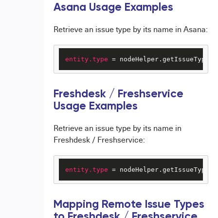
Asana Usage Examples
Retrieve an issue type by its name in Asana:
entity.type
 = nodeHelper.getIssueType(
"
Freshdesk / Freshservice
Usage Examples
Retrieve an issue type by its name in
Freshdesk / Freshservice:
entity.type
 = nodeHelper.getIssueType(
"
Mapping Remote Issue Types
to Freshdesk / Freshservice