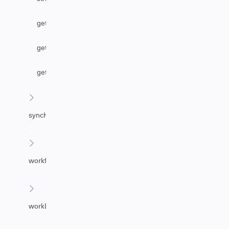
getAgentByEmail
getUrgency
getImpact
syncHelper
workflowHelper
workLogHelper