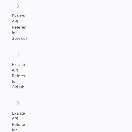
Exalate
API
Reference
for
ServiceNow
Exalate
API
Reference
for
GitHub
Exalate
API
Reference
for