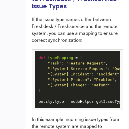
Issue Types
If the issue type names differ between
Freshdesk / Freshservice and the remote
system, you can use a mapping to ensure
correct synchronization:
def
typeMapping
 = [

"Task"
: 
"Feature Request"
,

"[System] Service Request"
: 
"Questi
"[System] Incident"
: 
"Incident"
,

"[System] Problem"
: 
"Problem"
,

"[System] Change"
: 
"Refund"
]

entity.type = nodeHelper.getIssueType(t
In this example incoming issue types from
the remote system are mapped to