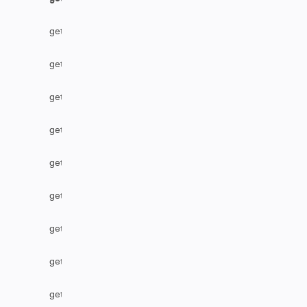
getLabel
getLocalIssueFromRemoteUrn
getOption
getOptions
getPriority
getProject
getProjectByName
getRemoteIssueLinks
getResolution