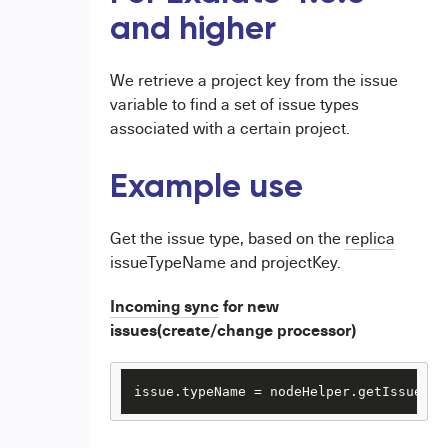
and higher
We retrieve a project key from the issue
variable to find a set of issue types
associated with a certain project.
Example use
Get the issue type, based on the
replica
issueTypeName and projectKey.
Incoming sync
for new
issues(create/change processor)
issue.typeName = nodeHelper.getIssueTyp