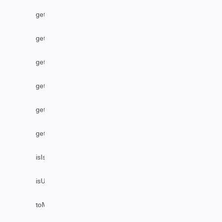
getStatus
getUser
getUserByEmail
getUserByFullName
getUserByUsername
getVersion
isIssueEditable
isUserAssignable
toMarkDownComments