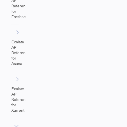
API
Reference
for
Freshservice
Exalate
API
Reference
for
Asana
Exalate
API
Reference
for
Xurrent