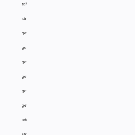
toMarkDownFromHtml
stripHtml
getAssignmentGroupByName
getReference
getTableByLink
getSecurityLevelName
getTableByName
getBusinessServiceByName
addHttpHeader
stripHtmlFromComments