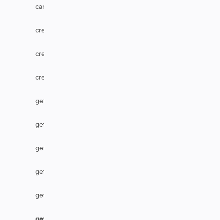
canUserEditComments
createComponent
createOption
createVersion
getCascadingSelect
getComponent
getCustomFieldDefaultValue
getHtmlComments
getHtmlField
getIssueType