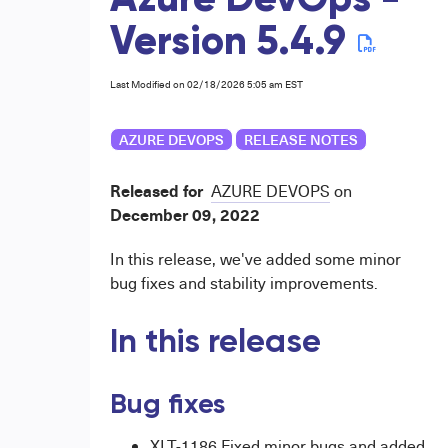
Azure DevOps -
Version 5.4.9
Last Modified on 02/18/2026 5:05 am EST
AZURE DEVOPS
RELEASE NOTES
Released for
AZURE DEVOPS
on
December
09, 2022
In this release, we've added some minor
bug fixes and stability improvements.
In this release
Bug fixes
XLT-1186 Fixed minor bugs and added