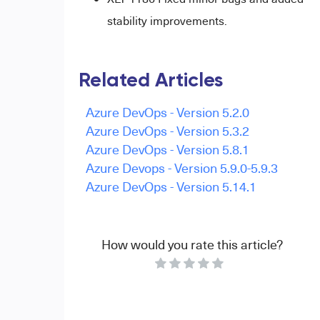
stability improvements.
Related Articles
Azure DevOps - Version 5.2.0
Azure DevOps - Version 5.3.2
Azure DevOps - Version 5.8.1
Azure Devops - Version 5.9.0-5.9.3
Azure DevOps - Version 5.14.1
How would you rate this article?