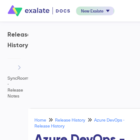
New Exalate
Release
History
SyncRoom
-
Release
Notes
Home
Release History
Azure DevOps -
Release History