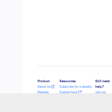
Product
Resources
Still need
About Us
Subscribe for a weekly
help?
Release
Exalate hack
Join our
History
Academy
Communit
Glossary
Blog
Visit our
API Reference
YouTube Channel
Service De