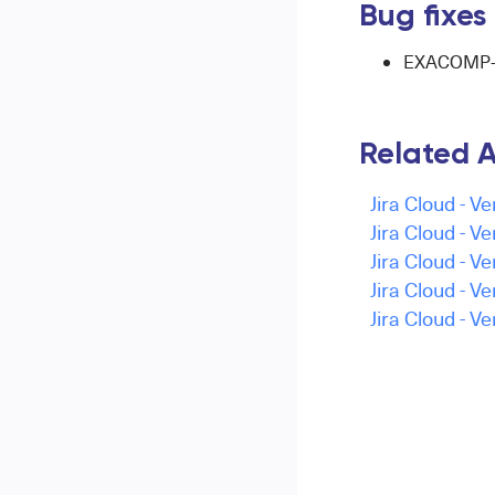
Bug fixes
EXACOMP-16
Related A
Jira Cloud - Ve
Jira Cloud - Ve
Jira Cloud - Ve
Jira Cloud - V
Jira Cloud - Ve