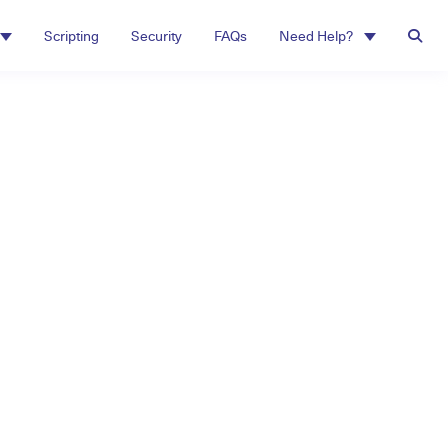
Scripting
Security
FAQs
Need Help?