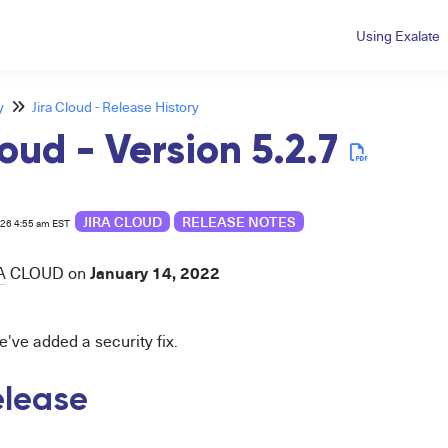
Using Exalate
y
Jira Cloud - Release History
loud - Version 5.2.7
JIRA CLOUD
RELEASE NOTES
026 4:55 am EST
January 14, 2022
A
CLOUD
on
e've added a security fix.
release