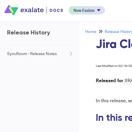
New Exalate
Home
Release Histor
Release History
Jira C
SyncRoom - Release Notes
Last Modified on 02/18/2
Released for
JIR
In this release, w
In this 