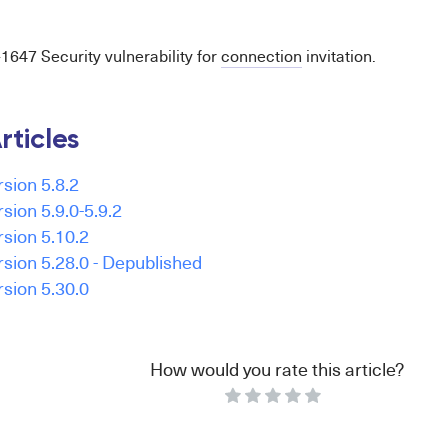
47 Security vulnerability for
connection
invitation.
rticles
rsion 5.8.2
rsion 5.9.0-5.9.2
rsion 5.10.2
ersion 5.28.0 - Depublished
rsion 5.30.0
How would you rate this article?