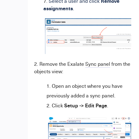
Remove
7.
Select a user and click
assignments
.
2. Remove the Exalate
Sync panel
from the
objects view:
Open an object where you have
previously added a sync panel.
Setup -> Edit Page
Click
.