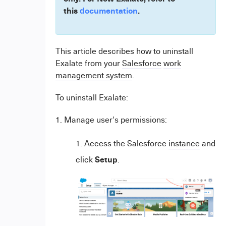
this
documentation
.
This article describes how to uninstall
Exalate from your
Salesforce
work
management system
.
To uninstall Exalate:
1. Manage user's permissions:
Access the Salesforce
instance
and
Setup
click
.