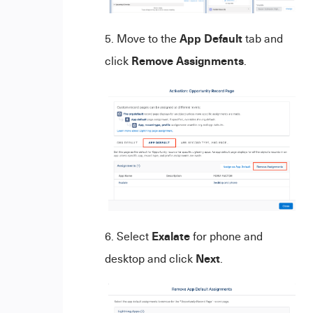
App Default
Move to the
tab and
Remove Assignments
click
.
Exalate
Select
for phone and
Next
desktop and click
.