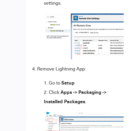
settings.
4. Remove Lightning App:
Setup
Go to
Apps -> Packaging ->
Click
Installed Packages
.