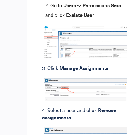
Users -> Permissions Sets
Go to
Exalate User
and click
.
Manage Assignments
3. Click
.
Remove
4. Select a user and click
assignments
.