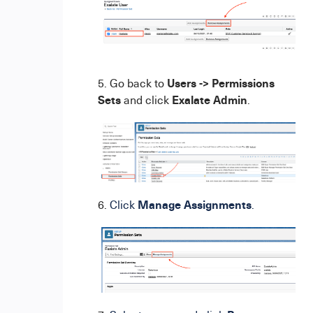
Users -> Permissions
5. Go back to
Sets
Exalate Admin
and click
.
Manage Assignments
6.
Click
.