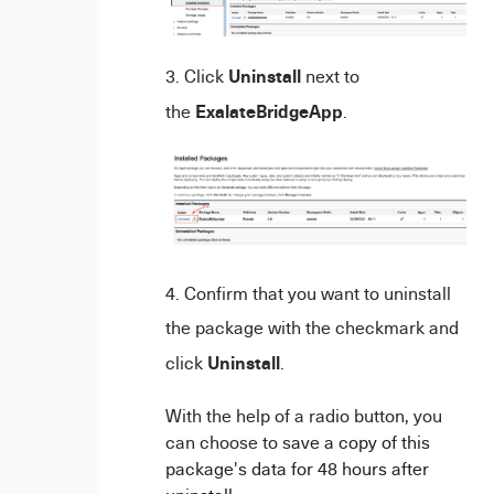
Uninstall
Click
next to
ExalateBridgeApp
the
.
Confirm that you want to uninstall
the package with the checkmark and
Uninstall
click
.
With the help of a radio button, you
can choose to s
ave a copy of this
package's data for 48 hours after