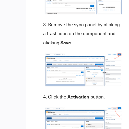
Remove the sync panel by clicking
a trash icon on the component and
Save
clicking
.
Activation
Click the
button.