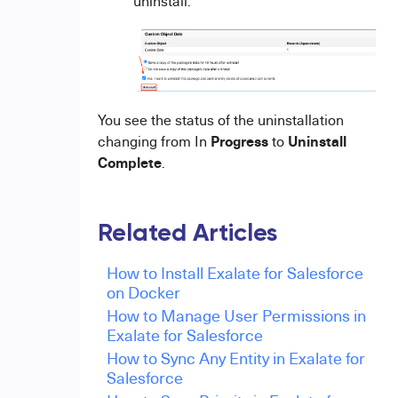
uninstall.
You see the status of the uninstallation
Progress
Uninstall
changing from In
to
Complete
.
Related Articles
How to Install Exalate for Salesforce
on Docker
How to Manage User Permissions in
Exalate for Salesforce
How to Sync Any Entity in Exalate for
Salesforce