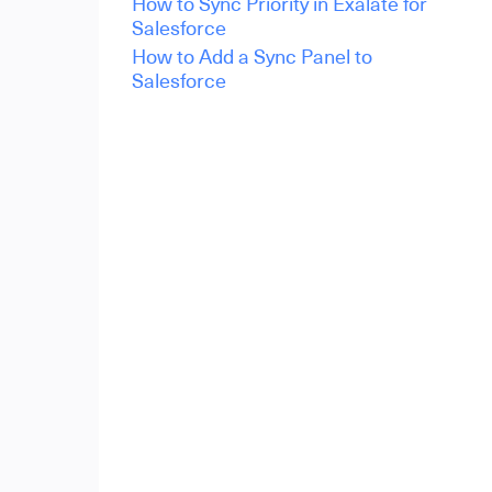
How to Sync Priority in Exalate for
Salesforce
How to Add a Sync Panel to
Salesforce