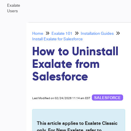
Exalate
Users
Home
Exalate 101
Installation Guides
Install Exalate for Salesforce
How to Uninstall
Exalate from
Salesforce
SALESFORCE
Last Modified on 02/24/2026 11:14 am EST
This article applies to Exalate Classic
only. For New Exalate, refer to