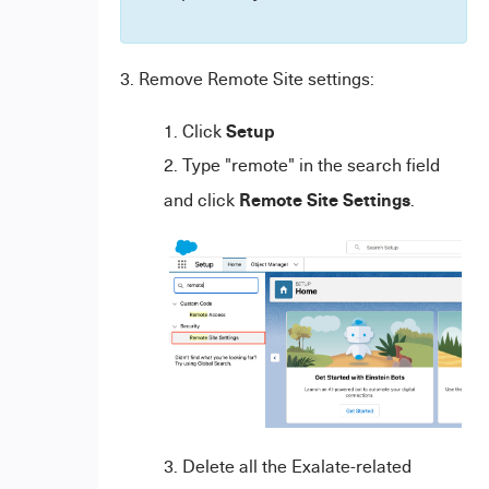
3. Remove Remote Site settings:
Setup
Click
Type "remote" in the search field
Remote Site Settings
and click
.
Delete all the Exalate-related