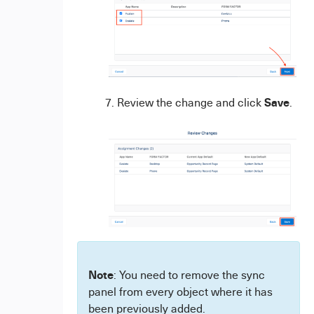
Save
Review the change and click
.
Note
: You need to remove the sync
panel from every object where it has
been previously added.