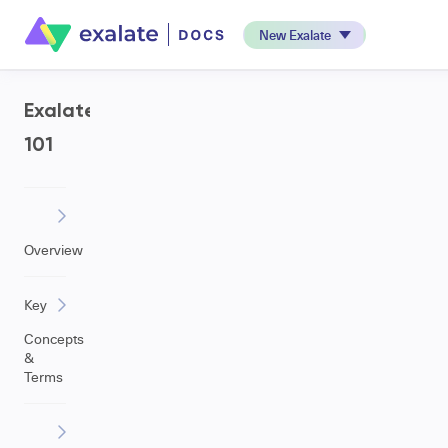
New Exalate
Exalate
101
Overview
Key
Concepts
&
Terms