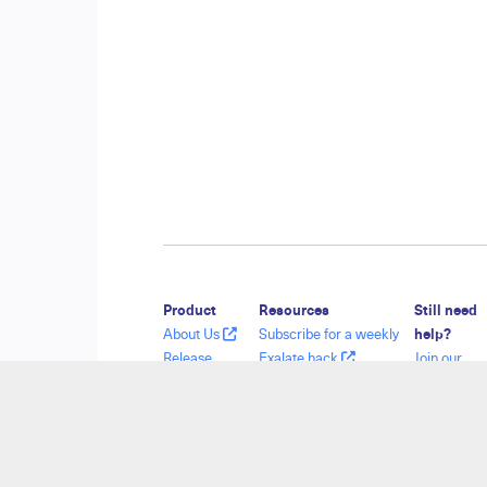
Product
Resources
Still need
About Us
Subscribe for a weekly
help?
Release
Exalate hack
Join our
History
Academy
Communit
Glossary
Blog
Visit our
API Reference
YouTube Channel
Service De
Ebooks
Security
Find a Part