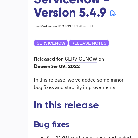
ServiceNow -
Version 5.4.9
Last Modified on 02/18/2026 4:58 am EST
SERVICENOW
RELEASE NOTES
Released for
SERVICENOW
on
December
09, 2022
In this release, we've added some minor
bug fixes and stability improvements.
In this release
Bug fixes
XLT-1186 Fixed minor bugs and added