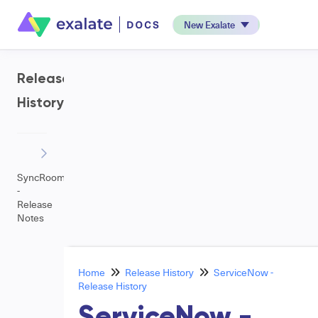
New Exalate
Release
History
SyncRoom
-
Release
Notes
Home
Release History
ServiceNow -
Release History