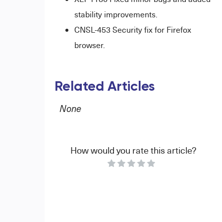
stability improvements.
CNSL-453 Security fix for Firefox
browser.
Related Articles
None
How would you rate this article?