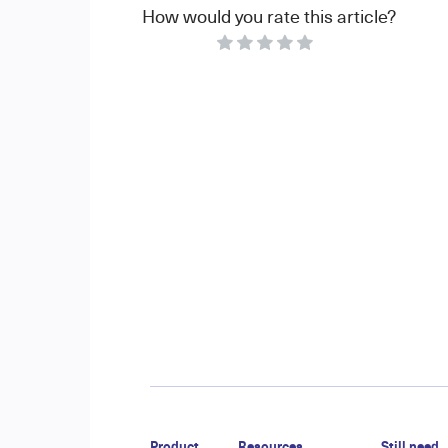
How would you rate this article?
Product
Resources
Still need