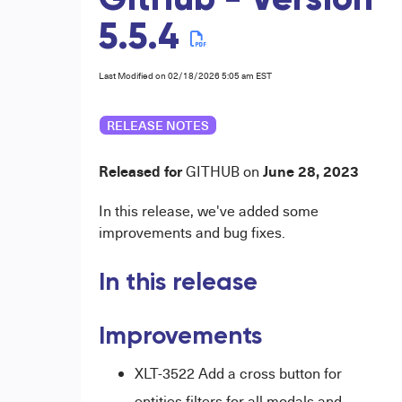
GitHub - Version
5.5.4
Last Modified on 02/18/2026 5:05 am EST
RELEASE NOTES
Released for
June
28
, 2023
GI
THUB
on
In this release, we've added some
improvements and bug fixes.
In this release
Improvements
XLT-3522 Add a cross button for
entities
filters for all modals and