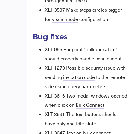
throughout all the UI.
XLT-3537 Make steps circles bigger
for
visual mode
configuration.
Bug fixes
XLT-955 Endpoint "bulkunexalate"
should properly handle invalid input.
XLT-1273 Possible security issue with
sending
invitation code
to the remote
side using query parameters.
XLT-3616 Two modal windows opened
when click on
Bulk Connect
.
XLT-3631 The text buttons should
have only one Idle state.
XLT-3647 Text on bulk connect