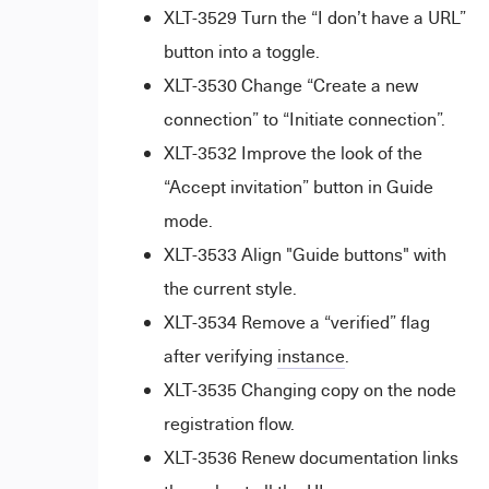
XLT-3529 Turn the “I don’t have a URL”
button into a toggle.
XLT-3530 Change “Create a new
connection” to “Initiate connection”.
XLT-3532 Improve the look of the
“Accept invitation” button in Guide
mode.
XLT-3533 Align "Guide buttons" with
the current style.
XLT-3534 Remove a “verified” flag
after verifying
instance
.
XLT-3535 Changing copy on the node
registration flow.
XLT-3536 Renew documentation links