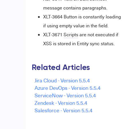
message contains paragraphs.
XLT-3664 Button is constantly loading
if using empty value in the field.
XLT-3671
Scripts
are not executed if
XSS is stored in Entity sync status.
Related Articles
Jira Cloud - Version 5.5.4
Azure DevOps - Version 5.5.4
ServiceNow - Version 5.5.4
Zendesk - Version 5.5.4
Salesforce - Version 5.5.4