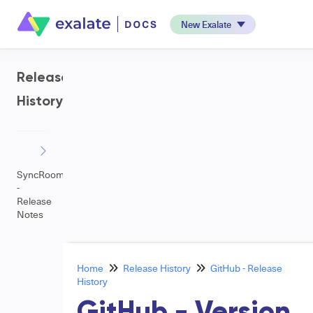
New Exalate
Release
History
SyncRoom
-
Release
Notes
Home
Release History
GitHub - Release
History