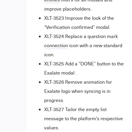
improve placeholders.
XLT-3523 Improve the look of the
“Verification confirmed” modal.
XLT-3524 Replace a question mark
connection
icon with a new standard
icon.
XLT-3525 Add a “DONE” button to the
Exalate modal .
XLT-3526 Remove animation for
Exalate logo when syncing is in
progress.
XLT-3527 Tailor the empty list
message to the platform’s respective
values.