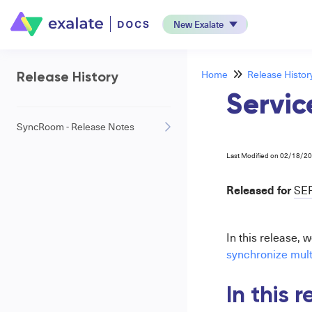
New Exalate
Home
Release Histor
Release History
Servic
SyncRoom - Release Notes
Last Modified on 02/18/2
Released for
SE
In this release, 
synchronize multi
In this 