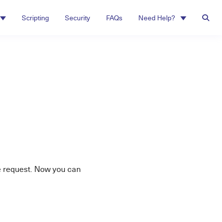
Scripting
Security
FAQs
Need Help?
e request. Now you can