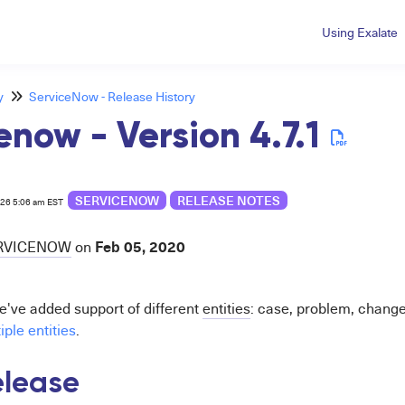
Using Exalate
y
ServiceNow - Release History
enow - Version 4.7.1
SERVICENOW
RELEASE NOTES
026 5:06 am EST
Feb 05, 2020
RVICENOW
on
we've added support of different
entities
: case, problem, chang
ple entities
.
release