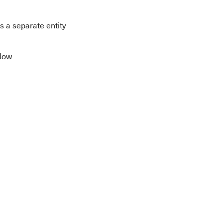
 a separate entity
eNow