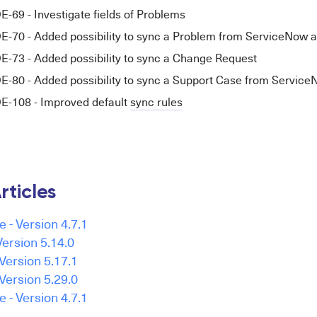
9 - Investigate fields of Problems
0 - Added possibility to sync a Problem from ServiceNow as
3 - Added possibility to sync a Change Request
0 - Added possibility to sync a Support Case from Servic
108 - Improved default
sync rules
rticles
e - Version 4.7.1
ersion 5.14.0
Version 5.17.1
Version 5.29.0
e - Version 4.7.1