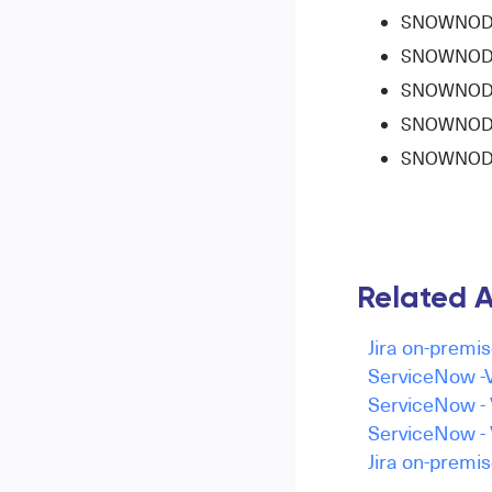
SNOWNODE-6
SNOWNODE-7
SNOWNODE-7
SNOWNODE-8
SNOWNODE-
Related A
Jira on-premis
ServiceNow -V
ServiceNow - 
ServiceNow - 
Jira on-premis