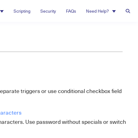
Scripting
Security
FAQs
Need Help?
separate triggers or use conditional checkbox field
haracters
characters. Use password without specials or switch