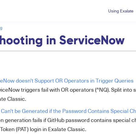
Using Exalate
ng
hooting in ServiceNow
ceNow doesn't Support OR Operators in Trigger Queries
iceNow triggers fail with OR operators (^NQ). Split into 
te Classic.
Can't be Generated if the Password Contains Special C
en generation fails if GitHub password contains special 
oken (PAT) login in Exalate Classic.