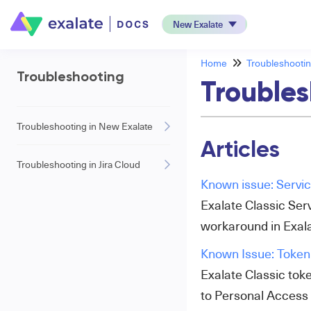
New Exalate
Home
Troubleshooti
Troubleshooting
Troubles
Troubleshooting in New Exalate
Articles
Troubleshooting in Jira Cloud
Known issue: Servi
Exalate Classic Serv
workaround in Exala
Known Issue: Token 
Exalate Classic tok
to Personal Access T