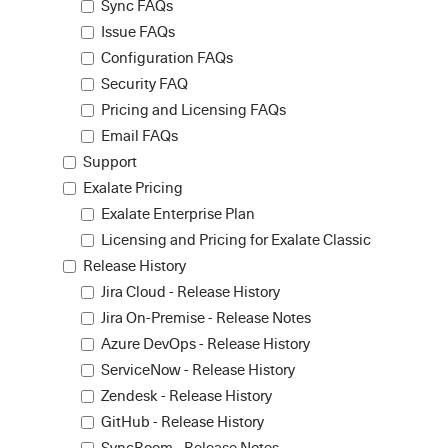
Sync FAQs
Issue FAQs
Configuration FAQs
Security FAQ
Pricing and Licensing FAQs
Email FAQs
Support
Exalate Pricing
Exalate Enterprise Plan
Licensing and Pricing for Exalate Classic
Release History
Jira Cloud - Release History
Jira On-Premise - Release Notes
Azure DevOps - Release History
ServiceNow - Release History
Zendesk - Release History
GitHub - Release History
SyncRoom - Release Notes