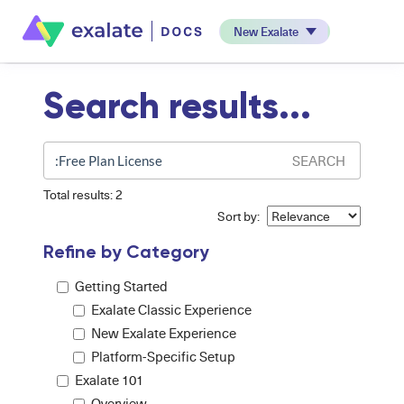
New Exalate
Search results...
SEARCH
Total results: 2
Sort by:
Refine by Category
Getting Started
Exalate Classic Experience
New Exalate Experience
Platform-Specific Setup
Exalate 101
Overview