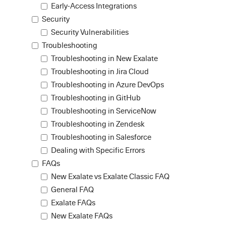
Early-Access Integrations
Security
Security Vulnerabilities
Troubleshooting
Troubleshooting in New Exalate
Troubleshooting in Jira Cloud
Troubleshooting in Azure DevOps
Troubleshooting in GitHub
Troubleshooting in ServiceNow
Troubleshooting in Zendesk
Troubleshooting in Salesforce
Dealing with Specific Errors
FAQs
New Exalate vs Exalate Classic FAQ
General FAQ
Exalate FAQs
New Exalate FAQs