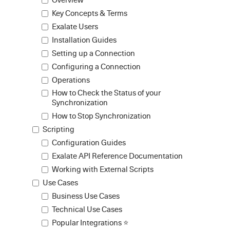
Key Concepts & Terms
Exalate Users
Installation Guides
Setting up a Connection
Configuring a Connection
Operations
How to Check the Status of your
Synchronization
How to Stop Synchronization
Scripting
Configuration Guides
Exalate API Reference Documentation
Working with External Scripts
Use Cases
Business Use Cases
Technical Use Cases
Popular Integrations ⭐️