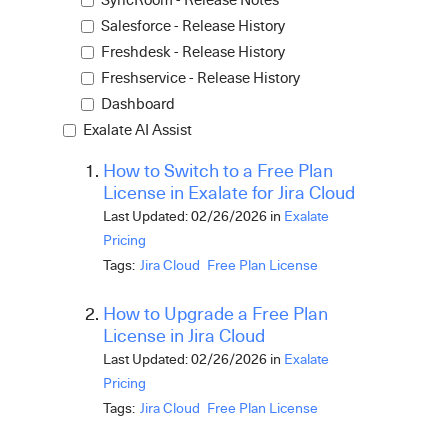
Salesforce - Release History
Freshdesk - Release History
Freshservice - Release History
Dashboard
Exalate AI Assist
How to Switch to a Free Plan
License in Exalate for Jira Cloud
Last Updated: 02/26/2026
in
Exalate
Pricing
Tags:
Jira Cloud
Free Plan License
How to Upgrade a Free Plan
License in Jira Cloud
Last Updated: 02/26/2026
in
Exalate
Pricing
Tags:
Jira Cloud
Free Plan License