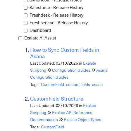
Salesforce - Release History
Freshdesk - Release History
Freshservice - Release History
Dashboard
Exalate AI Assist
How to Sync Custom Fields in
Asana
Last Updated: 02/10/2026
in
Exalate
Scripting
Configuration Guides
Asana
Configuration Guides
Tags:
CustomField
custom fields
asana
CustomField Structure
Last Updated: 02/10/2026
in
Exalate
Scripting
Exalate API Reference
Documentation
Exalate Object Types
Tags:
CustomField