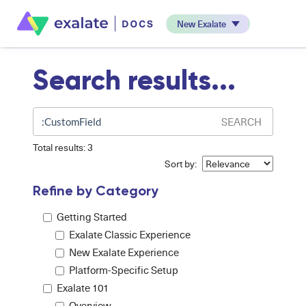
New Exalate
Search results...
SEARCH
Total results: 3
Sort by:
Refine by Category
Getting Started
Exalate Classic Experience
New Exalate Experience
Platform-Specific Setup
Exalate 101
Overview