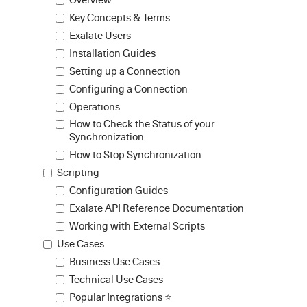
Key Concepts & Terms
Exalate Users
Installation Guides
Setting up a Connection
Configuring a Connection
Operations
How to Check the Status of your
Synchronization
How to Stop Synchronization
Scripting
Configuration Guides
Exalate API Reference Documentation
Working with External Scripts
Use Cases
Business Use Cases
Technical Use Cases
Popular Integrations ⭐️