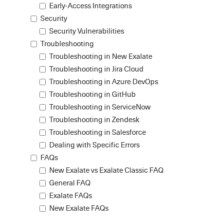
Early-Access Integrations
Security
Security Vulnerabilities
Troubleshooting
Troubleshooting in New Exalate
Troubleshooting in Jira Cloud
Troubleshooting in Azure DevOps
Troubleshooting in GitHub
Troubleshooting in ServiceNow
Troubleshooting in Zendesk
Troubleshooting in Salesforce
Dealing with Specific Errors
FAQs
New Exalate vs Exalate Classic FAQ
General FAQ
Exalate FAQs
New Exalate FAQs