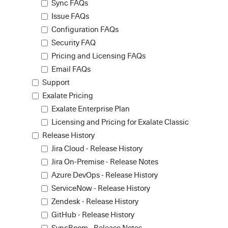
Sync FAQs
Issue FAQs
Configuration FAQs
Security FAQ
Pricing and Licensing FAQs
Email FAQs
Support
Exalate Pricing
Exalate Enterprise Plan
Licensing and Pricing for Exalate Classic
Release History
Jira Cloud - Release History
Jira On-Premise - Release Notes
Azure DevOps - Release History
ServiceNow - Release History
Zendesk - Release History
GitHub - Release History
SyncRoom - Release Notes