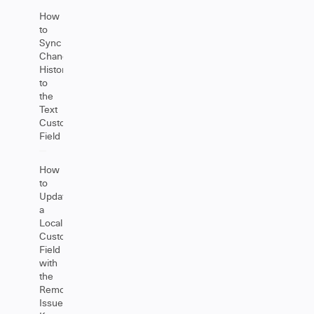
How
to
Sync
Change
History
to
the
Text
Custom
Field
How
to
Update
a
Local
Custom
Field
with
the
Remote
Issue