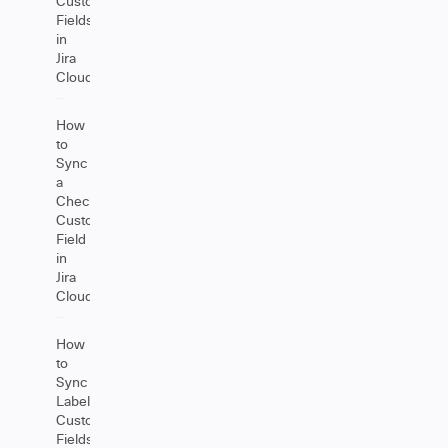
Custom
Fields
in
Jira
Cloud
How
to
Sync
a
Checkbox
Custom
Field
in
Jira
Cloud
How
to
Sync
Label
Custom
Fields