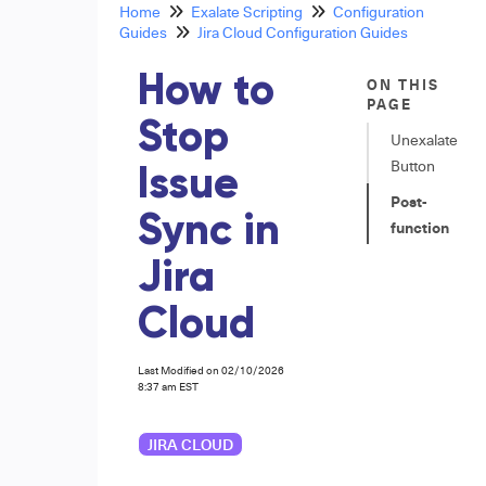
Home
Exalate Scripting
Configuration
Guides
Jira Cloud Configuration Guides
How to
ON THIS
PAGE
Stop
Unexalate
Button
Issue
Post-
Sync in
function
Jira
Cloud
Last Modified on 02/10/2026
8:37 am EST
JIRA CLOUD