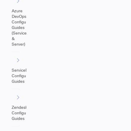
Azure
DevOps
Configuration
Guides
(Service
&
Server)
ServiceNow
Configuration
Guides
Zendesk
Configuration
Guides