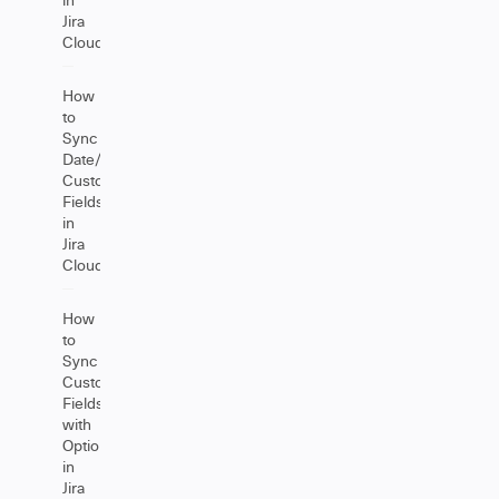
Jira
Cloud
How
to
Sync
Date/DateTime
Custom
Fields
in
Jira
Cloud
How
to
Sync
Custom
Fields
with
Options
in
Jira