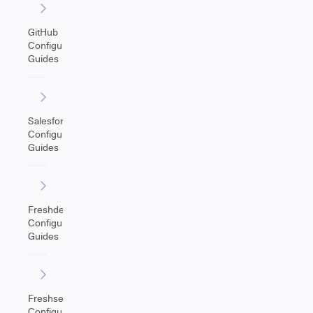
GitHub
Configuration
Guides
Salesforce
Configuration
Guides
Freshdesk
Configuration
Guides
Freshservice
Configuration