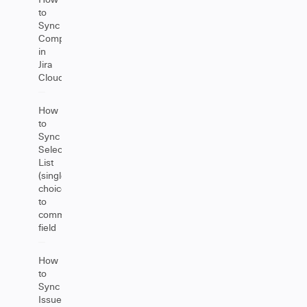
to
Sync
Components
in
Jira
Cloud
How
to
Sync
Select
List
(single
choice)
to
comment
field
How
to
Sync
Issue