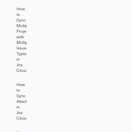
How
to
Sync
Multiple
Projects
with
Multiple
Issue
Types
in
Jira
Cloud
How
to
Sync
Attachments
in
Jira
Cloud