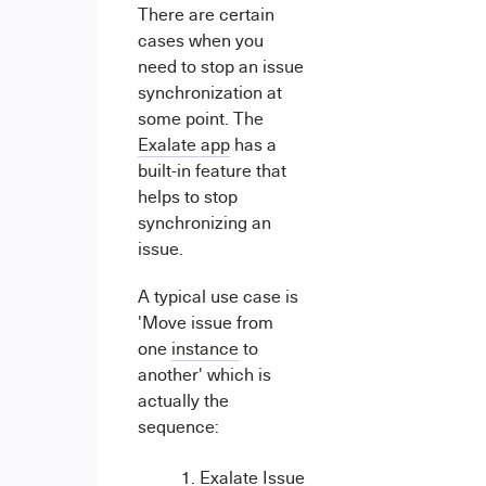
There are certain
cases when you
need to stop an issue
synchronization at
some point. The
Exalate app
has a
built-in feature that
helps to stop
synchronizing an
issue.
A typical use case is
'Move issue from
one
instance
to
another' which is
actually the
sequence:
Exalate Issue