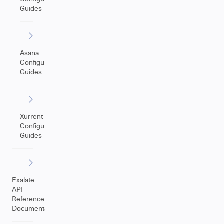
Guides
Asana
Configuration
Guides
Xurrent
Configuration
Guides
Exalate
API
Reference
Documentation