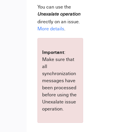
You can use the
Unexalate operation
directly on an issue.
More details
.
Important
:
Make sure that
all
synchronization
messages have
been processed
before using the
Unexalate issue
operation.