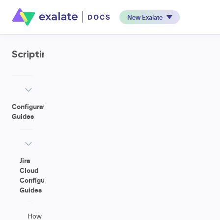
New Exalate
Scripting
Configuration
Guides
Jira
Cloud
Configuration
Guides
How