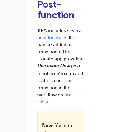
Post-
function
JIRA
includes several
post functions
that
can be added to
transitions. The
Exalate app provides
post
Unexalate Now
function. You can add
it after a certain
transition in the
workflow on
Jira
Cloud.
Note
: You can