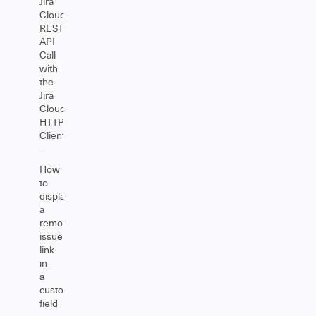
Jira
Cloud
REST
API
Call
with
the
Jira
Cloud
HTTP
Client
How
to
display
a
remote
issue
link
in
a
custom
field