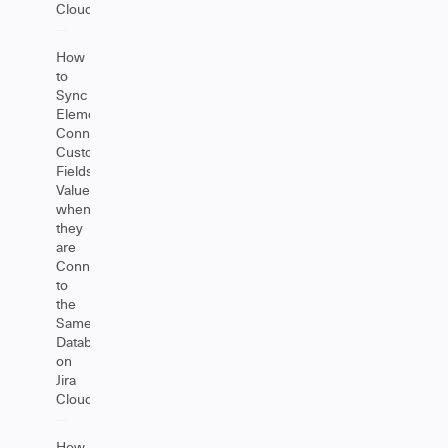
Cloud
How
to
Sync
Elements
Connect
Custom
Fields
Value
when
they
are
Connected
to
the
Same
Database
on
Jira
Cloud
How