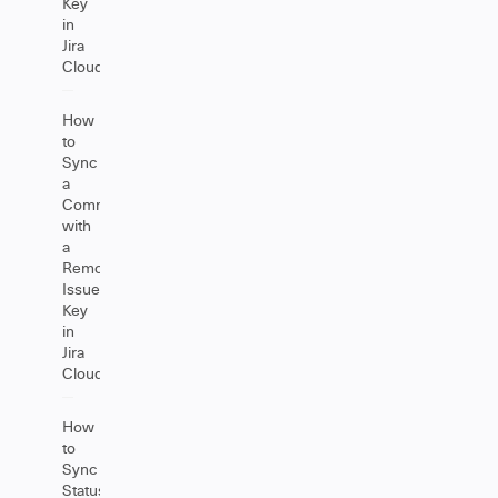
Key
in
Jira
Cloud
How
to
Sync
a
Comment
with
a
Remote
Issue
Key
in
Jira
Cloud
How
to
Sync
Status