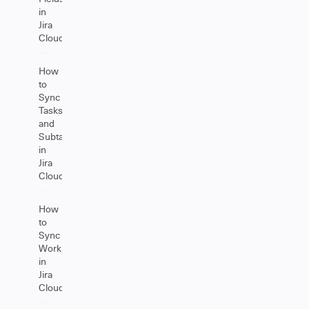
in
Jira
Cloud
How
to
Sync
Tasks
and
Subtasks
in
Jira
Cloud
How
to
Sync
Worklogs
in
Jira
Cloud