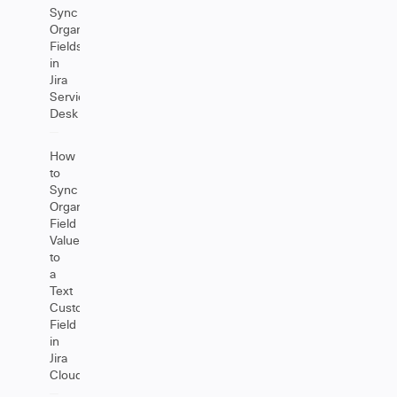
Sync
Organizations
Fields
in
Jira
Service
Desk
How
to
Sync
Organization
Field
Values
to
a
Text
Custom
Field
in
Jira
Cloud