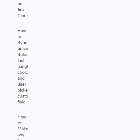
on
Jira
Cloud
How
to
Sync
between
Select
List
(single
choice)
and
user
picker
custom
field
How
to
Make
any