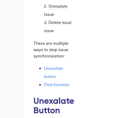
Unexalate
Issue
Delete local
issue
There are multiple
ways to stop issue
synchronization:
Unexalate
button
Post-function
Unexalate
Button