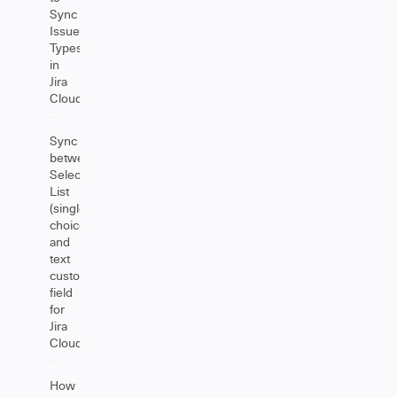
Sync
Issue
Types
in
Jira
Cloud
Sync
between
Select
List
(single
choice)
and
text
custom
field
for
Jira
Cloud
How