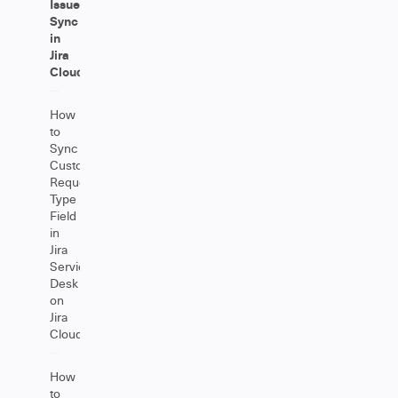
Issue
Sync
in
Jira
Cloud
How
to
Sync
Customer
Request
Type
Field
in
Jira
Service
Desk
on
Jira
Cloud
How
to