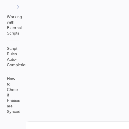
Working
with
External
Scripts
Script
Rules
Auto-
Completion
How
to
Check
if
Entities
are
Synced