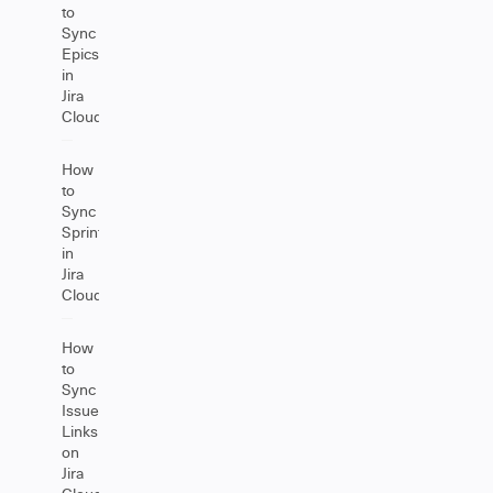
to
Sync
Epics
in
Jira
Cloud
How
to
Sync
Sprints
in
Jira
Cloud
How
to
Sync
Issue
Links
on
Jira