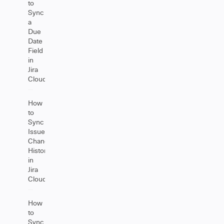
to
Sync
a
Due
Date
Field
in
Jira
Cloud
How
to
Sync
Issue
Change
History
in
Jira
Cloud
How
to
Sync