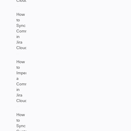
Cloud
How
to
Sync
Comments
in
Jira
Cloud
How
to
Impersonate
a
Comment
in
Jira
Cloud
How
to
Sync