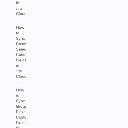
in
Jira
Cloud
How
to
Sync
Cascading
Select
Custom
Fields
in
Jira
Cloud
How
to
Sync
Group
Picker
Custom
Fields
in