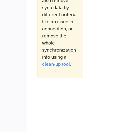
also remove
sync data by
different criteria
like an issue, a
connection
, or
remove the
whole
synchronization
info using a
clean-up tool
.