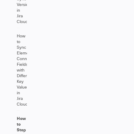
Versions
in
Jira
Cloud
How
to
Sync
Elements
Connect
Fields
with
Different
Key
Values
in
Jira
Cloud
How
to
Stop