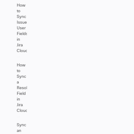
How
to
Sync
Issue
User
Fields
in
Jira
Cloud
How
to
Sync
a
Resolution
Field
in
Jira
Cloud
Sync
an