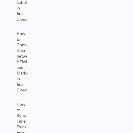
Labels
in
Jira
Cloud
How
to
Convert
Data
between
HTML
and
Markdown
in
Jira
Cloud
How
to
Sync
Time
Tracking
Fields