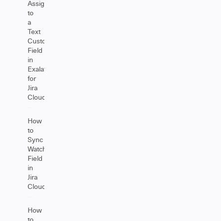
Assignee
to
a
Text
Custom
Field
in
Exalate
for
Jira
Cloud
How
to
Sync
Watchers
Field
in
Jira
Cloud
How
to