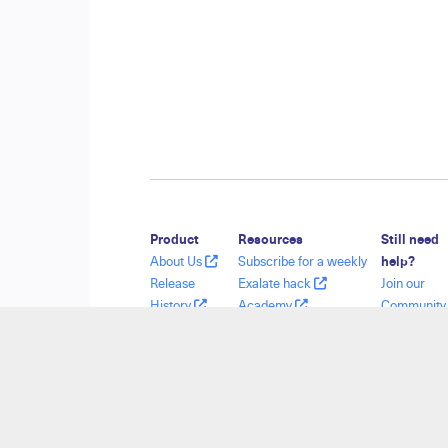
Product
Resources
Still need
About Us
Subscribe for a weekly
help?
Release
Exalate hack
Join our
History
Academy
Communit
Glossary
Blog
Visit our
API Reference
YouTube Channel
Service De
Ebooks
Security
Find a Part
Pricing and
Licensing