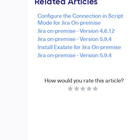
Related Articles
Configure the Connection in Script
Mode for Jira On-premise
Jira on-premise - Version 4.6.12
Jira on-premise - Version 5.9.4
Install Exalate for Jira On-premise
Jira on-premise - Version 5.9.4
How would you rate this article?