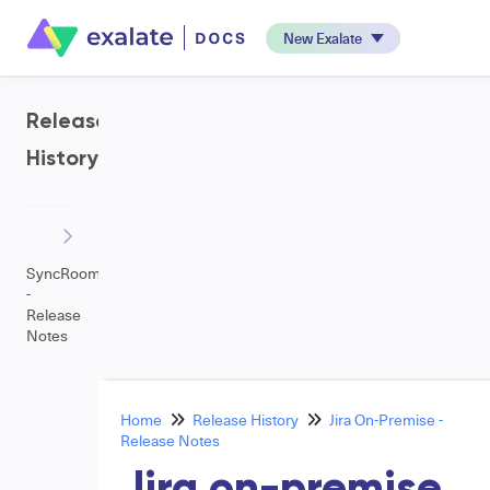
New Exalate
Release
History
SyncRoom
-
Release
Notes
Home
Release History
Jira On-Premise -
Release Notes