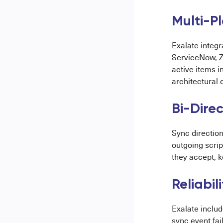
Multi-P
Exalate integr
ServiceNow, Z
active items i
architectural
Bi-Direc
Sync direction
outgoing scri
they accept, k
Reliabi
Exalate includ
sync event fai