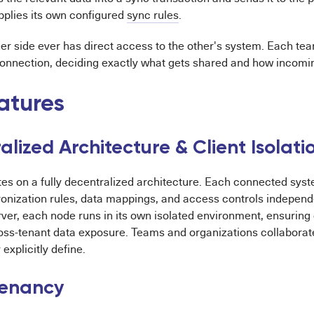
pplies its own configured
sync rules
.
er side ever has direct access to the other's system. Each tea
connection, deciding exactly what gets shared and how incomin
atures
lized Architecture & Client Isolati
tes on a fully decentralized architecture. Each connected sys
onization rules, data mappings, and access controls independe
rver, each node runs in its own isolated environment, ensuring 
oss-tenant data exposure. Teams and organizations collaborat
explicitly define.
Tenancy