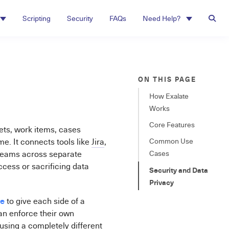
Scripting
Security
FAQs
Need Help?
ON THIS PAGE
How Exalate
Works
Core Features
kets, work items, cases
. It connects tools like
Jira
,
Common Use
 teams across separate
Cases
ccess or sacrificing data
Security and Data
Privacy
ne
to give each side of a
an enforce their own
using a completely different