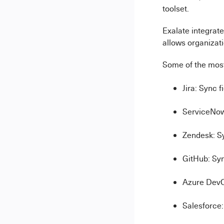
toolset.
Exalate integrate
allows organizati
Some of the most
Jira: Sync 
ServiceNow
Zendesk: S
GitHub: Syn
Azure DevOp
Salesforce: