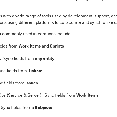
s with a wide range of tools used by development, support, an
ons using different platforms to collaborate and synchronize 
 commonly used integrations include:
Work Items
Sprints
fields from
and
any entity
: Sync fields from
Tickets
ync fields from
Issues
c fields from
Work Items
s (Service & Server) : Sync fields from
all objects
 Sync fields from