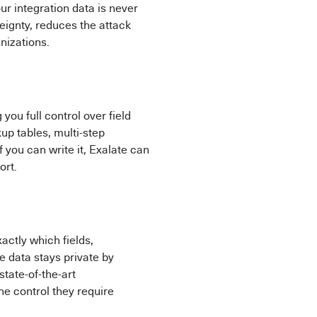
ur integration data is never
ignty, reduces the attack
nizations.
g you full control over field
up tables, multi-step
f you can write it, Exalate can
ort.
actly which fields,
 data stays private by
state-of-the-art
he control they require