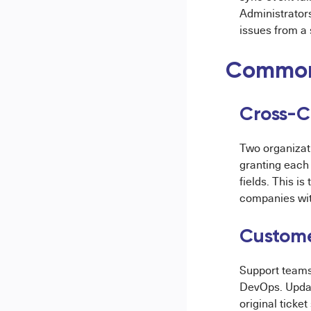
Administrators
issues from a 
Common
Cross-C
Two organizat
granting each
fields. This i
companies wit
Custome
Support teams
DevOps. Updat
original ticke