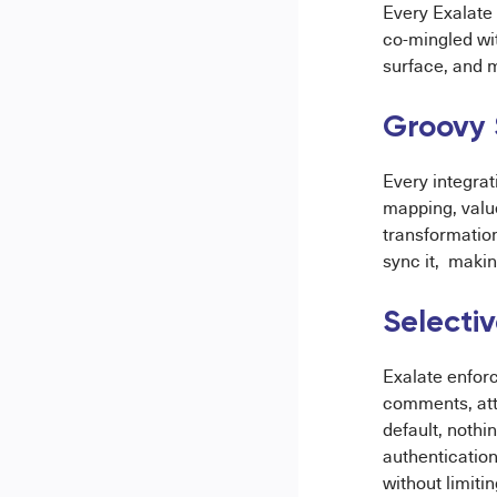
Every Exalate 
co-mingled wi
surface, and 
Groovy 
Every integra
mapping, val
transformation
sync it, makin
Selecti
Exalate enforc
comments, att
default, nothi
authentication
without limitin