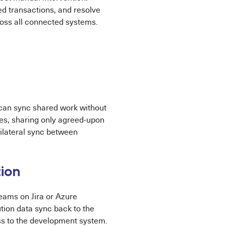
ed transactions, and resolve
cross all connected systems.
 can sync shared work without
es, sharing only agreed-upon
bilateral sync between
ion
eams on Jira or Azure
tion data sync back to the
ss to the development system.