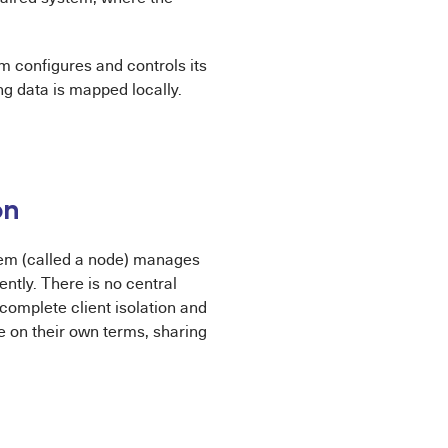
m configures and controls its
g data is mapped locally.
on
tem (called a node) manages
ntly. There is no central
complete client isolation and
e on their own terms, sharing