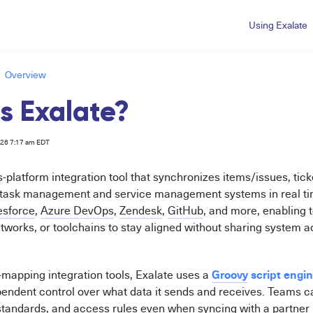
Using Exalate
Overview
s Exalate?
026 7:17 am EDT
s-platform integration tool that synchronizes items/issues, tic
 task management and service management systems in real time
esforce
,
Azure DevOps
,
Zendesk
,
GitHub
, and more, enabling
tworks, or toolchains to stay aligned without sharing system a
Groovy
script engi
ld-mapping integration tools, Exalate uses a
endent control over what data it sends and receives. Teams c
standards, and access rules even when syncing with a partner 