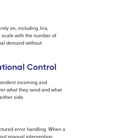
ly on, including Jira,
 scale with the number of
onal demand without
ational Control
dependent incoming and
ver what they send and what
ither side.
uctured error handling. When a
out manual intervention.