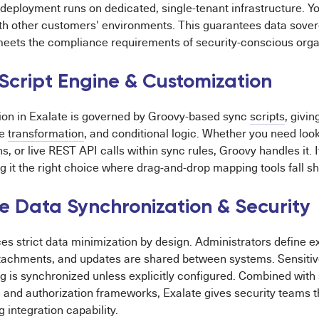
deployment runs on dedicated, single-tenant infrastructure. Yo
th other customers' environments. This guarantees data sovere
meets the compliance requirements of security-conscious orga
Script Engine & Customization
tion in Exalate is governed by Groovy-based sync
scripts
, givin
ue
transformation
, and conditional logic. Whether you need look
s, or live REST API calls within sync rules, Groovy handles it. I
g it the right choice where drag-and-drop mapping tools fall sh
ve Data Synchronization & Security
es strict data minimization by design. Administrators define ex
achments, and updates are shared between systems. Sensitive
ng is synchronized unless explicitly configured. Combined with 
 and authorization frameworks, Exalate gives security teams t
g integration capability.