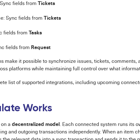
Tickets
Sync fields from
Tickets
e: Sync fields from
Tasks
c fields from
Request
nc fields from
ns make it possible to synchronize issues, tickets, comments,
oss platforms while maintaining full control over what informat
te list of supported integrations, including upcoming connecto
late Works
decentralized model
 on a
. Each connected system runs its 
ng and outgoing transactions independently. When an item c
the relevant data into a sync transaction and sends it to the 