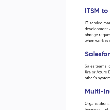
ITSM to
IT service ma
development w
change reques
when work is 
Salesfo
Sales teams lo
Jira or Azure
other's system
Multi-I
Organizations 
business unit.