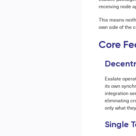
receiving node a
This means neith
own side of the 
Core Fe
Decentra
Exalate opera
its own synchr
integration se
eliminating cr
only what they 
Single 