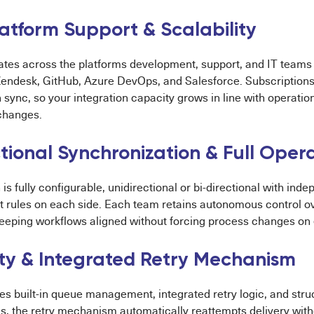
latform Support & Scalability
ates across the platforms development, support, and IT teams re
endesk, GitHub, Azure DevOps, and Salesforce. Subscriptions
n sync, so your integration capacity grows in line with operati
 changes.
tional Synchronization & Full Oper
 is fully configurable, unidirectional or bi-directional with in
pt rules on each side. Each team retains autonomous control o
eeping workflows aligned without forcing process changes on e
lity & Integrated Retry Mechanism
es built-in queue management, integrated retry logic, and str
ls, the retry mechanism automatically reattempts delivery with