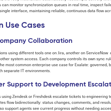
 can monitor synchronization queues in real time, inspect fail
single interface, maintaining reliable, continuous data flow a
 Use Cases
ompany Collaboration
ions using different tools one on Jira, another on ServiceNow
 other system access. Each company controls its own sync rul
s the most common enterprise use case for Exalate: governed, 
h separate IT environments.
r Support to Development Escalat
 using Zendesk or Freshdesk escalate tickets to engineering t
es flow bidirectionally: status changes, comments, and resolu
t so support agents see current progress without needing acce