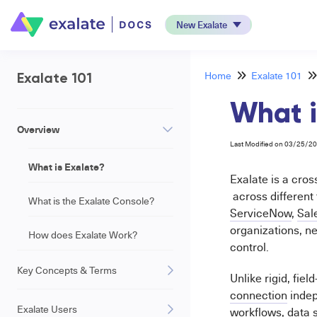
New Exalate
Home
Exalate 101
Exalate 101
What i
Overview
Last Modified on 03/25/2
What is Exalate?
Exalate is a cros
across different
What is the Exalate Console?
ServiceNow
,
Sal
organizations, ne
How does Exalate Work?
control.
Key Concepts & Terms
Unlike rigid, fie
connection
indep
Exalate Users
workflows, data 