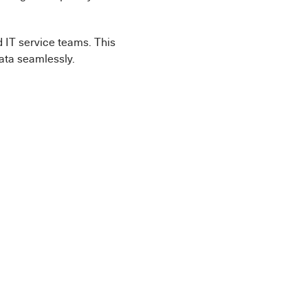
d IT service teams. This
data seamlessly.