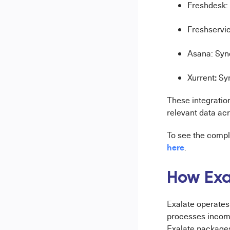
Freshdesk: 
Freshservic
Asana: Syn
:
Xurrent
Sy
These integratio
relevant data acr
To see the comple
here
.
How Exa
Exalate operates
processes incomi
Exalate packages 