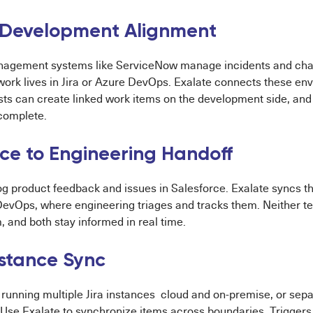
 Development Alignment
nagement systems like ServiceNow manage incidents and cha
ork lives in Jira or Azure DevOps. Exalate connects these en
ts can create linked work items on the development side, and 
complete.
rce to Engineering Handoff
g product feedback and issues in Salesforce. Exalate syncs th
 DevOps, where engineering triages and tracks them. Neither 
, and both stay informed in real time.
nstance Sync
running multiple Jira instances cloud and on-premise, or sepa
 Use Exalate to synchronize items across boundaries. Triggers 