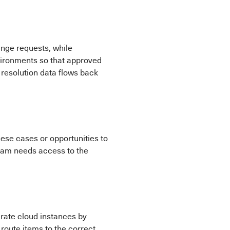
nge requests, while
vironments so that approved
resolution data flows back
ese cases or opportunities to
team needs access to the
rate cloud instances by
route items to the correct