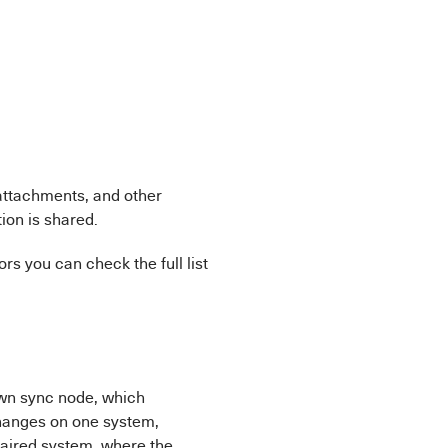
 attachments, and other
ion is shared.
rs you can check the full list
own sync node, which
hanges on one system,
paired system, where the