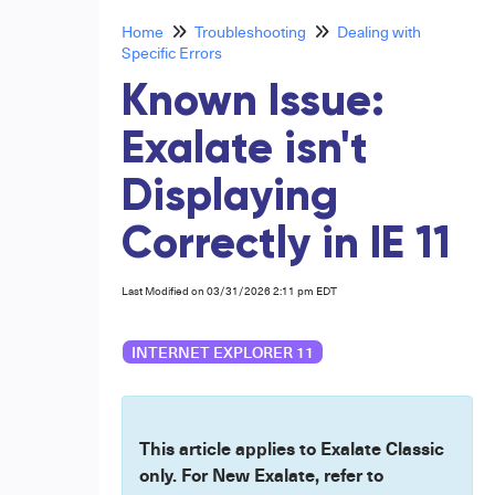
Home
Troubleshooting
Dealing with
Specific Errors
Known Issue:
Exalate isn't
Displaying
Correctly in IE 11
Last Modified on 03/31/2026 2:11 pm EDT
INTERNET EXPLORER 11
This article applies to Exalate Classic
only. For New Exalate, refer to