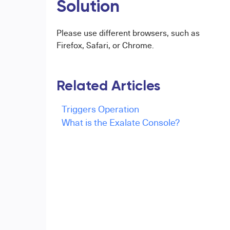
Solution
Please use different browsers, such as
Firefox, Safari, or Chrome.
Related Articles
Triggers Operation
What is the Exalate Console?