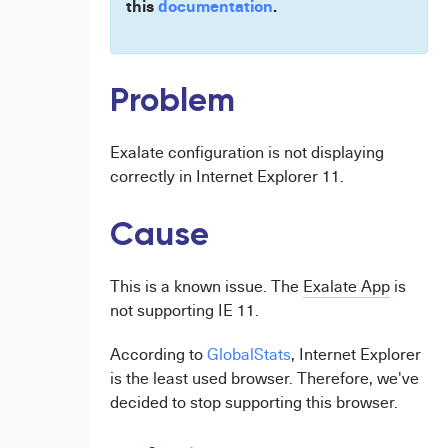
this
documentation
.
Problem
Exalate configuration is not displaying
correctly in Internet Explorer 11.
Cause
This is a known issue. The
Exalate App
is
not supporting IE 11.
According to
GlobalStats
, Internet Explorer
is the least used browser. Therefore, we've
decided to stop supporting this browser.