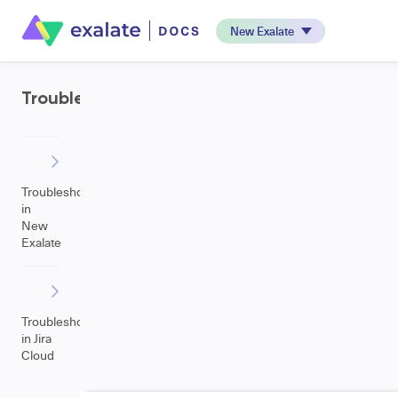
New Exalate
Troubleshooting
Troubleshooting
in
New
Exalate
Troubleshooting
in Jira
Cloud