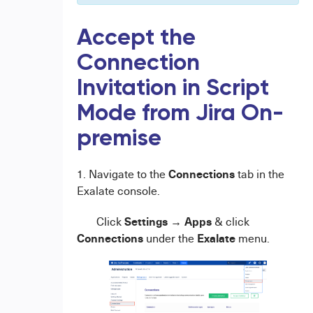
Accept the
Connection
Invitation in Script
Mode from Jira On-
premise
Connections
1. Navigate to the
tab in the
Exalate console.
Settings
Apps
Click
→
& click
Connections
Exalate
under the
menu.