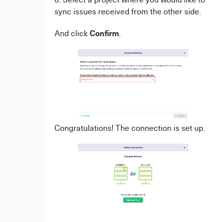
sync issues received from the other side.
Confirm
And click
.
Congratulations! The connection is set up.