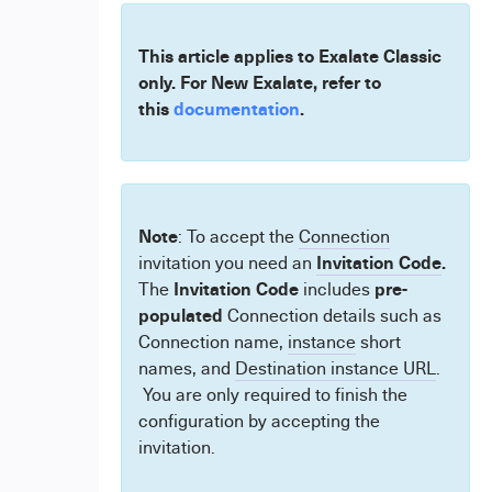
This article applies to Exalate Classic
only. For New Exalate, refer to
this
documentation
.
Note
: To accept the
Connection
Invitation Code
.
invitation you need an
Invitation Code
pre-
The
includes
populated
Connection details such as
Connection name,
instance
short
names, and
Destination instance URL
.
You are only required to finish the
configuration by accepting the
invitation.