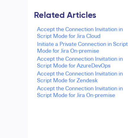
Related Articles
Accept the Connection Invitation in
Script Mode for Jira Cloud
Initiate a Private Connection in Script
Mode for Jira On-premise
Accept the Connection Invitation in
Script Mode for AzureDevOps
Accept the Connection Invitation in
Script Mode for Zendesk
Accept the Connection Invitation in
Script Mode for Jira On-premise