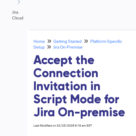
Jira
Cloud
Home
Getting Started
Platform-Specific
Setup
Jira On-Premise
Accept the
Connection
Invitation in
Script Mode for
Jira On-premise
Last Modified on 02/25/2026 9:19 am EST