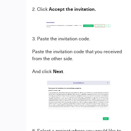
Accept the invitation.
2. Click
3. Paste the invitation code.
Paste the invitation code that you received
from the other side.
Next
And click
.
8. Select a project where you would like to