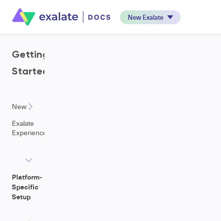
New Exalate
Getting
Started
New
Exalate
Experience
Platform-
Specific
Setup