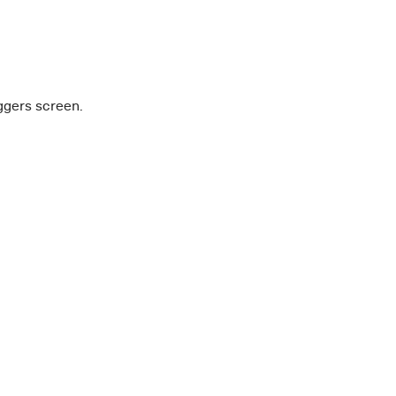
iggers screen.