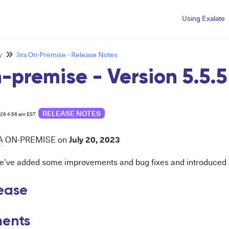
Using Exalate
y
Jira On-Premise - Release Notes
n-premise - Version 5.5.5
RELEASE NOTES
026 4:56 am EST
July 20
, 2023
A
ON-PREMISE on
 we've added some improvements and bug fixes and introduced Ji
lease
ents