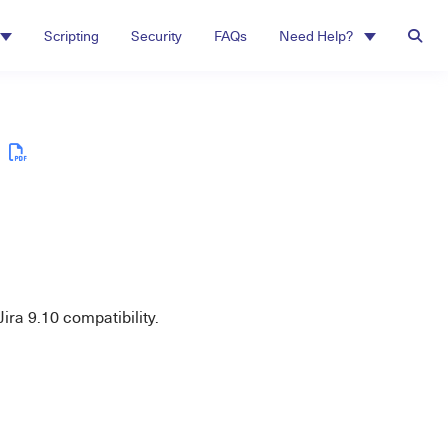
Scripting
Security
FAQs
Need Help?
ra 9.10 compatibility.