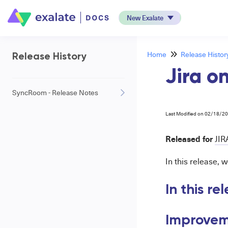
New Exalate
Home
Release Histor
Release History
Jira o
SyncRoom - Release Notes
Last Modified on 02/18/2
Released for
JIR
In this release,
In this re
Improvem