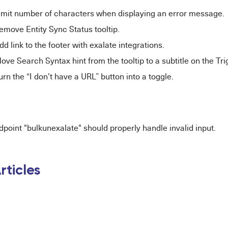
imit number of characters when displaying an error message.
move Entity Sync Status tooltip.
d link to the footer with exalate integrations.
ve Search Syntax hint from the tooltip to a subtitle on the Tr
rn the “I don’t have a URL” button into a toggle.
point "bulkunexalate" should properly handle invalid input.
rticles