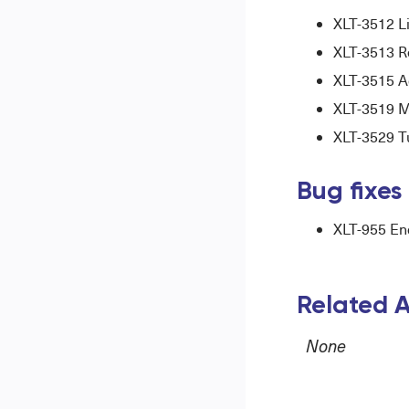
XLT-3512 L
XLT-3513 Re
XLT-3515 Ad
XLT-3519 Mo
XLT-3529 Tu
Bug fixes
XLT-955 End
Related A
None