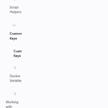
Script
Helpers
Custom
Keys
Custom
Keys
Docker
Variables
Working
with