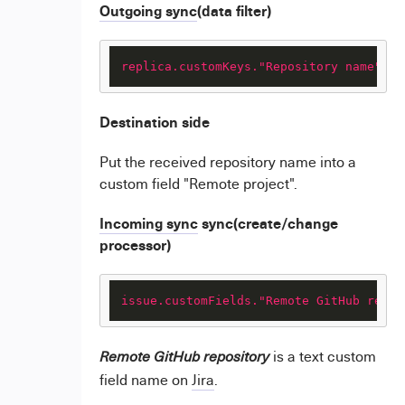
Outgoing sync
(data filter)
replica.customKeys."Repository name"
 = 
Destination side
Put the received repository name into a
custom field "Remote project".
Incoming sync
sync(create/change
processor)
issue.customFields."Remote GitHub repos
is a text custom
Remote GitHub repository
field name on
Jira
.