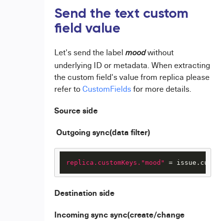
Send the text custom
field value
Let's send the label
without
mood
underlying ID or metadata. When extracting
the custom field's value from replica please
refer to
CustomFields
for more details.
Source side
Outgoing sync(data filter)
replica.customKeys."mood"
 = issue.custo
Destination side
Incoming sync sync(create/change