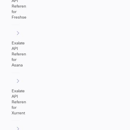
API
Reference
for
Freshservice
Exalate
API
Reference
for
Asana
Exalate
API
Reference
for
Xurrent