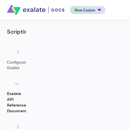
New Exalate
Scripting
Configuration
Guides
Exalate
API
Reference
Documentation