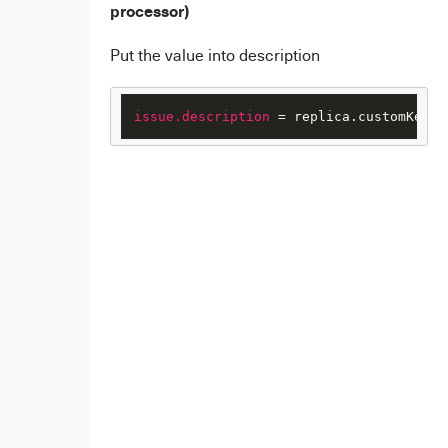
processor)
Put the value into description
issue.description
 = replica.customKeys.