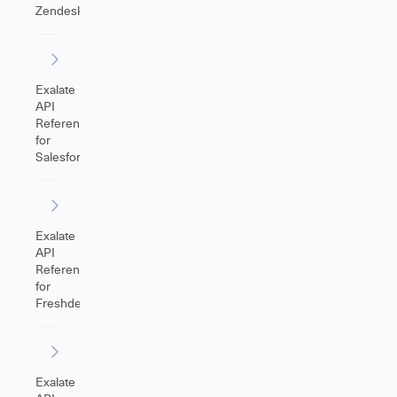
Zendesk
Exalate
API
Reference
for
Salesforce
Exalate
API
Reference
for
Freshdesk
Exalate