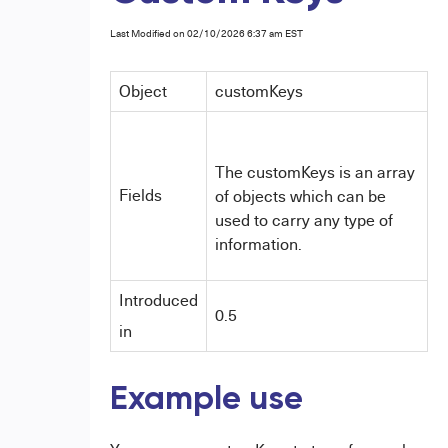
Last Modified on 02/10/2026 6:37 am EST
Object
customKeys
The customKeys is an array
Fields
of objects which can be
used to carry any type of
information.
Introduced
0.5
in
Example use