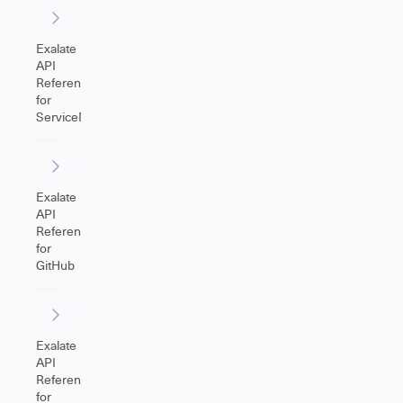
Exalate
API
Reference
for
ServiceNow
Exalate
API
Reference
for
GitHub
Exalate
API
Reference
for