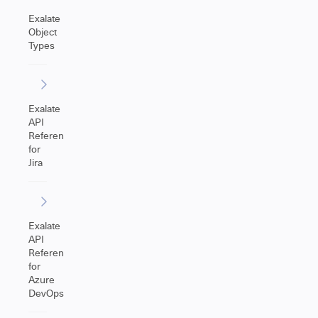
Exalate
Object
Types
Exalate
API
Reference
for
Jira
Exalate
API
Reference
for
Azure
DevOps