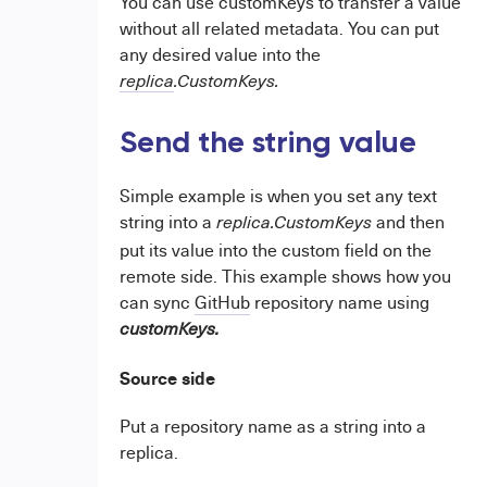
You can use customKeys to transfer a value
without all related metadata. You can put
any desired value into the
replica
.CustomKeys.
Send the string value
Simple example is when you set any text
string into a
and then
replica.CustomKeys
put its value into the custom field on the
remote side. This example shows how you
can sync
GitHub
repository name using
customKeys.
Source side
Put a repository name as a string into a
replica.