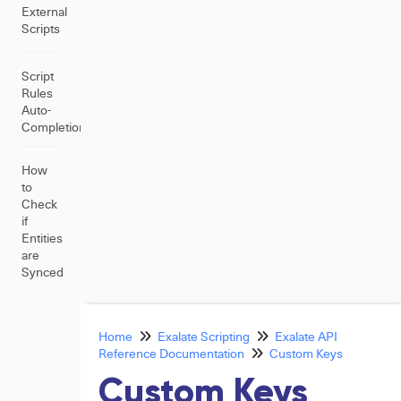
External
Scripts
Script
Rules
Auto-
Completion
How
to
Check
if
Entities
are
Synced
Home
Exalate Scripting
Exalate API
Reference Documentation
Custom Keys
Custom Keys