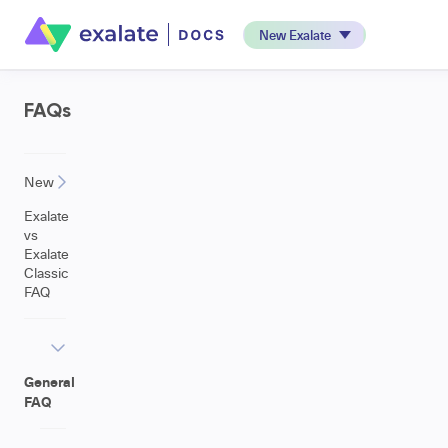
New Exalate
FAQs
New
Exalate
vs
Exalate
Classic
FAQ
General
FAQ