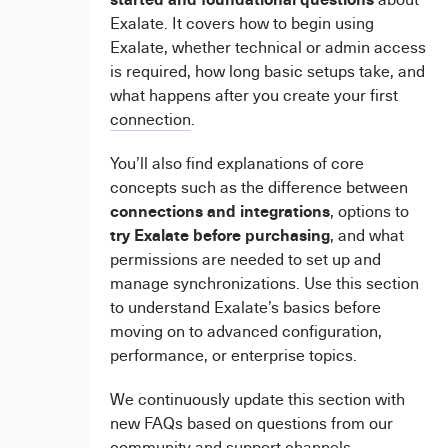
Exalate. It covers how to begin using
Exalate, whether technical or admin access
is required, how long basic setups take, and
what happens after you create your first
connection
.
You’ll also find explanations of core
concepts such as the difference between
connections and integrations
, options to
try Exalate before purchasing
, and what
permissions are needed to set up and
manage synchronizations. Use this section
to understand Exalate’s basics before
moving on to advanced configuration,
performance, or enterprise topics.
We continuously update this section with
new FAQs based on questions from our
community and support channels.