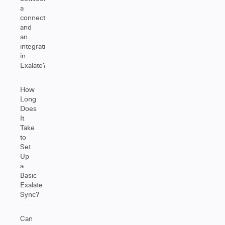
a
connection
and
an
integration
in
Exalate?
How
Long
Does
It
Take
to
Set
Up
a
Basic
Exalate
Sync?
Can