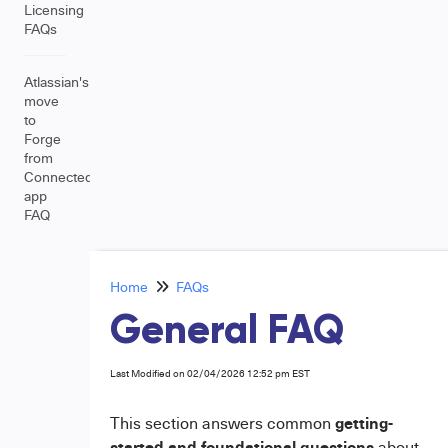
Licensing
FAQs
Atlassian's
move
to
Forge
from
Connected
app
FAQ
Home
FAQs
General FAQ
Last Modified on 02/04/2026 12:52 pm EST
getting-
This section answers common
started and foundational questions
about