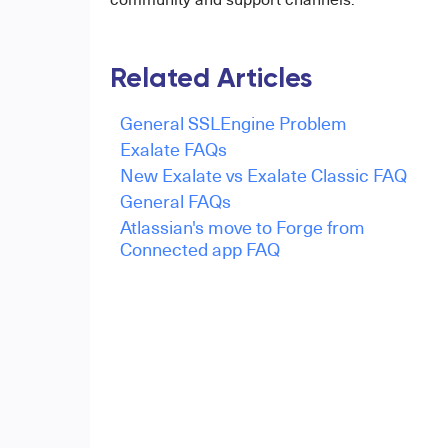
Related Articles
General SSLEngine Problem
Exalate FAQs
New Exalate vs Exalate Classic FAQ
General FAQs
Atlassian's move to Forge from
Connected app FAQ