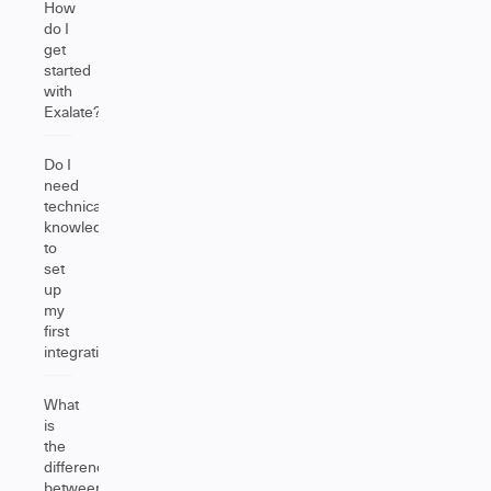
How
do I
get
started
with
Exalate?
Do I
need
technical
knowledge
to
set
up
my
first
integration?
What
is
the
difference
between