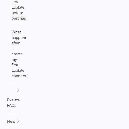
I try
Exalate
before
purchasing?
What
happens
after
I
create
my
first
Exalate
connection?
Exalate
FAQs
New