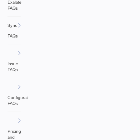
Exalate
FAQs
Sync
FAQs
Issue
FAQs
Configuration
FAQs
Pricing
and